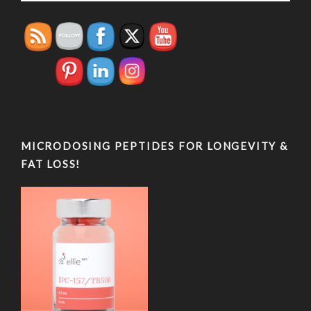
MICRODOSING PEPTIDES FOR LONGEVITY &
FAT LOSS!