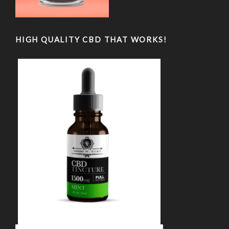
HIGH QUALITY CBD THAT WORKS!