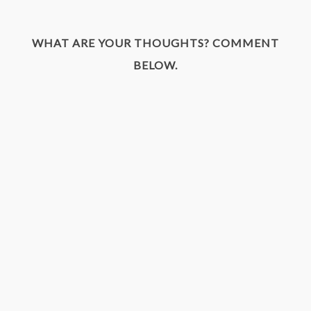
WHAT ARE YOUR THOUGHTS? COMMENT
BELOW.