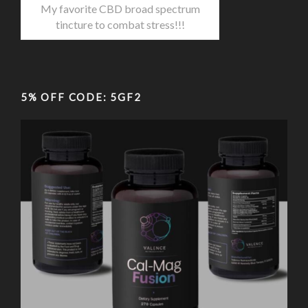
My favorite CBD broad spectrum
tincture to combat stress!!!
5% OFF CODE: 5GF2