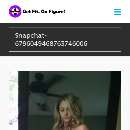
Snapchat-
6796049468763746006