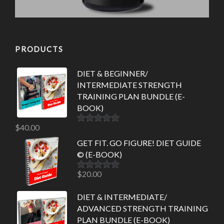
PRODUCTS
DIET & BEGINNER/
INTERMEDIATE STRENGTH
TRAINING PLAN BUNDLE (E-
BOOK)
$
40.00
Rated
5.00
out of 5
GET FIT. GO FIGURE! DIET GUIDE
© (E-BOOK)
$
20.00
Rated
5.00
out of 5
DIET & INTERMEDIATE/
ADVANCED STRENGTH TRAINING
PLAN BUNDLE (E-BOOK)