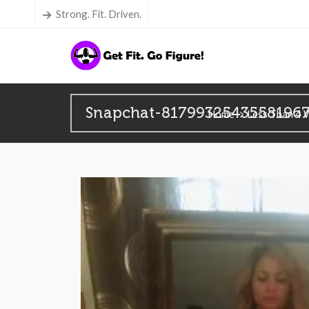
Strong. Fit. Driven.
Snapchat-8179932543558196
Home
Less Than 4 