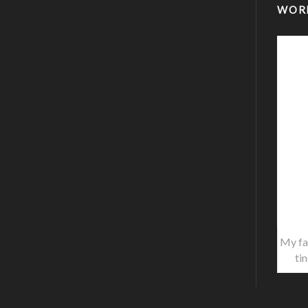
WOR
My fa
ti