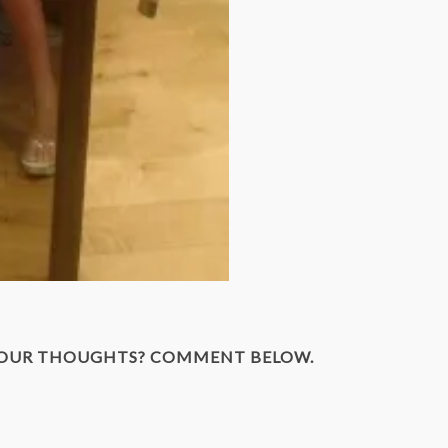
YOUR THOUGHTS? COMMENT BELOW.