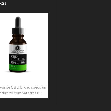
KS!
vorite CBD broad spectrum
ncture to combat stress!!!