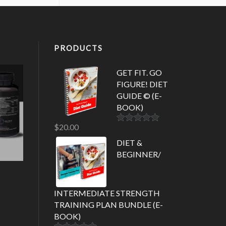
PRODUCTS
GET FIT. GO
FIGURE! DIET
GUIDE © (E-
BOOK)
$
20.00
Rated
5.00
out of 5
DIET &
BEGINNER/
INTERMEDIATE STRENGTH
TRAINING PLAN BUNDLE (E-
BOOK)