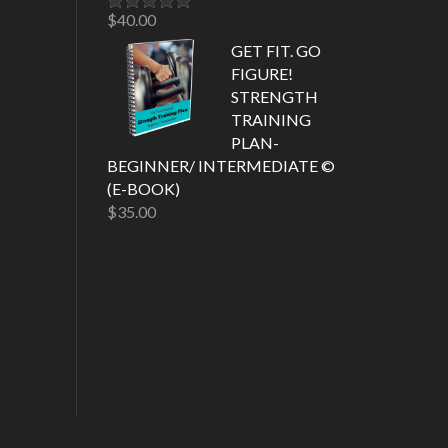
$
40.00
Rated
5.00
out of 5
GET FIT. GO
FIGURE!
STRENGTH
TRAINING
PLAN-
BEGINNER/ INTERMEDIATE ©
(E-BOOK)
$
35.00