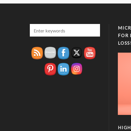
MICR
FOR 
LOSS
HIGH