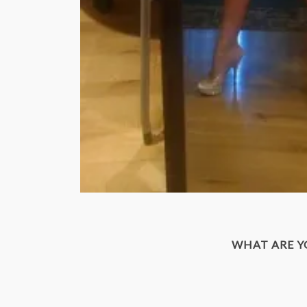
WHAT ARE 