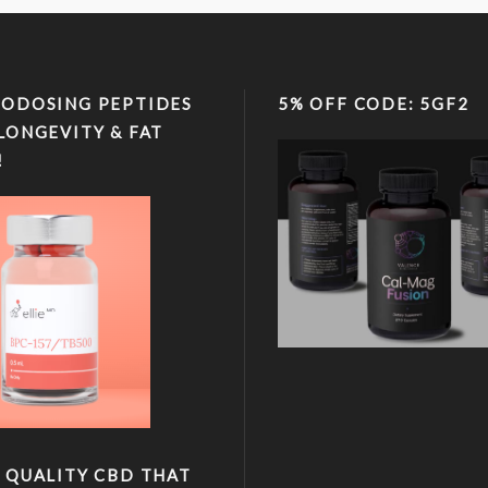
ODOSING PEPTIDES
5% OFF CODE: 5GF2
LONGEVITY & FAT
!
 QUALITY CBD THAT