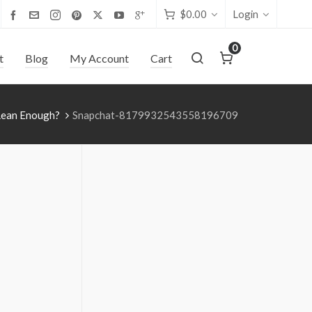
$
0.00
Login
0
t
Blog
My Account
Cart
 Lean Enough?
Snapchat-8179932543558196709