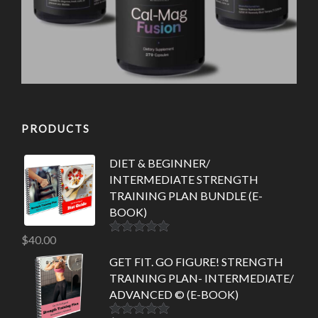
PRODUCTS
DIET & BEGINNER/
INTERMEDIATE STRENGTH
TRAINING PLAN BUNDLE (E-
BOOK)
$
40.00
Rated
5.00
out of 5
GET FIT. GO FIGURE! STRENGTH
TRAINING PLAN- INTERMEDIATE/
ADVANCED © (E-BOOK)