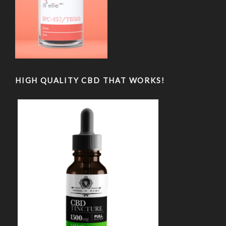
HIGH QUALITY CBD THAT WORKS!