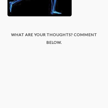
WHAT ARE YOUR THOUGHTS? COMMENT
BELOW.