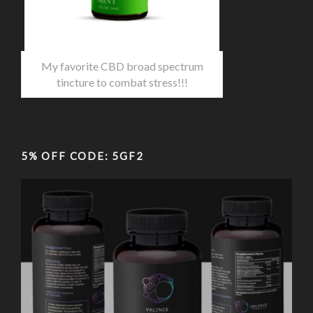
My favorite CBD broad spectrum
tincture to combat stress!!!
5% OFF CODE: 5GF2