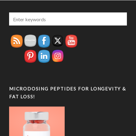
MICRODOSING PEPTIDES FOR LONGEVITY &
FAT LOSS!