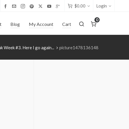
$
0.00
Login
0
t
Blog
My Account
Cart
k Week #3. Here I go again...
picture1478136148