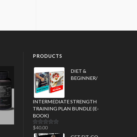
PRODUCTS
DIET &
BEGINNER/
INTERMEDIATE STRENGTH
TRAINING PLAN BUNDLE (E-
BOOK)
$
40.00
Rated
5.00
out of 5
GET FIT. GO