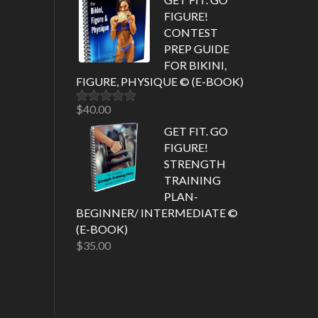
FIGURE!
CONTEST
PREP GUIDE
FOR BIKINI,
FIGURE, PHYSIQUE © (E-BOOK)
$
40.00
Rated
5.00
out of 5
GET FIT. GO
FIGURE!
STRENGTH
TRAINING
PLAN-
BEGINNER/ INTERMEDIATE ©
(E-BOOK)
$
35.00