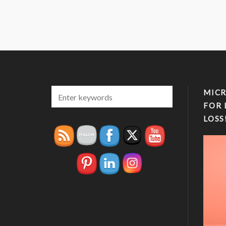
MICR
FOR 
LOSS