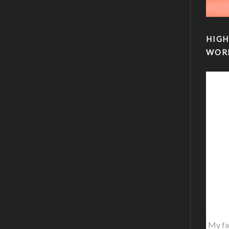
HIGH
WOR
My fa