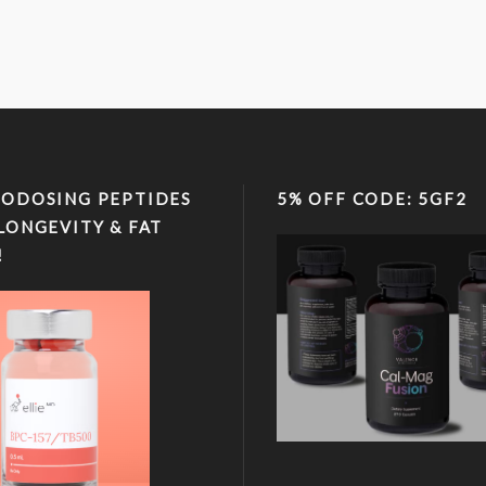
ODOSING PEPTIDES
5% OFF CODE: 5GF2
LONGEVITY & FAT
!