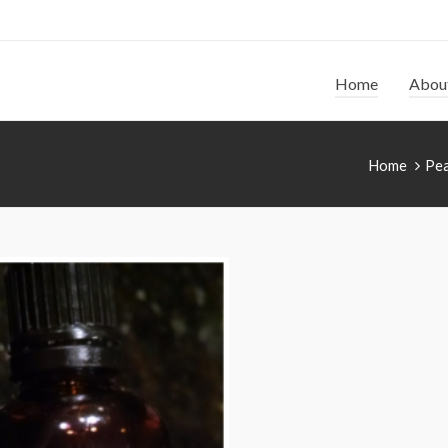
Home
Abou
Home
Pea