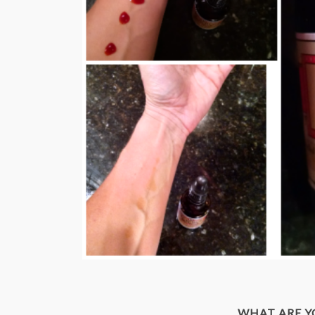
WHAT ARE 