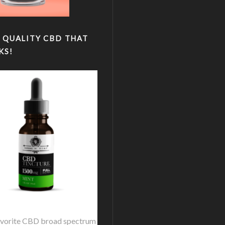
 QUALITY CBD THAT
KS!
vorite CBD broad spectrum