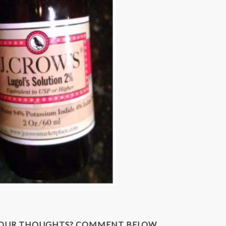
YOUR THOUGHTS? COMMENT BELOW.