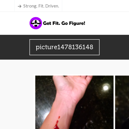
Strong. Fit. Driven.
picture1478136148