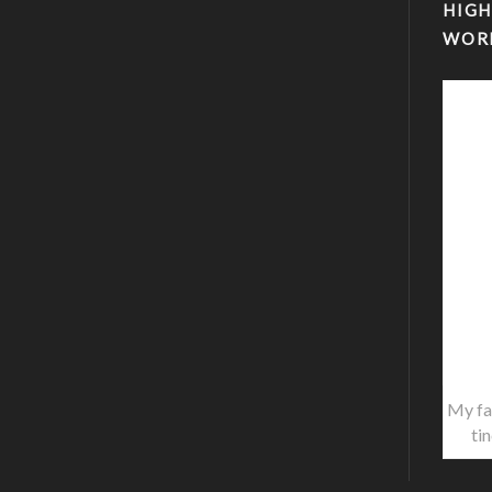
HIGH
WOR
My fa
ti