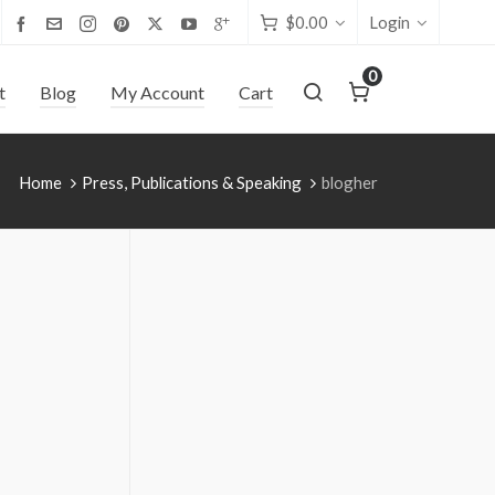
$
0.00
Login
0
t
Blog
My Account
Cart
Home
Press, Publications & Speaking
blogher