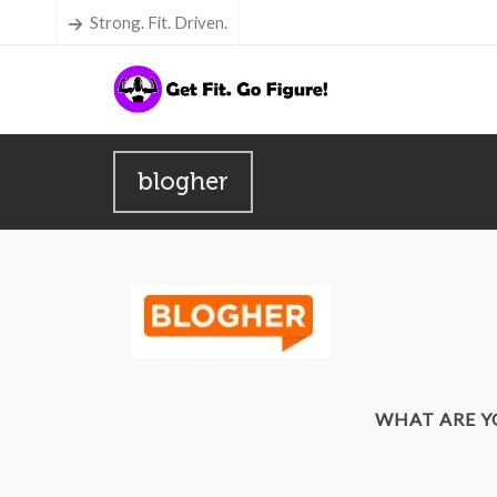
Strong. Fit. Driven.
blogher
WHAT ARE 