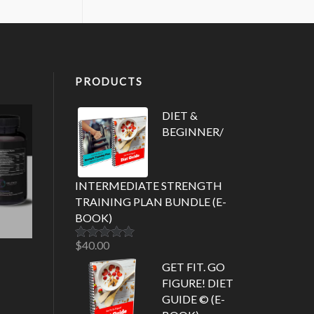
PRODUCTS
DIET &
BEGINNER/
INTERMEDIATE STRENGTH
TRAINING PLAN BUNDLE (E-
BOOK)
$
40.00
Rated
5.00
out of 5
GET FIT. GO
FIGURE! DIET
GUIDE © (E-