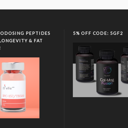
ODOSING PEPTIDES
5% OFF CODE: 5GF2
LONGEVITY & FAT
!