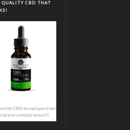
 QUALITY CBD THAT
KS!
vorite CBD broad spectrum
ncture to combat stress!!!