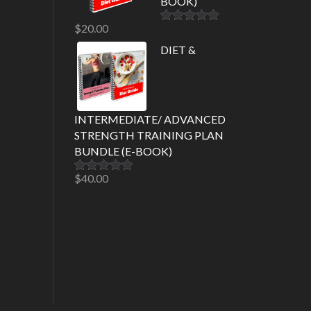
BOOK)
$
20.00
Rated
5.00
out of 5
DIET &
INTERMEDIATE/ ADVANCED
STRENGTH TRAINING PLAN
BUNDLE (E-BOOK)
$
40.00
Rated
5.00
out of 5