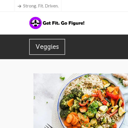
Strong. Fit. Driven.
Veggies