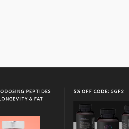
ODOSING PEPTIDES
5% OFF CODE: 5GF2
LONGEVITY & FAT
!