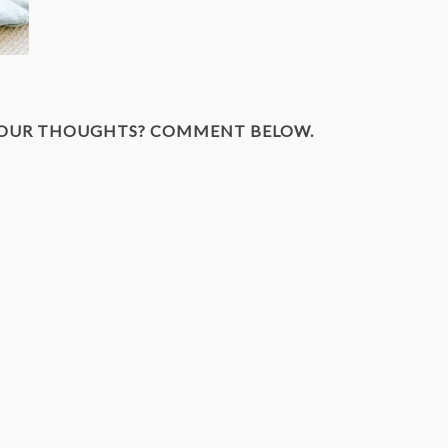
YOUR THOUGHTS? COMMENT BELOW.