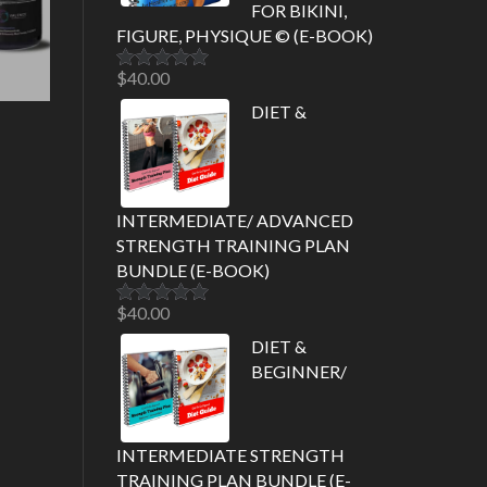
FOR BIKINI,
FIGURE, PHYSIQUE © (E-BOOK)
$
40.00
Rated
5.00
out of 5
DIET &
INTERMEDIATE/ ADVANCED
STRENGTH TRAINING PLAN
BUNDLE (E-BOOK)
$
40.00
Rated
5.00
out of 5
DIET &
BEGINNER/
INTERMEDIATE STRENGTH
TRAINING PLAN BUNDLE (E-