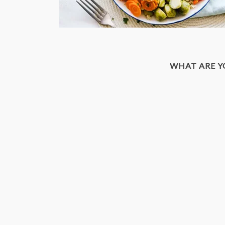
WHAT ARE 