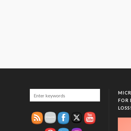
MICR
FOR 
LOSS