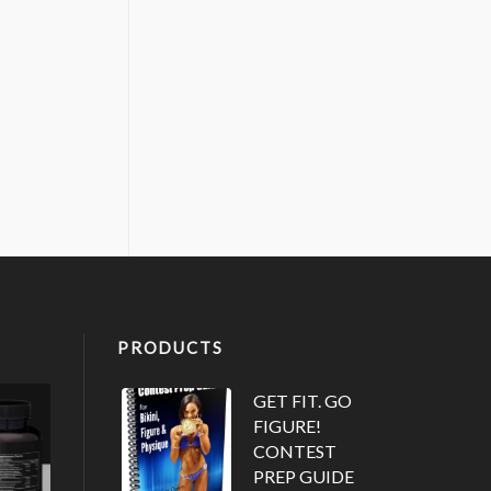
PRODUCTS
GET FIT. GO
FIGURE!
CONTEST
PREP GUIDE