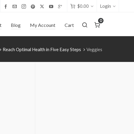
$
0.00
Login
0
t
Blog
My Account
Cart
Reach Optimal Health in Five Easy Steps
Veggies