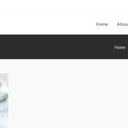
Home
Abou
Home