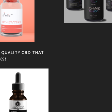
 QUALITY CBD THAT
KS!