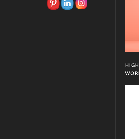
HIGH
WOR