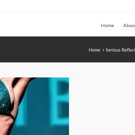
Home
Abou
Home
Serious Reflec