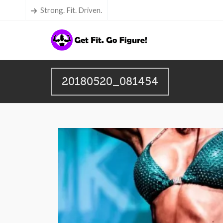
Strong. Fit. Driven.
20180520_081454