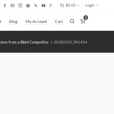
$
0.00
Login
0
t
Blog
My Account
Cart
tions from a Bikini Competitor
20180520_081454