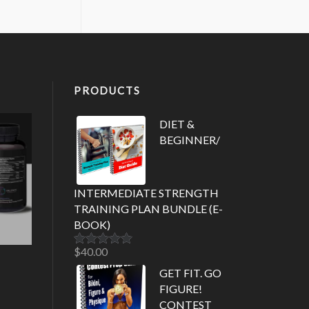
PRODUCTS
DIET &
BEGINNER/
INTERMEDIATE STRENGTH
TRAINING PLAN BUNDLE (E-
BOOK)
$
40.00
Rated
5.00
out of 5
GET FIT. GO
FIGURE!
CONTEST