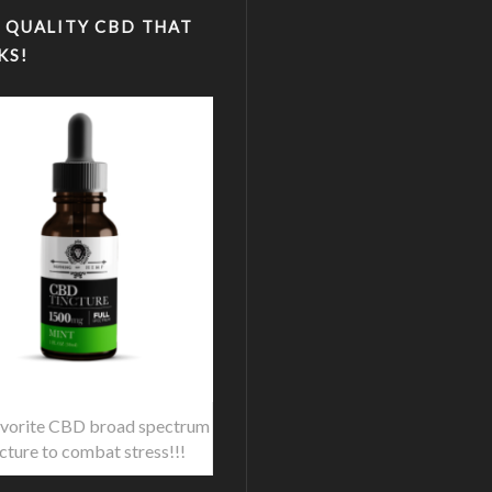
 QUALITY CBD THAT
KS!
vorite CBD broad spectrum
ncture to combat stress!!!