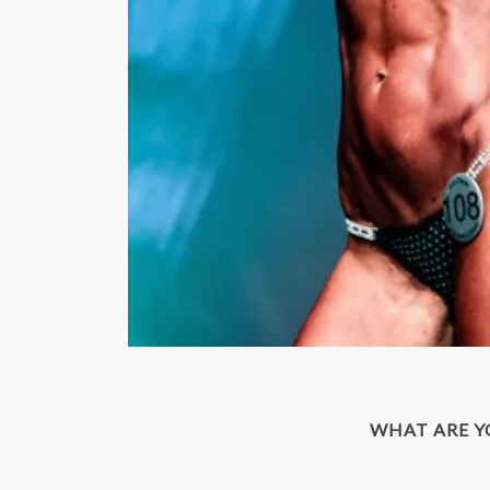
WHAT ARE 