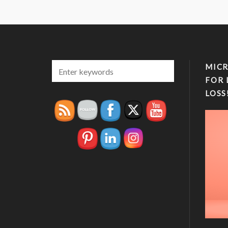
MICR
FOR 
LOSS