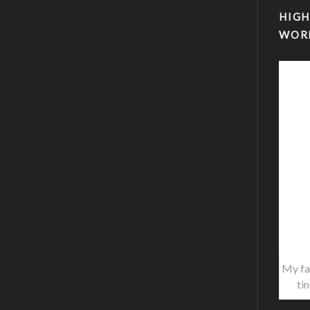
HIGH
WOR
My fa
ti