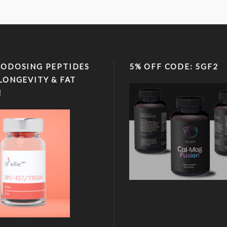
ODOSING PEPTIDES
5% OFF CODE: 5GF2
LONGEVITY & FAT
!