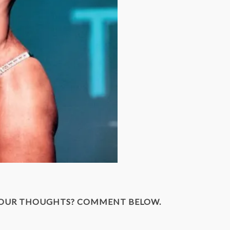
YOUR THOUGHTS? COMMENT BELOW.