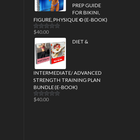
PREP GUIDE
FOR BIKINI,
FIGURE, PHYSIQUE © (E-BOOK)
$
40.00
Rated
5.00
out of 5
DIET &
INTERMEDIATE/ ADVANCED
STRENGTH TRAINING PLAN
BUNDLE (E-BOOK)
$
40.00
Rated
5.00
out of 5