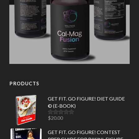
PRODUCTS
GET FIT. GO FIGURE! DIET GUIDE
© (E-BOOK)
$
20.00
Rated
5.00
out of 5
GET FIT. GO FIGURE! CONTEST