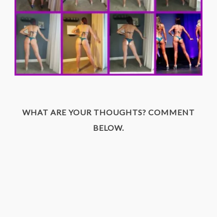
WHAT ARE YOUR THOUGHTS? COMMENT
BELOW.