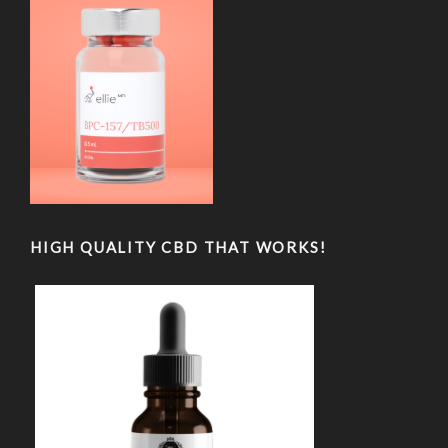
HIGH QUALITY CBD THAT WORKS!