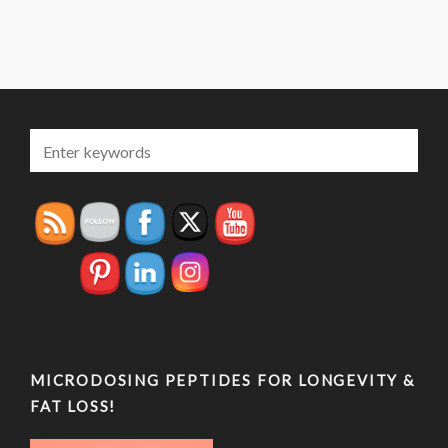
MICRODOSING PEPTIDES FOR LONGEVITY &
FAT LOSS!