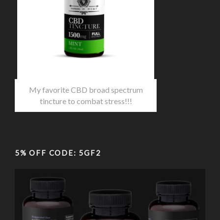
My favorite CBD broad spectrum
tincture to combat stress!!!
5% OFF CODE: 5GF2