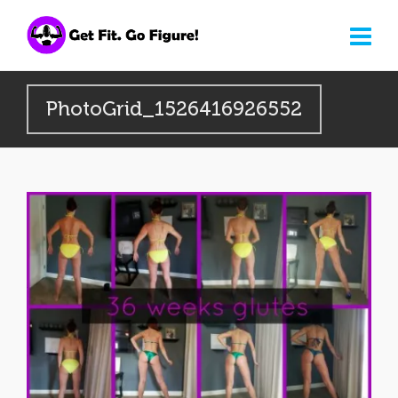
PhotoGrid_1526416926552