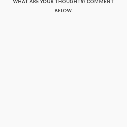
WHAT ARE YOUR THOUGHTS? COMMENT
BELOW.