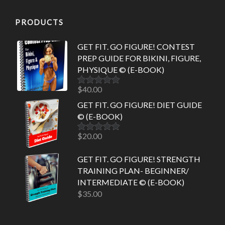
PRODUCTS
GET FIT. GO FIGURE! CONTEST
PREP GUIDE FOR BIKINI, FIGURE,
PHYSIQUE © (E-BOOK)
$
40.00
Rated
5.00
out of 5
GET FIT. GO FIGURE! DIET GUIDE
© (E-BOOK)
$
20.00
Rated
5.00
out of 5
GET FIT. GO FIGURE! STRENGTH
TRAINING PLAN- BEGINNER/
INTERMEDIATE © (E-BOOK)
$
35.00