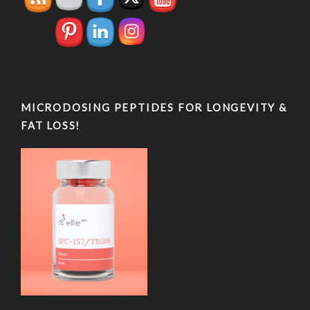
MICRODOSING PEPTIDES FOR LONGEVITY &
FAT LOSS!