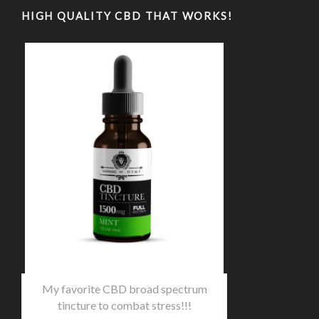
HIGH QUALITY CBD THAT WORKS!
My favorite CBD broad spectrum
tincture to combat stress!!!