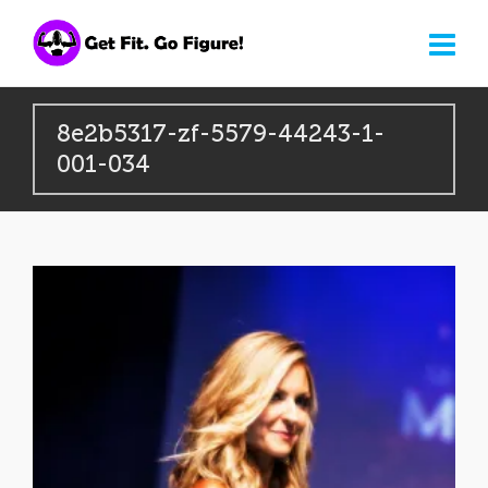
8e2b5317-zf-5579-44243-1-
001-034