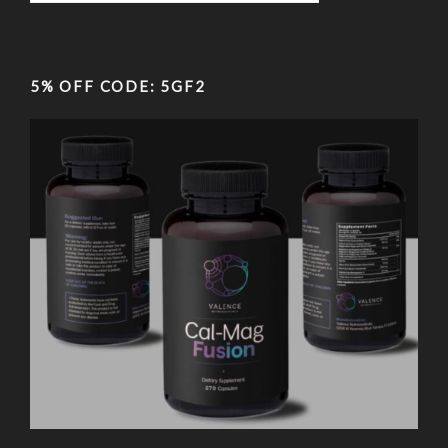
5% OFF CODE: 5GF2