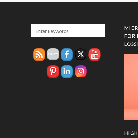
MICR
FOR 
LOSS
HIGH