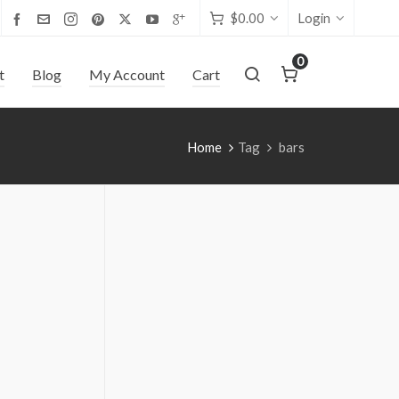
$
0.00
Login
0
t
Blog
My Account
Cart
Home
Tag
bars