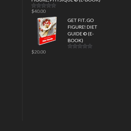
$
40.00
Rated
5.00
out of 5
GET FIT. GO
FIGURE! DIET
GUIDE © (E-
BOOK)
$
20.00
Rated
5.00
out of 5