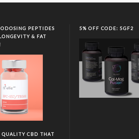
ODOSING PEPTIDES
5% OFF CODE: 5GF2
LONGEVITY & FAT
!
 QUALITY CBD THAT