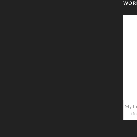
WOR
My fa
ti