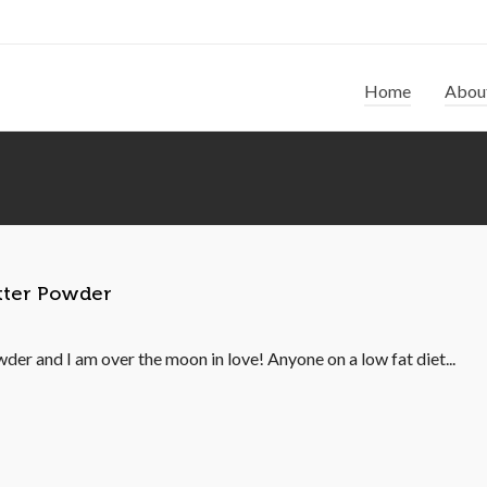
Home
Abou
utter Powder
der and I am over the moon in love! Anyone on a low fat diet...