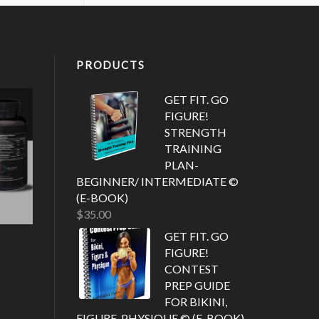
PRODUCTS
GET FIT. GO
FIGURE!
STRENGTH
TRAINING
PLAN-
BEGINNER/ INTERMEDIATE ©
(E-BOOK)
$
35.00
GET FIT. GO
FIGURE!
CONTEST
PREP GUIDE
FOR BIKINI,
FIGURE, PHYSIQUE © (E-BOOK)