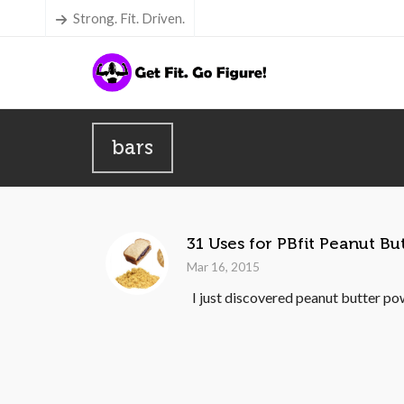
Strong. Fit. Driven.
bars
31 Uses for PBfit Peanut B
Mar 16, 2015
I just discovered peanut butter pow