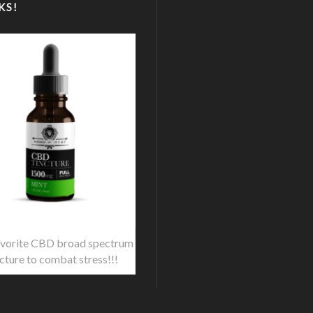
KS!
vorite CBD broad spectrum
ncture to combat stress!!!