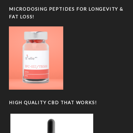
MICRODOSING PEPTIDES FOR LONGEVITY &
FAT LOSS!
HIGH QUALITY CBD THAT WORKS!