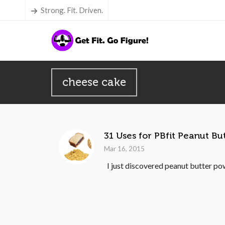
Strong. Fit. Driven.
cheese cake
31 Uses for PBfit Peanut B
Mar 16, 2015
I just discovered peanut butter pow