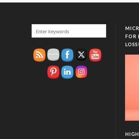
MICR
FOR 
LOSS
HIGH