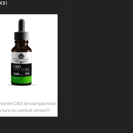
KS!
vorite CBD broad spectrum
ncture to combat stress!!!