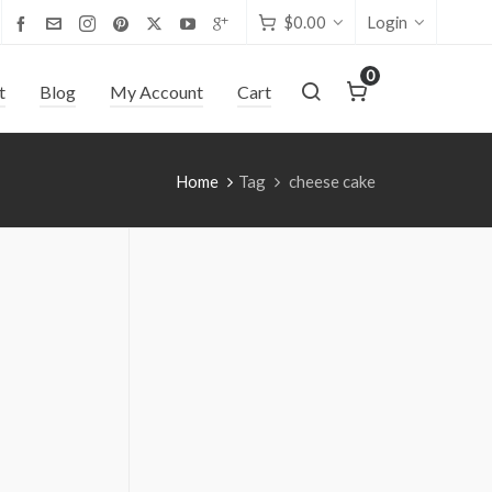
$
0.00
Login
0
t
Blog
My Account
Cart
Home
Tag
cheese cake