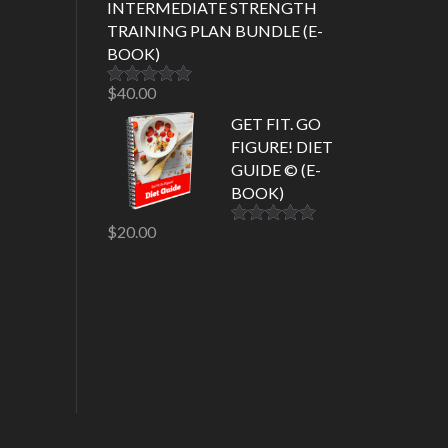
INTERMEDIATE STRENGTH
TRAINING PLAN BUNDLE (E-
BOOK)
$
40.00
Rated
5.00
out of 5
GET FIT. GO
FIGURE! DIET
GUIDE © (E-
BOOK)
$
20.00
Rated
5.00
out of 5