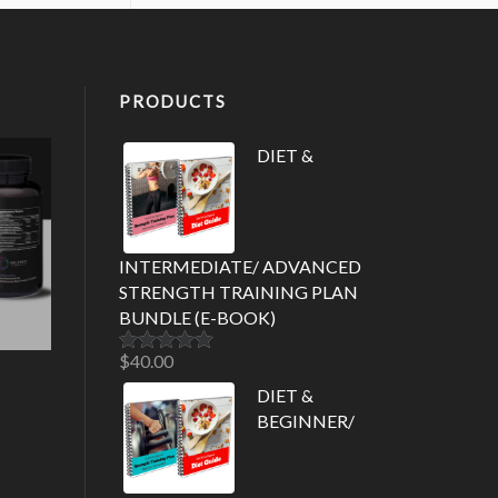
PRODUCTS
DIET &
INTERMEDIATE/ ADVANCED
STRENGTH TRAINING PLAN
BUNDLE (E-BOOK)
$
40.00
Rated
5.00
out of 5
DIET &
BEGINNER/