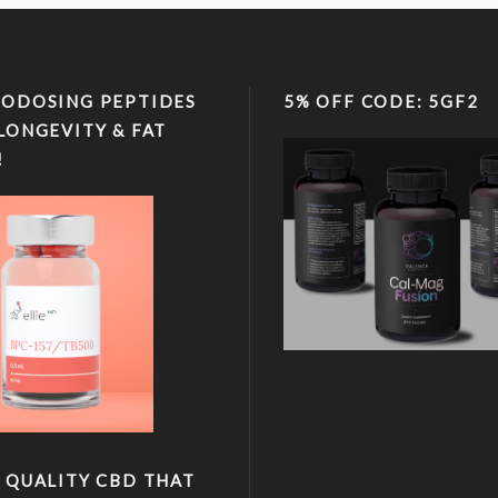
ODOSING PEPTIDES
5% OFF CODE: 5GF2
LONGEVITY & FAT
!
 QUALITY CBD THAT