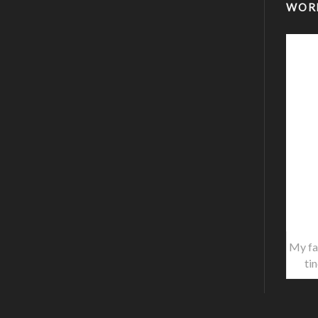
WOR
My fa
ti