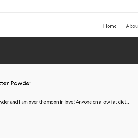
Home
Abou
utter Powder
der and I am over the moon in love! Anyone on a low fat diet...