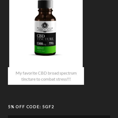
My favorite CBD broad spectrum
tincture to combat stress!!!
5% OFF CODE: 5GF2