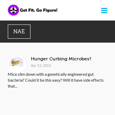
NAE
Hunger Curbing Microbes?
Apr 12, 2015
Mice slim down with a genetically engineered gut
bacteria? Could it be this easy? Will it have side effects
that...