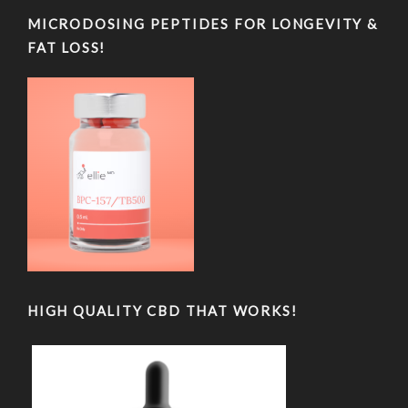
MICRODOSING PEPTIDES FOR LONGEVITY &
FAT LOSS!
HIGH QUALITY CBD THAT WORKS!