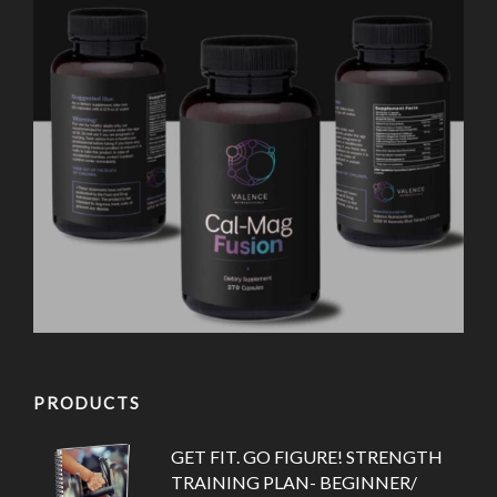
PRODUCTS
GET FIT. GO FIGURE! STRENGTH
TRAINING PLAN- BEGINNER/