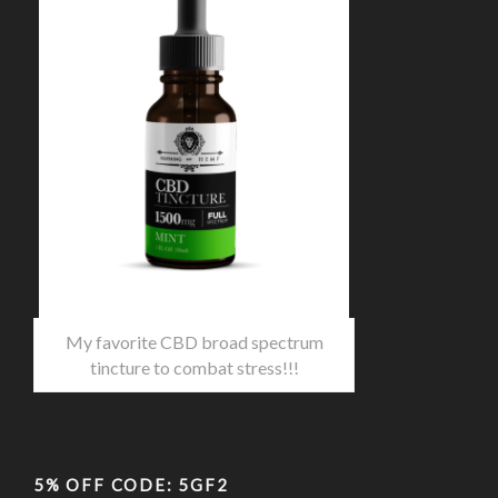
My favorite CBD broad spectrum
tincture to combat stress!!!
5% OFF CODE: 5GF2