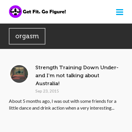
orgasm
Strength Training Down Under-
and I’m not talking about
Australia!
Sep 23, 2015
About 5 months ago, I was out with some friends for a
little dance and drink action when a very interesting...