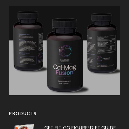
PRODUCTS
GET FIT. GO FIGURE! DIET GUIDE