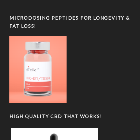
MICRODOSING PEPTIDES FOR LONGEVITY &
FAT LOSS!
HIGH QUALITY CBD THAT WORKS!