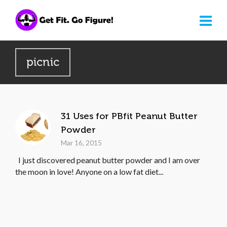
picnic
31 Uses for PBfit Peanut Butter
Powder
Mar 16, 2015
I just discovered peanut butter powder and I am over
the moon in love! Anyone on a low fat diet...