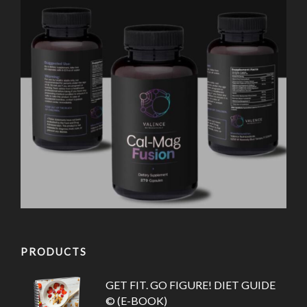
PRODUCTS
GET FIT. GO FIGURE! DIET GUIDE
© (E-BOOK)