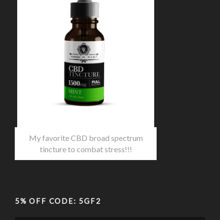
My favorite CBD broad spectrum
tincture to combat stress!!!
5% OFF CODE: 5GF2