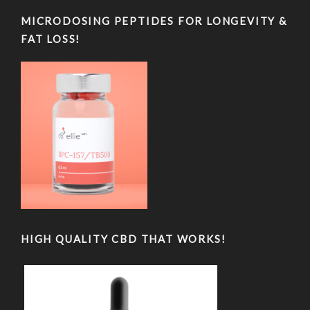
MICRODOSING PEPTIDES FOR LONGEVITY &
FAT LOSS!
HIGH QUALITY CBD THAT WORKS!