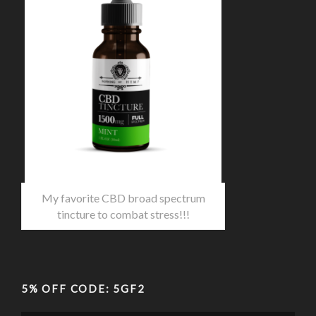
My favorite CBD broad spectrum
tincture to combat stress!!!
5% OFF CODE: 5GF2