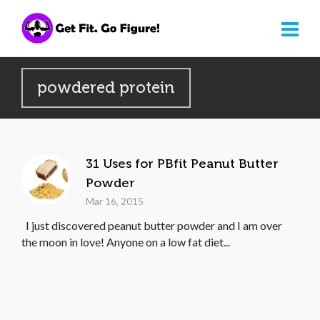
powdered protein
31 Uses for PBfit Peanut Butter
Powder
Mar 16, 2015
I just discovered peanut butter powder and I am over
the moon in love! Anyone on a low fat diet...