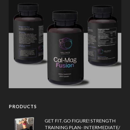
PRODUCTS
GET FIT. GO FIGURE! STRENGTH
TRAINING PLAN- INTERMEDIATE/