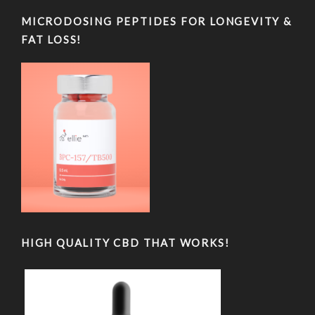
MICRODOSING PEPTIDES FOR LONGEVITY &
FAT LOSS!
HIGH QUALITY CBD THAT WORKS!