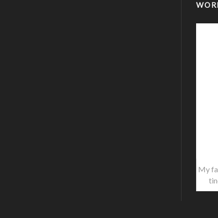
WOR
My fa
ti