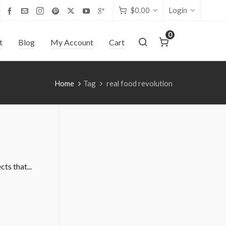
$
0.00
Login
0
t
Blog
My Account
Cart
Home
Tag
real food revolution
ts that...