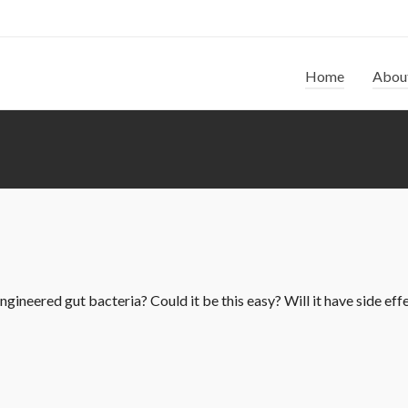
Home
Abou
gineered gut bacteria? Could it be this easy? Will it have side effec