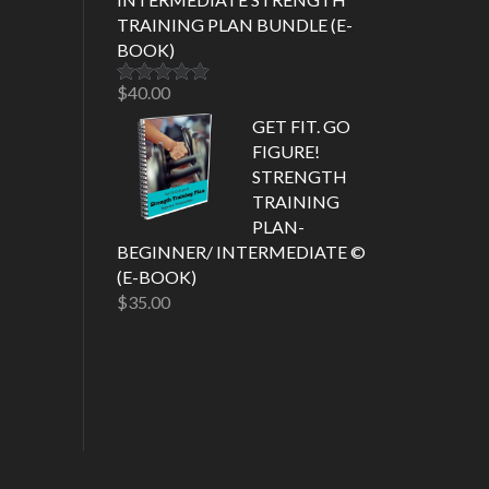
TRAINING PLAN BUNDLE (E-
BOOK)
$
40.00
Rated
5.00
out of 5
GET FIT. GO
FIGURE!
STRENGTH
TRAINING
PLAN-
BEGINNER/ INTERMEDIATE ©
(E-BOOK)
$
35.00