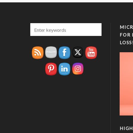
MICR
FOR 
LOSS
HIGH