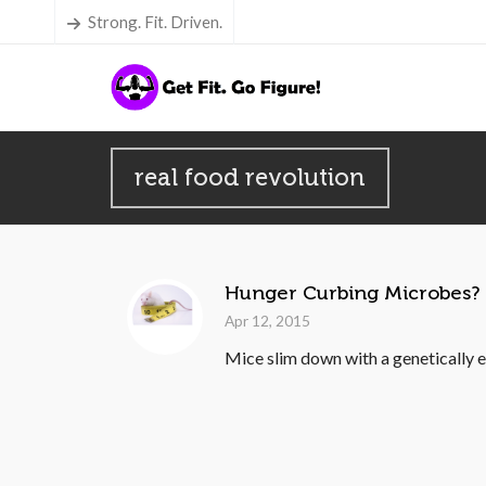
Strong. Fit. Driven.
real food revolution
Hunger Curbing Microbes?
Apr 12, 2015
Mice slim down with a genetically en