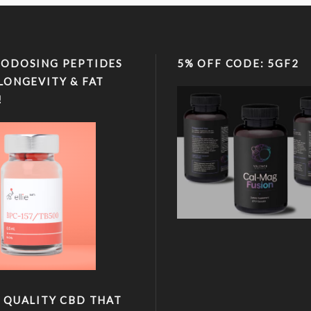
ODOSING PEPTIDES
5% OFF CODE: 5GF2
LONGEVITY & FAT
!
 QUALITY CBD THAT