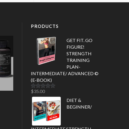
PRODUCTS
GET FIT. GO
FIGURE!
STRENGTH
TRAINING
PLAN-
INTERMEDIATE/ ADVANCED ©
(E-BOOK)
$
35.00
Rated
5.00
out of 5
DIET &
BEGINNER/
INTERMEDIATE STRENGTH