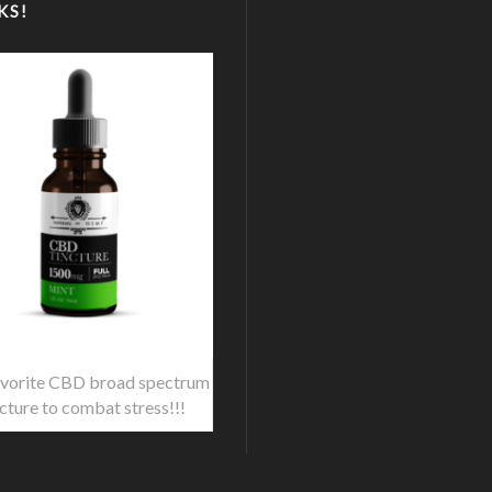
KS!
vorite CBD broad spectrum
ncture to combat stress!!!