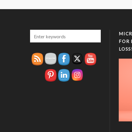
MICR
FOR 
LOSS