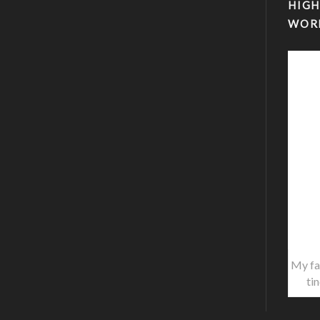
HIGH
WOR
My fa
ti