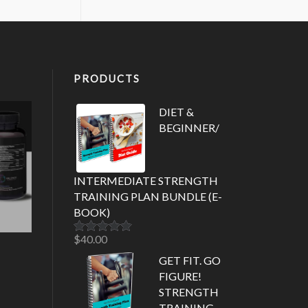
PRODUCTS
DIET &
BEGINNER/
INTERMEDIATE STRENGTH
TRAINING PLAN BUNDLE (E-
BOOK)
$
40.00
Rated
5.00
out of 5
GET FIT. GO
FIGURE!
STRENGTH
TRAINING