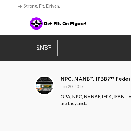
Strong. Fit. Driven.
SNBF
NPC, NANBF, IFBB??? Feder
Feb 20, 2015
OPA, NPC, NANBF, IFPA, IFBB….All 
are they and...