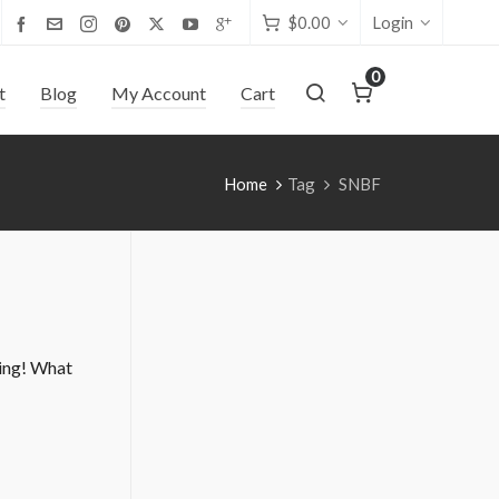
$
0.00
Login
0
t
Blog
My Account
Cart
Home
Tag
SNBF
ing! What