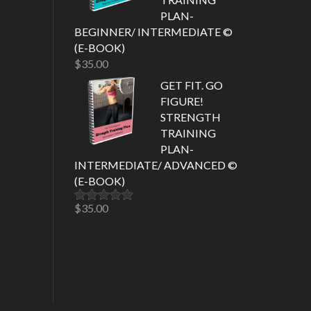
PLAN-
BEGINNER/ INTERMEDIATE ©
(E-BOOK)
$
35.00
GET FIT. GO
FIGURE!
STRENGTH
TRAINING
PLAN-
INTERMEDIATE/ ADVANCED ©
(E-BOOK)
$
35.00
Rated
5.00
out of 5