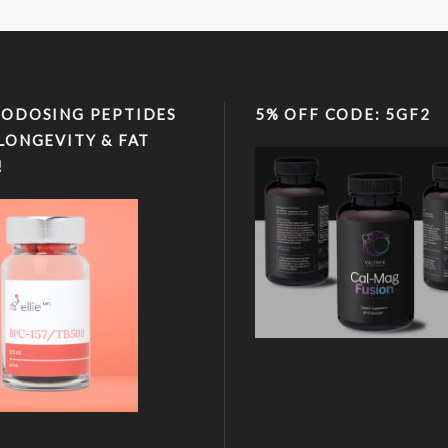
ODOSING PEPTIDES
5% OFF CODE: 5GF2
LONGEVITY & FAT
!