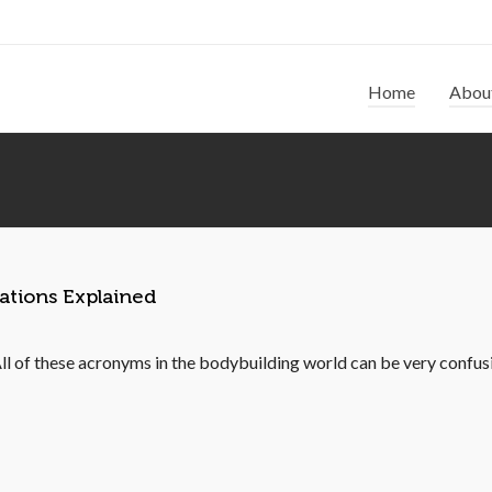
Home
Abou
ations Explained
of these acronyms in the bodybuilding world can be very confus