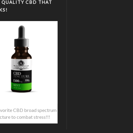
 QUALITY CBD THAT
KS!
vorite CBD broad spectrum
ncture to combat stress!!!