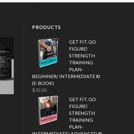
PRODUCTS
GET FIT. GO
FIGURE!
STRENGTH
TRAINING
PLAN-
BEGINNER/ INTERMEDIATE ©
(E-BOOK)
$
35.00
GET FIT. GO
FIGURE!
STRENGTH
TRAINING
PLAN-
INTERMEDIATE/ ADVANCED ©