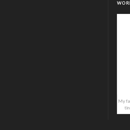
WOR
My fa
ti