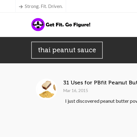
Strong. Fit. Driven.
thai peanut sauce
31 Uses for PBfit Peanut B
Mar 16, 2015
I just discovered peanut butter pow