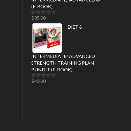
(E-BOOK)
$
35.00
Rated
5.00
out of 5
DIET &
INTERMEDIATE/ ADVANCED
STRENGTH TRAINING PLAN
BUNDLE (E-BOOK)
$
40.00
Rated
5.00
out of 5