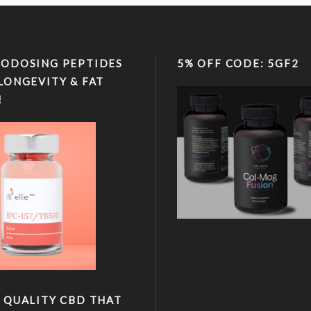
ODOSING PEPTIDES
5% OFF CODE: 5GF2
LONGEVITY & FAT
!
 QUALITY CBD THAT