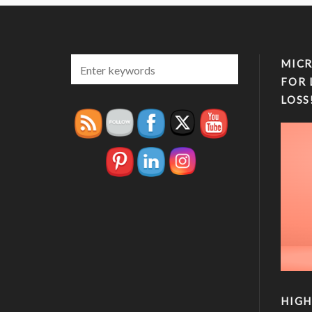
MICR
FOR 
LOSS
HIGH