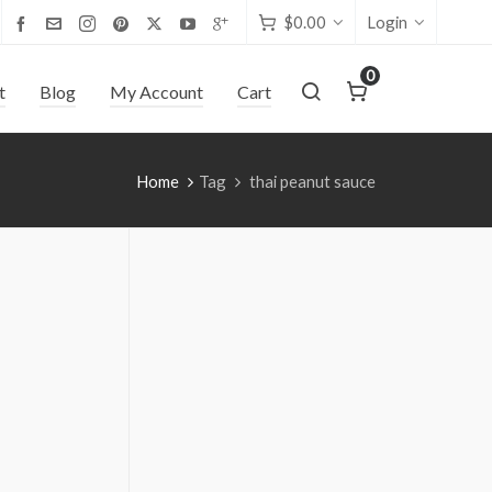
$
0.00
Login
0
t
Blog
My Account
Cart
Home
Tag
thai peanut sauce