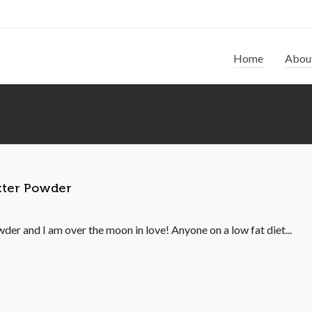
Home
Abou
utter Powder
der and I am over the moon in love! Anyone on a low fat diet...