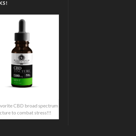
KS!
vorite CBD broad spectrum
ncture to combat stress!!!