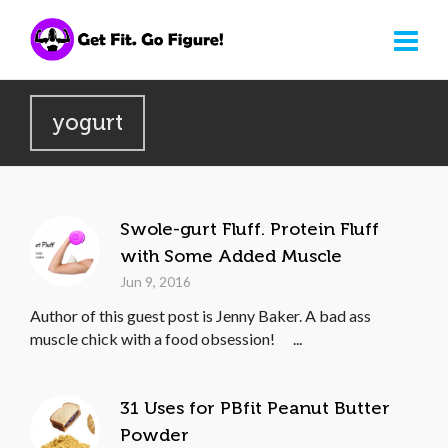
yogurt
Swole-gurt Fluff. Protein Fluff
with Some Added Muscle
Jun 9, 2016
Author of this guest post is Jenny Baker. A bad ass
muscle chick with a food obsession! ...
31 Uses for PBfit Peanut Butter
Powder