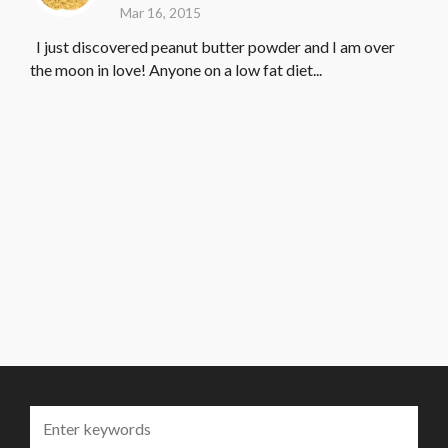
Mar 16, 2015
I just discovered peanut butter powder and I am over
the moon in love! Anyone on a low fat diet...