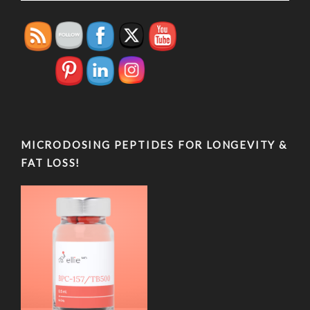
MICRODOSING PEPTIDES FOR LONGEVITY &
FAT LOSS!