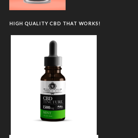
HIGH QUALITY CBD THAT WORKS!