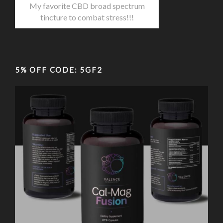
My favorite CBD broad spectrum
tincture to combat stress!!!
5% OFF CODE: 5GF2