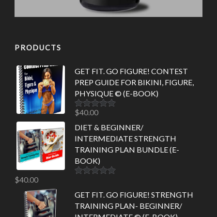
PRODUCTS
GET FIT. GO FIGURE! CONTEST
PREP GUIDE FOR BIKINI, FIGURE,
PHYSIQUE © (E-BOOK)
$
40.00
Rated
5.00
out of 5
DIET & BEGINNER/
INTERMEDIATE STRENGTH
TRAINING PLAN BUNDLE (E-
BOOK)
$
40.00
Rated
5.00
out of 5
GET FIT. GO FIGURE! STRENGTH
TRAINING PLAN- BEGINNER/
INTERMEDIATE © (E-BOOK)