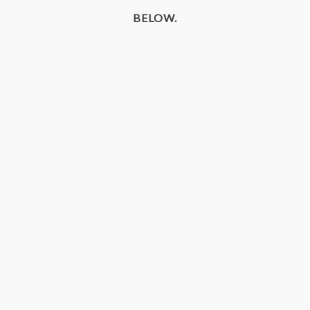
BELOW.