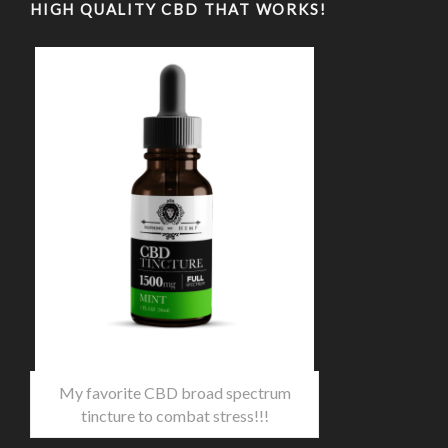
HIGH QUALITY CBD THAT WORKS!
My favorite CBD broad spectrum
tincture to combat stress!!!