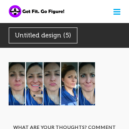
Untitled design (5)
WHAT ARE YOUR THOUGHTS? COMMENT