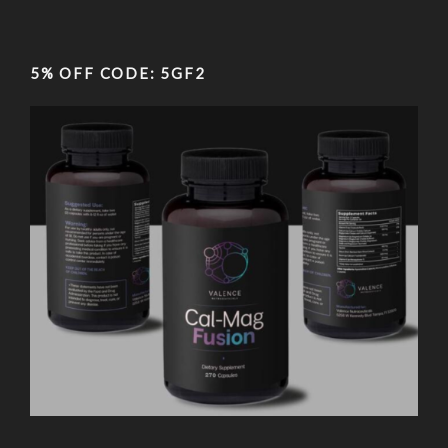
5% OFF CODE: 5GF2