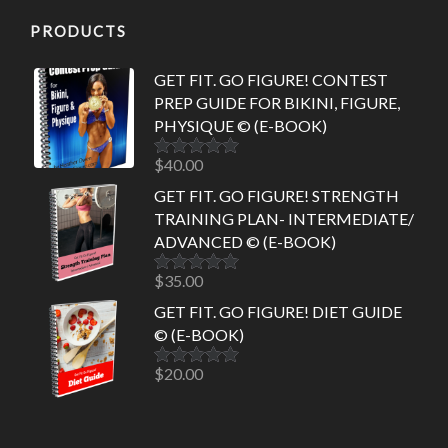
PRODUCTS
GET FIT. GO FIGURE! CONTEST
PREP GUIDE FOR BIKINI, FIGURE,
PHYSIQUE © (E-BOOK)
$
40.00
Rated
5.00
out of 5
GET FIT. GO FIGURE! STRENGTH
TRAINING PLAN- INTERMEDIATE/
ADVANCED © (E-BOOK)
$
35.00
Rated
5.00
out of 5
GET FIT. GO FIGURE! DIET GUIDE
© (E-BOOK)
$
20.00
Rated
5.00
out of 5