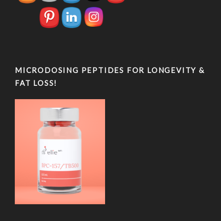
MICRODOSING PEPTIDES FOR LONGEVITY &
FAT LOSS!