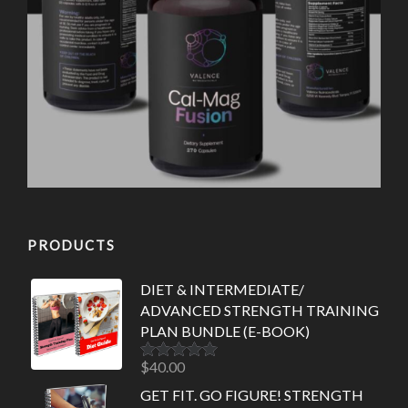
PRODUCTS
DIET & INTERMEDIATE/
ADVANCED STRENGTH TRAINING
PLAN BUNDLE (E-BOOK)
$
40.00
Rated
5.00
out of 5
GET FIT. GO FIGURE! STRENGTH