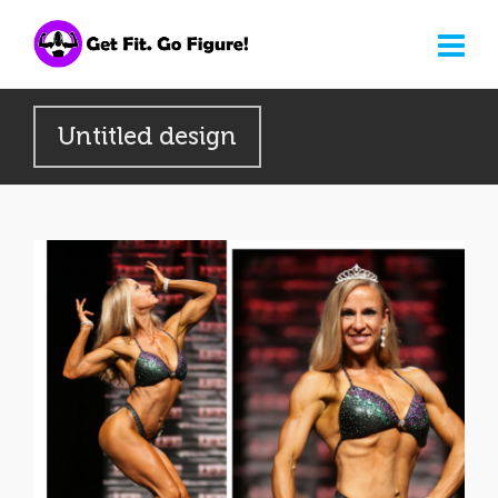
Untitled design