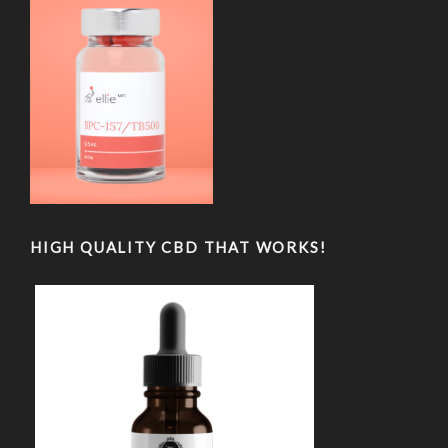
HIGH QUALITY CBD THAT WORKS!