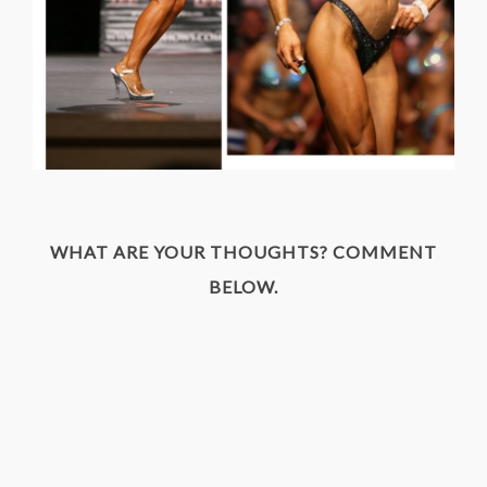
WHAT ARE YOUR THOUGHTS? COMMENT
BELOW.