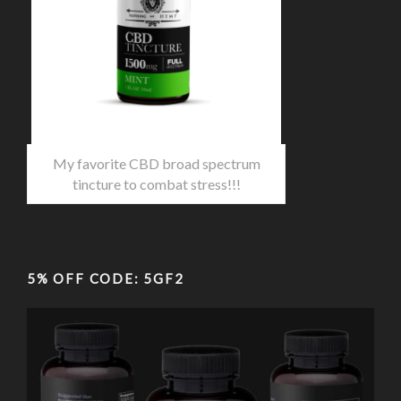
My favorite CBD broad spectrum
tincture to combat stress!!!
5% OFF CODE: 5GF2