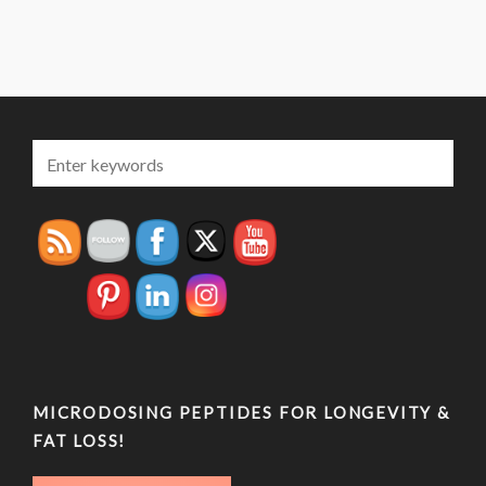
MICRODOSING PEPTIDES FOR LONGEVITY &
FAT LOSS!