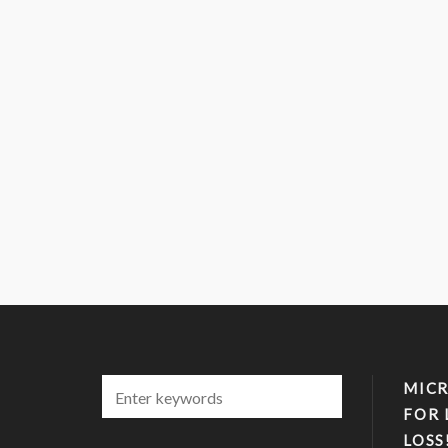
MICR
FOR 
LOSS