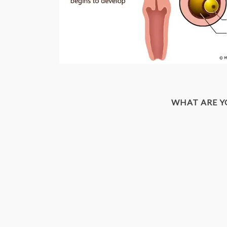
WHAT ARE 