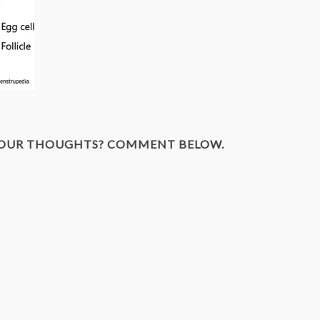
YOUR THOUGHTS? COMMENT BELOW.