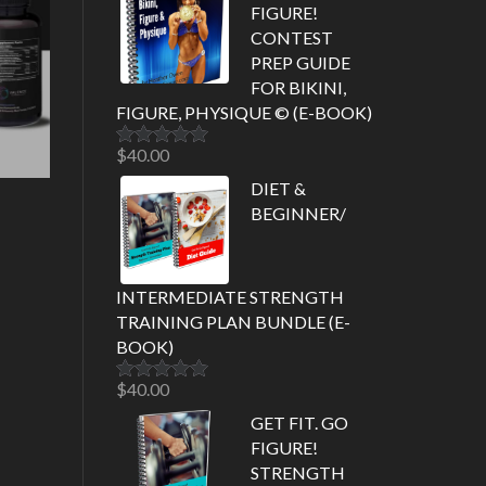
FIGURE!
CONTEST
PREP GUIDE
FOR BIKINI,
FIGURE, PHYSIQUE © (E-BOOK)
$
40.00
Rated
5.00
out of 5
DIET &
BEGINNER/
INTERMEDIATE STRENGTH
TRAINING PLAN BUNDLE (E-
BOOK)
$
40.00
Rated
5.00
out of 5
GET FIT. GO
FIGURE!
STRENGTH