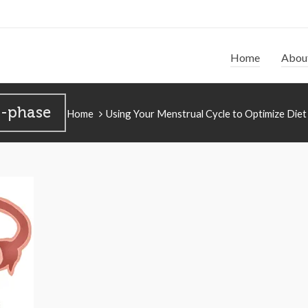
Home
Abou
r-phase
Home
Using Your Menstrual Cycle to Optimize Diet