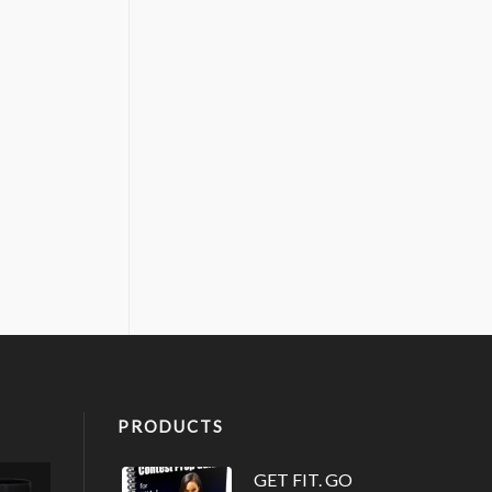
PRODUCTS
GET FIT. GO