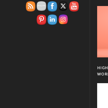
HIGH
WOR