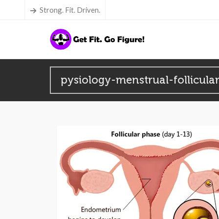
Strong. Fit. Driven.
pysiology-menstrual-follicula