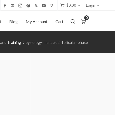
$
0.00
Login
0
t
Blog
My Account
Cart
 and Training
pysiology-menstrual-follicular-phase