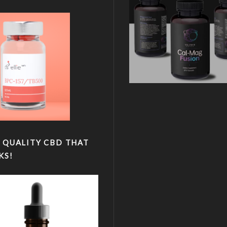
 QUALITY CBD THAT
KS!