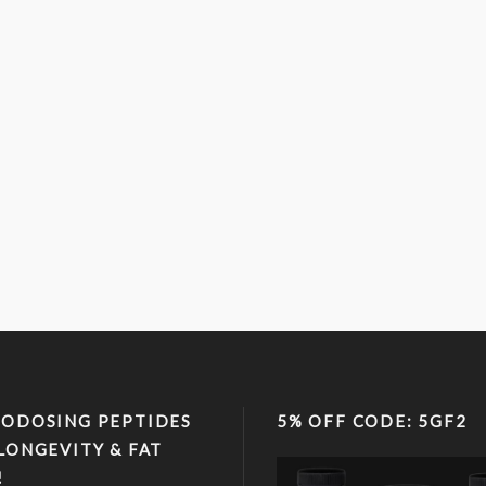
ODOSING PEPTIDES
5% OFF CODE: 5GF2
LONGEVITY & FAT
!