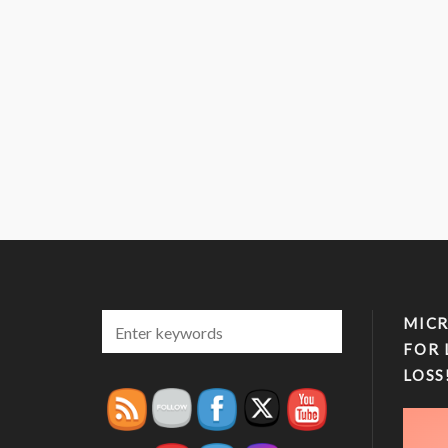
MICR
FOR 
LOSS