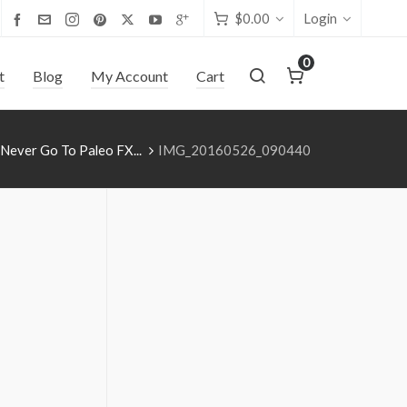
$
0.00
Login
0
t
Blog
My Account
Cart
Never Go To Paleo FX...
IMG_20160526_090440