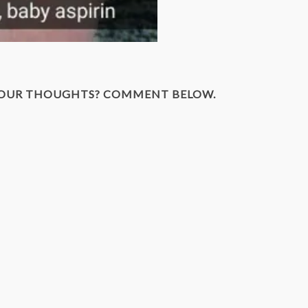
YOUR THOUGHTS? COMMENT BELOW.