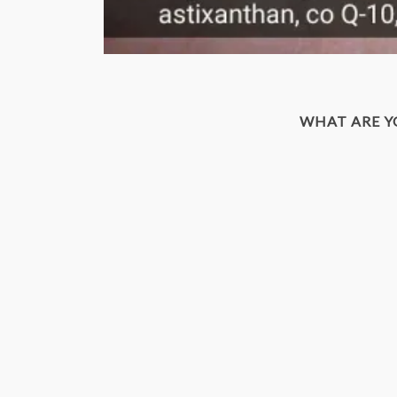
WHAT ARE 