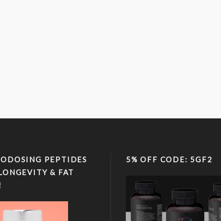
ODOSING PEPTIDES
5% OFF CODE: 5GF2
LONGEVITY & FAT
!