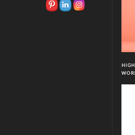
HIGH
WOR