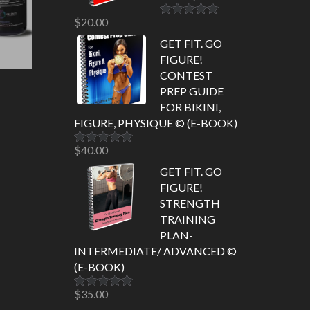
$
20.00
Rated
5.00
out of 5
GET FIT. GO
FIGURE!
CONTEST
PREP GUIDE
FOR BIKINI,
FIGURE, PHYSIQUE © (E-BOOK)
$
40.00
Rated
5.00
out of 5
GET FIT. GO
FIGURE!
STRENGTH
TRAINING
PLAN-
INTERMEDIATE/ ADVANCED ©
(E-BOOK)
$
35.00
Rated
5.00
out of 5