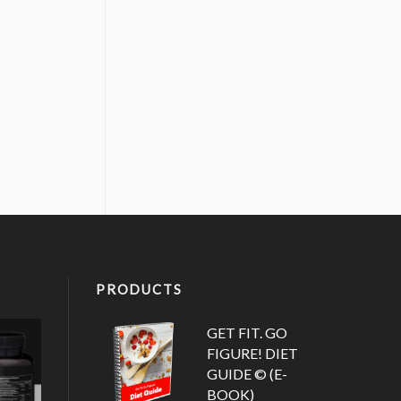
PRODUCTS
GET FIT. GO
FIGURE! DIET
GUIDE © (E-
BOOK)