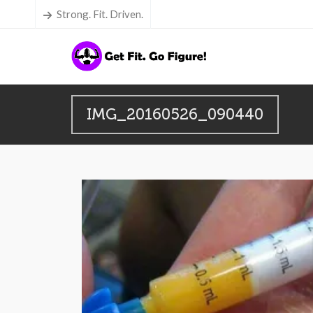
Strong. Fit. Driven.
IMG_20160526_090440