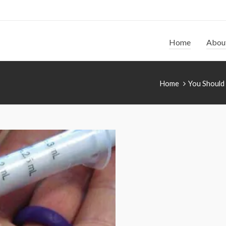
Home
Abou
Home
You Should 