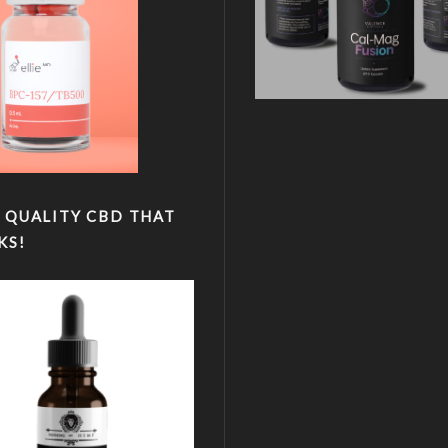
 QUALITY CBD THAT
KS!