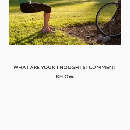
WHAT ARE YOUR THOUGHTS? COMMENT
BELOW.