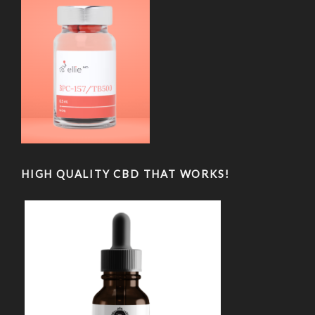
HIGH QUALITY CBD THAT WORKS!