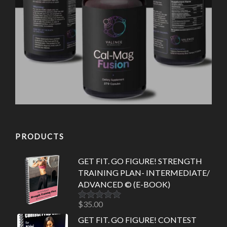
PRODUCTS
GET FIT. GO FIGURE! STRENGTH
TRAINING PLAN- INTERMEDIATE/
ADVANCED © (E-BOOK)
$
35.00
Rated
5.00
out of 5
GET FIT. GO FIGURE! CONTEST