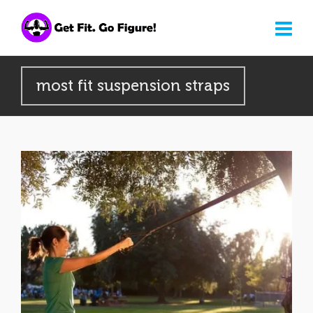
most fit suspension straps