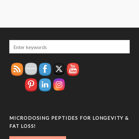
MICRODOSING PEPTIDES FOR LONGEVITY &
FAT LOSS!