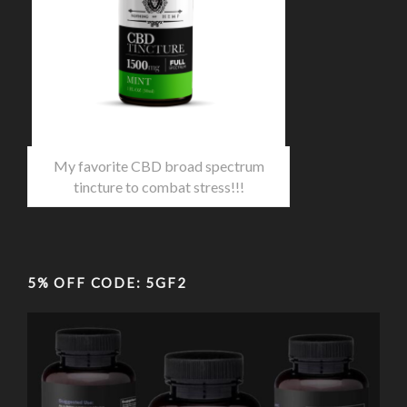
My favorite CBD broad spectrum
tincture to combat stress!!!
5% OFF CODE: 5GF2