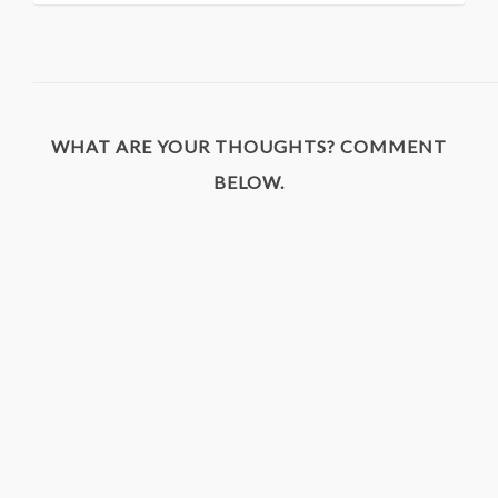
WHAT ARE YOUR THOUGHTS? COMMENT
BELOW.