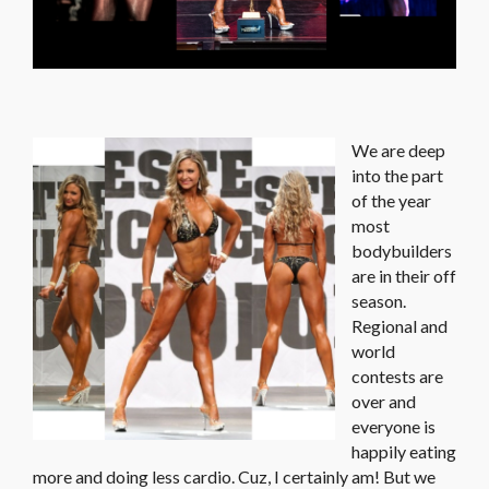
We are deep
into the part
of the year
most
bodybuilders
are in their off
season.
Regional and
world
contests are
over and
everyone is
happily eating
more and doing less cardio. Cuz, I certainly am! But we