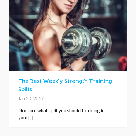
The Best Weekly Strength Training
Splits
Jan 20, 2017
Not sure what split you should be doing in
your[...]