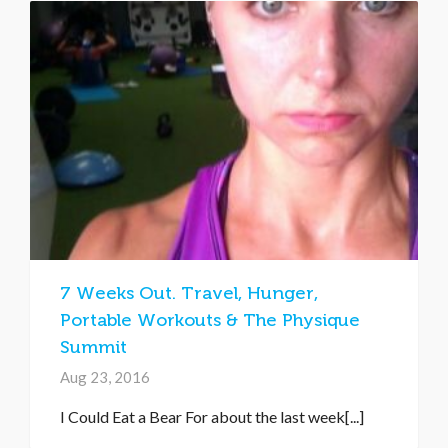
7 Weeks Out. Travel, Hunger,
Portable Workouts & The Physique
Summit
Aug 23, 2016
I Could Eat a Bear For about the last week[...]