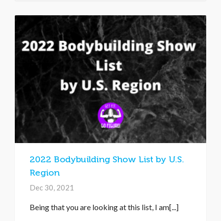
2022 Bodybuilding Show List by U.S.
Region
Dec 30, 2021
Being that you are looking at this list, I am[...]