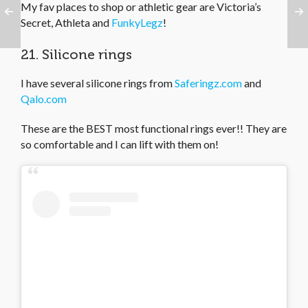
My fav places to shop or athletic gear are Victoria’s
Secret, Athleta and
FunkyLegz
!
21. Silicone rings
I have several silicone rings from
Saferingz.com
and
Qalo.com
These are the BEST most functional rings ever!! They are
so comfortable and I can lift with them on!