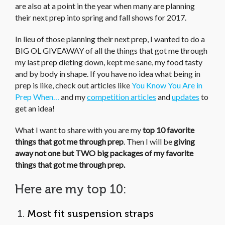
are also at a point in the year when many are planning
their next prep into spring and fall shows for 2017.
In lieu of those planning their next prep, I wanted to do a
BIG OL GIVEAWAY of all the things that got me through
my last prep dieting down, kept me sane, my food tasty
and by body in shape. If you have no idea what being in
prep is like, check out articles like
You Know You Are in
Prep When…
and my
competition articles
and
updates
to
get an idea!
What I want to share with you are my
top 10 favorite
things that got me through prep
. Then I will be
giving
away not one but TWO big packages of my favorite
things that got me through prep.
Here are my top 10:
1.
Most fit suspension straps