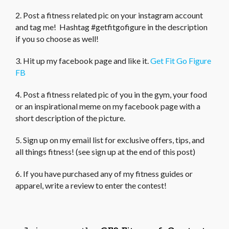
2. Post a fitness related pic on your instagram account
and tag me! Hashtag #getfitgofigure in the description
if you so choose as well!
3. Hit up my facebook page and like it.
Get Fit Go Figure
FB
4. Post a fitness related pic of you in the gym, your food
or an inspirational meme on my facebook page with a
short description of the picture.
5. Sign up on my email list for exclusive offers, tips, and
all things fitness! (see sign up at the end of this post)
6. If you have purchased any of my fitness guides or
apparel, write a review to enter the contest!