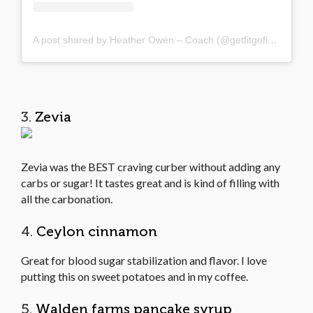
A post shared by Heather Owen – Coach (@getfitgofigure)
3.
Zevia
Zevia was the BEST craving curber without adding any
carbs or sugar! It tastes great and is kind of filling with
all the carbonation.
4.
Ceylon cinnamon
Great for blood sugar stabilization and flavor. I love
putting this on sweet potatoes and in my coffee.
5.
Walden farms pancake syrup