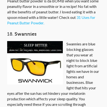
Peanut butter powder is da BOMB when you want some
peanutty flavor in a smoothie or in a recipe! No fat with
all the benefits of peanut butter. I loved eating it with a
spoon mixed with a little water! Check out
31 Uses for
Peanut Butter Powder.
18.
Swannies
Swannies are blue
blocking glasses
that you wear at
night to block blue
light from artificial
lights we have in our
homes and
businesses. Blue
light that hits your
eyes after the sun has set hinders your melatonin
production which affects your sleep quality. You
especially need these if you are scrolling through