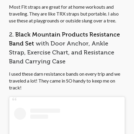
Most Fit straps are great for at home workouts and
traveling. They are like TRX straps but portable. I also
use these at playgrounds or outside slung over a tree.
2.
Black Mountain Products Resistance
Band Set
with Door Anchor, Ankle
Strap, Exercise Chart, and Resistance
Band Carrying Case
I used these darn resistance bands on every trip and we
traveled a lot! They came in SO handy to keep me on
track!