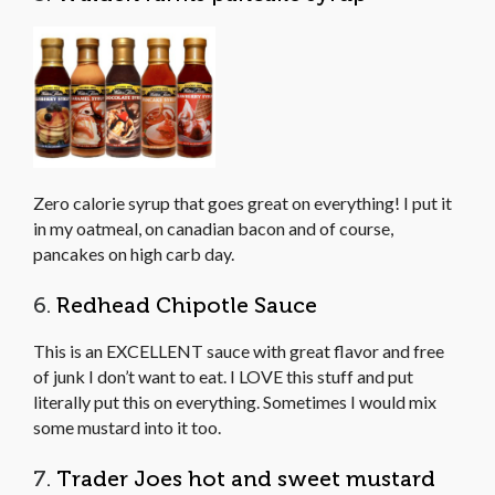
Zero calorie syrup that goes great on everything! I put it
in my oatmeal, on canadian bacon and of course,
pancakes on high carb day.
6.
Redhead Chipotle Sauce
This is an EXCELLENT sauce with great flavor and free
of junk I don’t want to eat. I LOVE this stuff and put
literally put this on everything. Sometimes I would mix
some mustard into it too.
7.
Trader Joes hot and sweet mustard