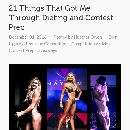
21 Things That Got Me
Through Dieting and Contest
Prep
December 31, 2016
Posted by
Heather Owen
Bikini,
Figure & Physique Competitions
,
Competition Articles
,
Contest Prep
,
Giveaways