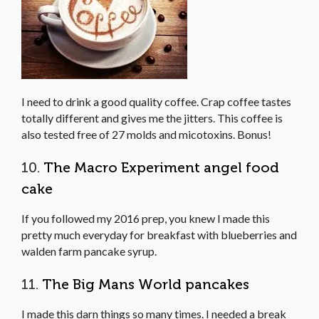
I need to drink a good quality coffee. Crap coffee tastes
totally different and gives me the jitters. This coffee is
also tested free of 27 molds and micotoxins. Bonus!
10.
The Macro Experiment angel food
cake
If you followed my 2016 prep, you knew I made this
pretty much everyday for breakfast with blueberries and
walden farm pancake syrup.
11.
The Big Mans World pancakes
I made this darn things so many times. I needed a break