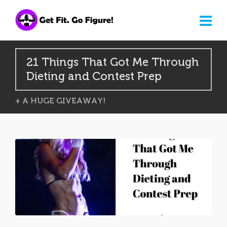
21 Things That Got Me Through
Dieting and Contest Prep
+ A HUGE GIVEAWAY!