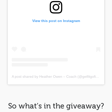
View this post on Instagram
A post shared by Heather Owen – Coach (@getfitgofigure)
So what’s in the giveaway?