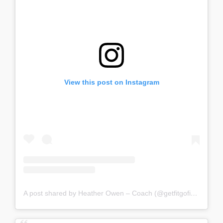
View this post on Instagram
A post shared by Heather Owen – Coach (@getfitgofigure)