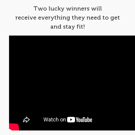
Two lucky winners will
receive everything they need to get
and stay fit!