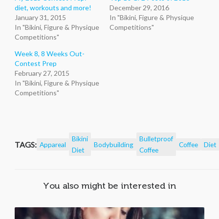
diet, workouts and more!
December 29, 2016
January 31, 2015
In "Bikini, Figure & Physique
In "Bikini, Figure & Physique
Competitions"
Competitions"
Week 8, 8 Weeks Out-
Contest Prep
February 27, 2015
In "Bikini, Figure & Physique
Competitions"
Bikini
Bulletproof
TAGS:
Appareal
Bodybuilding
Coffee
Diet
Diet
Coffee
You also might be interested in