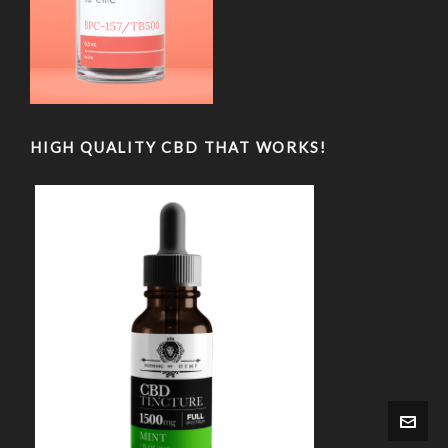
HIGH QUALITY CBD THAT WORKS!