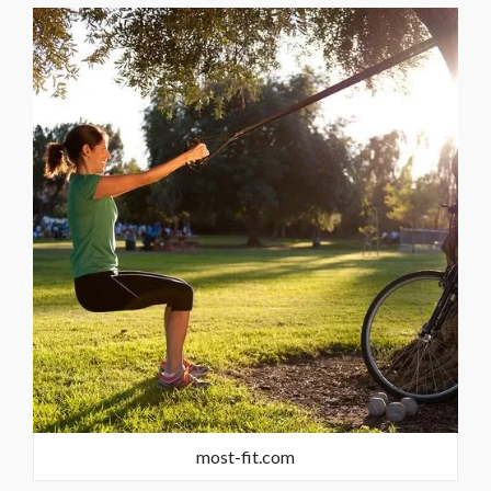
most-fit.com