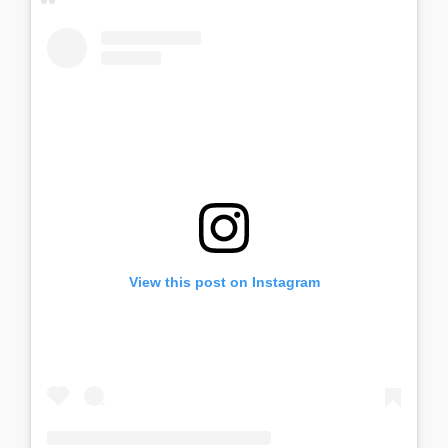
View this post on Instagram