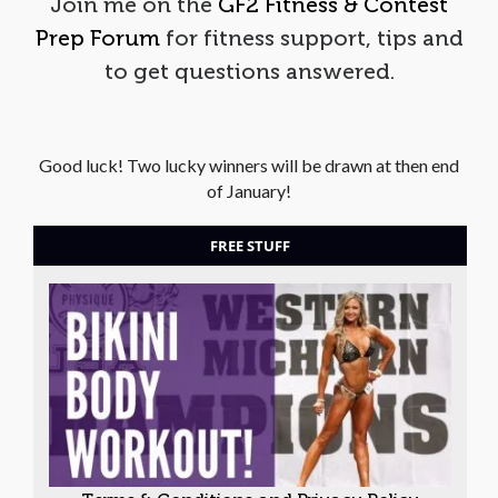
Join me on the
GF2 Fitness & Contest
Prep Forum
for fitness support, tips and
to get questions answered.
Good luck! Two lucky winners will be drawn at then end
of January!
FREE STUFF