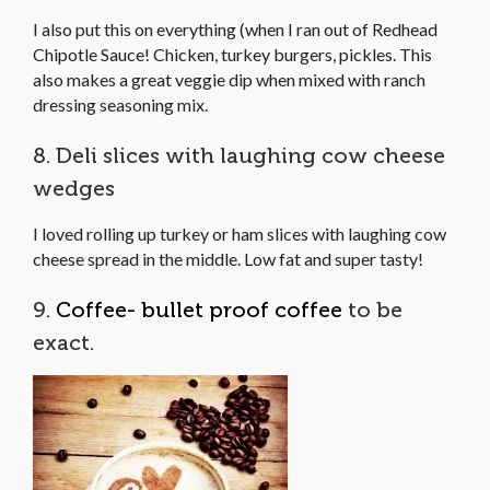
I also put this on everything (when I ran out of Redhead
Chipotle Sauce! Chicken, turkey burgers, pickles. This
also makes a great veggie dip when mixed with ranch
dressing seasoning mix.
8. Deli slices with laughing cow cheese
wedges
I loved rolling up turkey or ham slices with laughing cow
cheese spread in the middle. Low fat and super tasty!
9.
Coffee- bullet proof coffee
to be
exact.