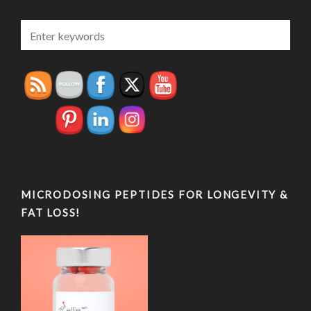
MICRODOSING PEPTIDES FOR LONGEVITY &
FAT LOSS!