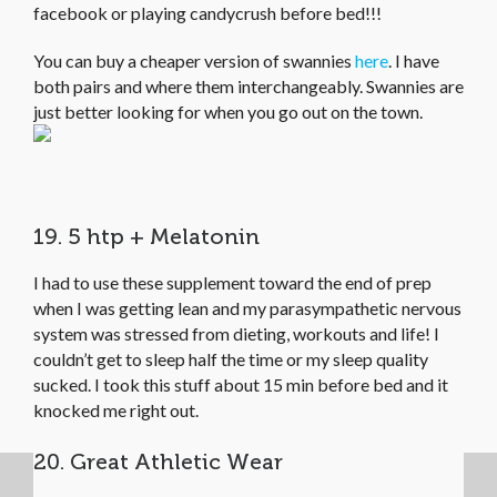
facebook or playing candycrush before bed!!!
You can buy a cheaper version of swannies
here
. I have
both pairs and where them interchangeably. Swannies are
just better looking for when you go out on the town.
19. 5 htp + Melatonin
I had to use these supplement toward the end of prep
when I was getting lean and my parasympathetic nervous
system was stressed from dieting, workouts and life! I
couldn’t get to sleep half the time or my sleep quality
sucked. I took this stuff about 15 min before bed and it
knocked me right out.
20. Great Athletic Wear