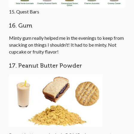
15. Quest Bars
16. Gum
Minty gum really helped me in the evenings to keep from
snacking on things I shouldn’t! It had to be minty. Not
cupcake or fruity flavor!
17. Peanut Butter Powder