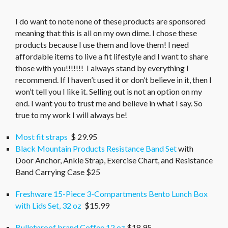
I do want to note none of these products are sponsored
meaning that this is all on my own dime. I chose these
products because I use them and love them! I need
affordable items to live a fit lifestyle and I want to share
those with you!!!!!!! I always stand by everything I
recommend. If I haven’t used it or don’t believe in it, then I
won’t tell you I like it. Selling out is not an option on my
end. I want you to trust me and believe in what I say. So
true to my work I will always be!
Most fit straps
$ 29.95
Black Mountain Products Resistance Band Set
with
Door Anchor, Ankle Strap, Exercise Chart, and Resistance
Band Carrying Case $25
Freshware 15-Piece 3-Compartments Bento Lunch Box
with Lids Set, 32 oz
$15.99
Bulletproof brand Coffee 12 oz
$18.95