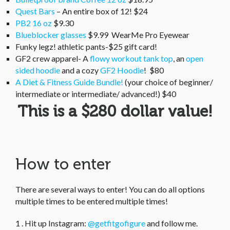
Quest Bars
– An entire box of 12! $24
PB2 16 oz
$9.30
Blueblocker glasses
$9.99 WearMe Pro Eyewear
Funky legz! athletic pants-$25 gift card!
GF2 crew apparel- A
flowy workout tank top
, an
open
sided hoodie
and a cozy
GF2 Hoodie
! $80
A Diet & Fitness Guide Bundle!
(your choice of beginner/
intermediate or intermediate/ advanced!) $40
This is a $280 dollar value!
How to enter
There are several ways to enter! You can do all options
multiple times to be entered multiple times!
1 . Hit up Instagram:
@getfitgofigure
and follow me.