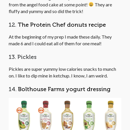
from the angel food cake at some point!
They are
fluffy and yummy and so did the trick!
12.
The Protein Chef donuts recipe
At the beginning of my prep I made these daily. They
made 6 and I could eat all of them for one meal!
13. Pickles
Pickles are super yummy low calories snacks to munch
on. I like to dip mine in ketchup. I know, I am weird.
14.
Bolthouse Farms yogurt dressing