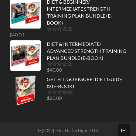
DIET & BEGINNER/
INTERMEDIATE STRENGTH
TRAINING PLAN BUNDLE (E-
BOOK)
$
40.00
Rated
5.00
out of 5
DIET & INTERMEDIATE/
ADVANCED STRENGTH TRAINING
PLAN BUNDLE (E-BOOK)
$
40.00
Rated
5.00
out of 5
GET FIT. GO FIGURE! DIET GUIDE
© (E-BOOK)
$
20.00
Rated
5.00
out of 5
© [2022] · Get Fit. Go Figure! LLC