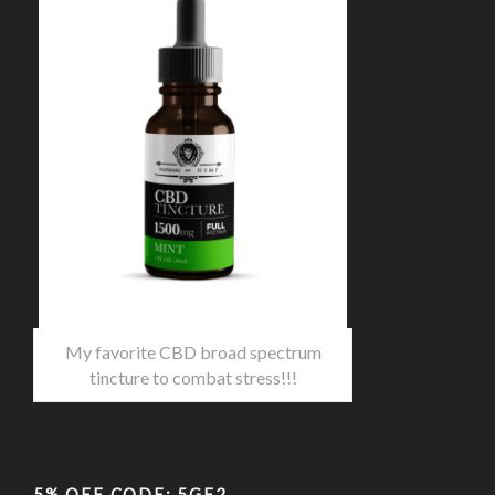
My favorite CBD broad spectrum
tincture to combat stress!!!
5% OFF CODE: 5GF2