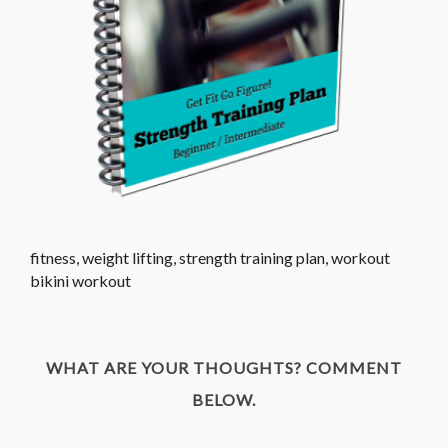
fitness, weight lifting, strength training plan, workout
bikini workout
WHAT ARE YOUR THOUGHTS? COMMENT
BELOW.