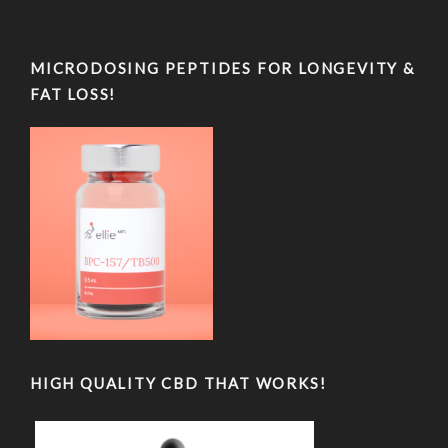
MICRODOSING PEPTIDES FOR LONGEVITY &
FAT LOSS!
HIGH QUALITY CBD THAT WORKS!