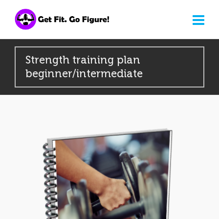
Strength training plan
beginner/intermediate