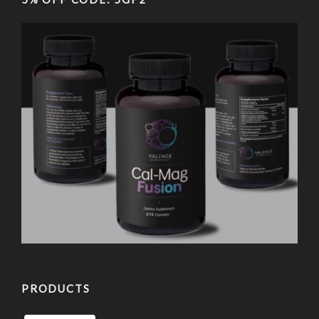
PRODUCTS