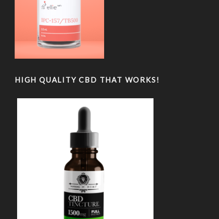
HIGH QUALITY CBD THAT WORKS!