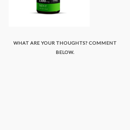
WHAT ARE YOUR THOUGHTS? COMMENT
BELOW.