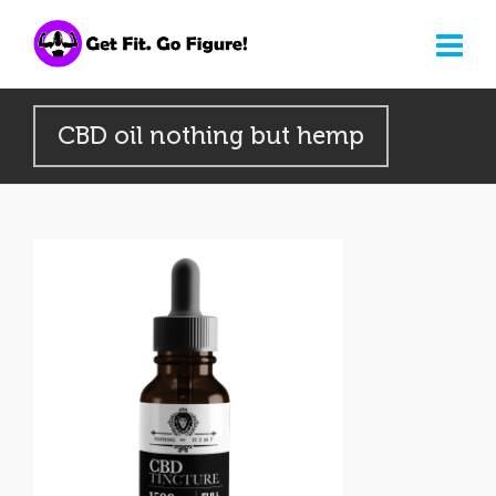
CBD oil nothing but hemp