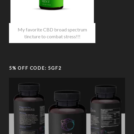
My favorite CBD broad spectrum
tincture to combat stress!!!
5% OFF CODE: 5GF2