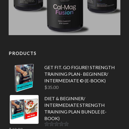
PRODUCTS
GET FIT. GO FIGURE! STRENGTH
TRAINING PLAN- BEGINNER/
INTERMEDIATE © (E-BOOK)
$
35.00
DIET & BEGINNER/
INTERMEDIATE STRENGTH
TRAINING PLAN BUNDLE (E-
BOOK)