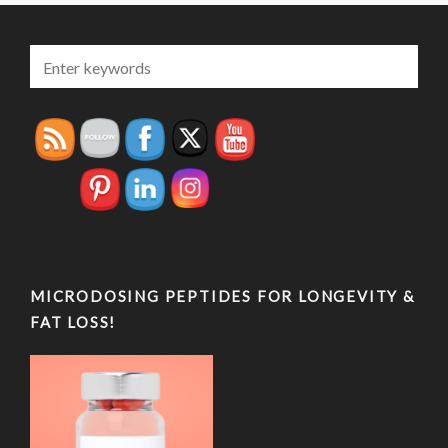
MICRODOSING PEPTIDES FOR LONGEVITY &
FAT LOSS!