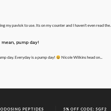
ing my pavlok to use. Its on my counter and I haven’t even read the..
 I mean, pump day!
ump day. Everyday is a pump day!
Nicole Wilkins head on...
ODOSING PEPTIDES
5% OFF CODE: 5GF2