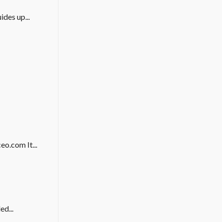
des up...
eo.com It...
ed...