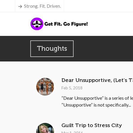
Strong. Fit. Driven.
Thoughts
Dear Unsupportive, (Let’s T
Feb 5, 2018
“Dear Unsupportive” is a series of l
“Unsupportive” is not specifically...
Guilt Trip to Stress City
Mar 1, 2016