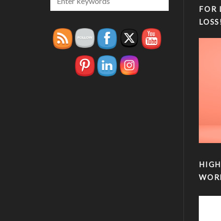
FOR 
LOSS
HIGH
WOR