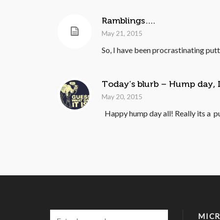
Ramblings….
May 21, 2015
So, I have been procrastinating putt
Today’s blurb – Hump day,
May 20, 2015
Happy hump day all! Really its a p
MICR