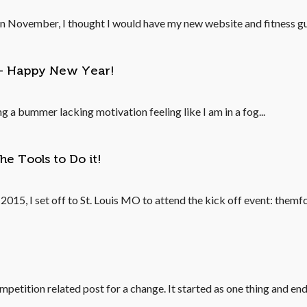
 In November, I thought I would have my new website and fitness gui
ns- Happy New Year!
ng a bummer lacking motivation feeling like I am in a fog...
he Tools to Do it!
15, I set off to St. Louis MO to attend the kick off event: themfc
competition related post for a change. It started as one thing and end