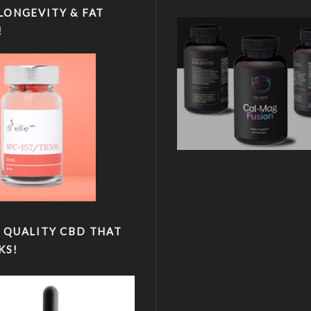
LONGEVITY & FAT
!
 QUALITY CBD THAT
KS!