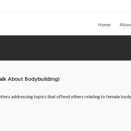
Home
Abou
alk About Bodybuilding)
etters addressing topics that offend others relating to female body