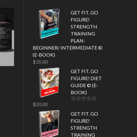
GET FIT. GO
FIGURE!
STRENGTH
TRAINING
PLAN-
BEGINNER/ INTERMEDIATE ©
(E-BOOK)
$
35.00
GET FIT. GO
FIGURE! DIET
GUIDE © (E-
BOOK)
$
20.00
Rated
5.00
out of 5
GET FIT. GO
FIGURE!
STRENGTH
TRAINING