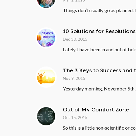
Things don’t usually go as planned.
10 Solutions for Resolutio
Dec 30, 2015
Lately, I have been in and out of bei
The 3 Keys to Success and t
Nov 9, 2015
Yesterday morning, November 5th, 20
Out of My Comfort Zone
Oct 15, 2015
So this is a little non-scientific or 