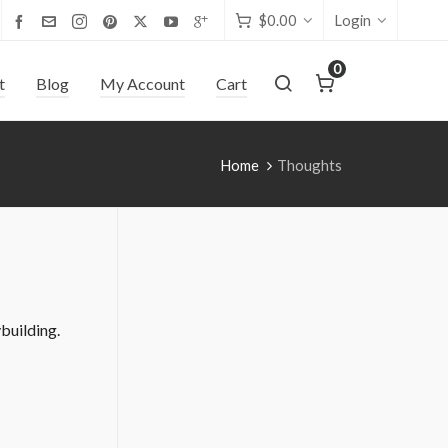
$
0.00
Login
0
t
Blog
My Account
Cart
Home
Thoughts
building.