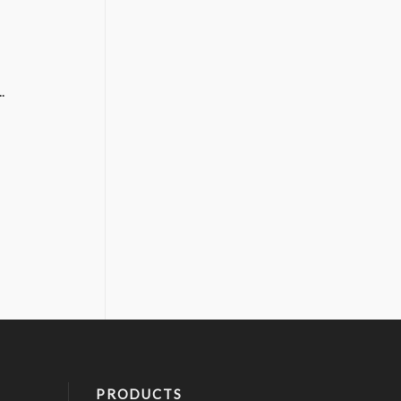
.
PRODUCTS