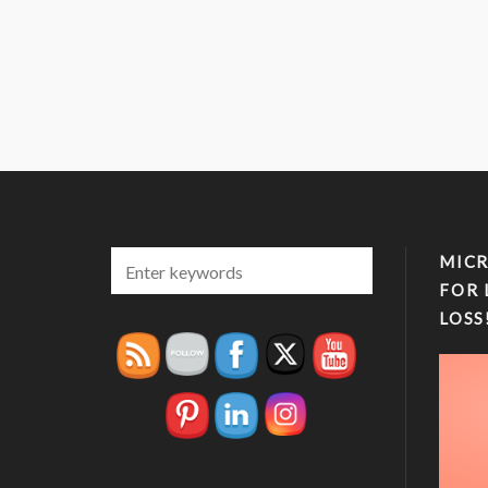
MICR
FOR 
LOSS