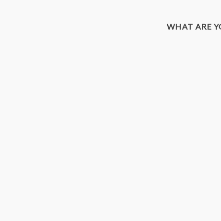
WHAT ARE 