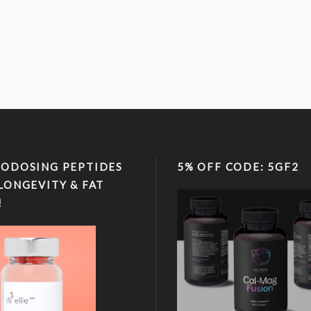
ODOSING PEPTIDES
5% OFF CODE: 5GF2
LONGEVITY & FAT
!