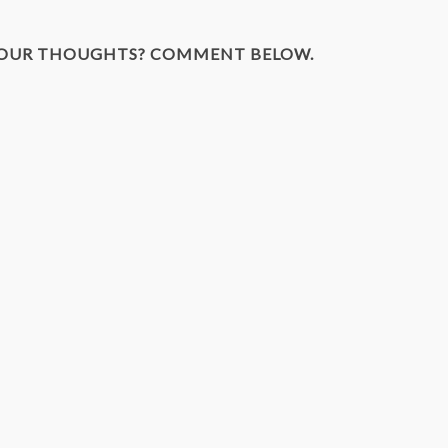
YOUR THOUGHTS? COMMENT BELOW.