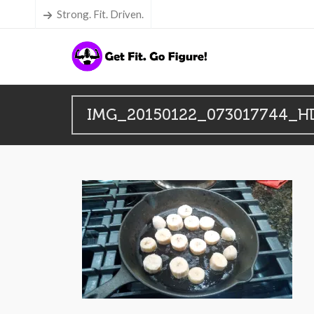
Strong. Fit. Driven.
IMG_20150122_073017744_H