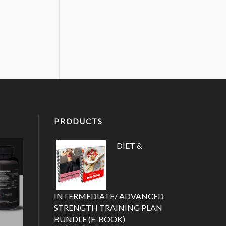
PRODUCTS
DIET &
INTERMEDIATE/ ADVANCED
STRENGTH TRAINING PLAN
BUNDLE (E-BOOK)