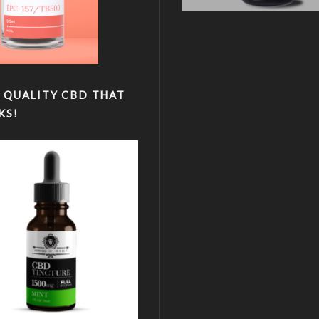
 QUALITY CBD THAT
KS!