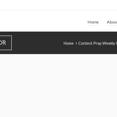
Home
Abou
DR
Home
Contest Prep Weekly