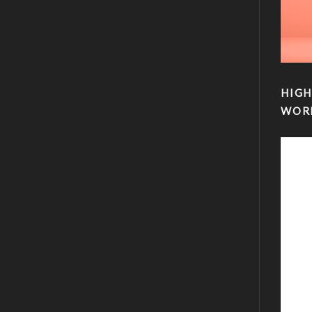
HIGH
WOR