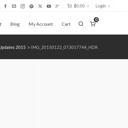
$
0.00
Login
0
t
Blog
My Account
Cart
 Updates 2015
IMG_20150122_073017744_HDR