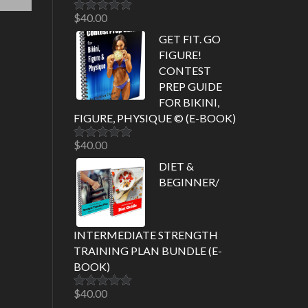
$
40.00
Rated
5.00
out of 5
GET FIT. GO
FIGURE!
CONTEST
PREP GUIDE
FOR BIKINI,
FIGURE, PHYSIQUE © (E-BOOK)
$
40.00
Rated
5.00
out of 5
DIET &
BEGINNER/
INTERMEDIATE STRENGTH
TRAINING PLAN BUNDLE (E-
BOOK)
$
40.00
Rated
5.00
out of 5