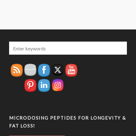
MICRODOSING PEPTIDES FOR LONGEVITY &
FAT LOSS!