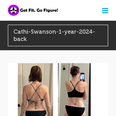
Cathi-Swanson-1-year-2024-
back