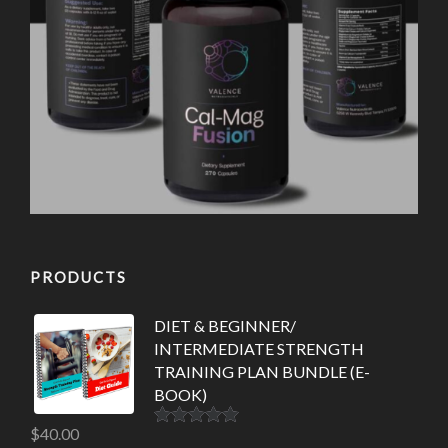
PRODUCTS
DIET & BEGINNER/
INTERMEDIATE STRENGTH
TRAINING PLAN BUNDLE (E-
BOOK)
$
40.00
Rated
5.00