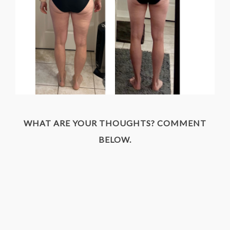
WHAT ARE YOUR THOUGHTS? COMMENT
BELOW.