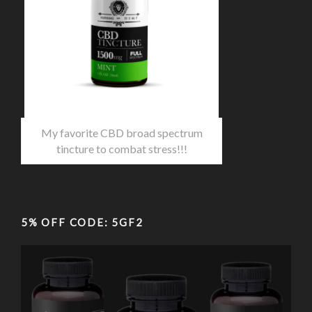
My favorite CBD broad spectrum
tincture to combat stress!!!
5% OFF CODE: 5GF2