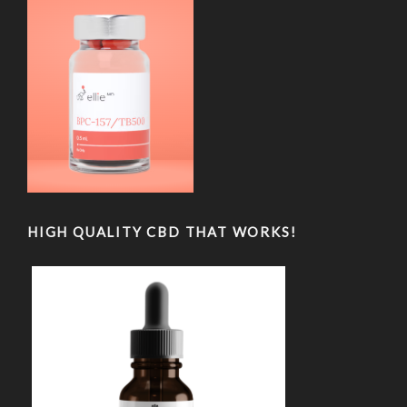
HIGH QUALITY CBD THAT WORKS!