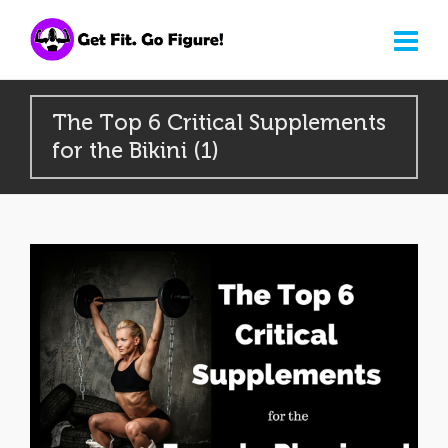
The Top 6 Critical Supplements
for the Bikini (1)