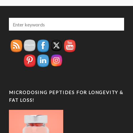
MICRODOSING PEPTIDES FOR LONGEVITY &
FAT LOSS!