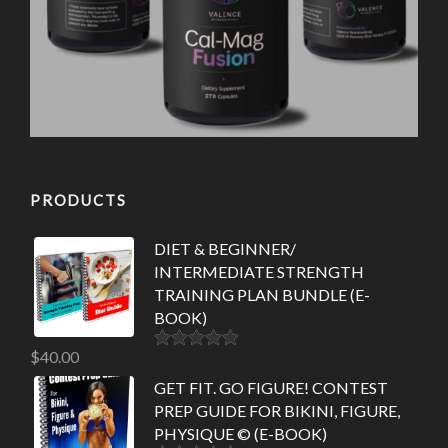
PRODUCTS
DIET & BEGINNER/
INTERMEDIATE STRENGTH
TRAINING PLAN BUNDLE (E-
BOOK)
$
40.00
Rated
5.00
out of 5
GET FIT. GO FIGURE! CONTEST
PREP GUIDE FOR BIKINI, FIGURE,
PHYSIQUE © (E-BOOK)