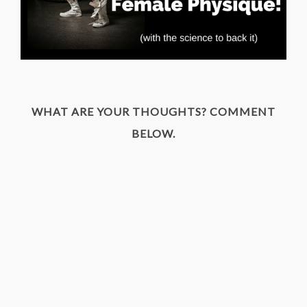
WHAT ARE YOUR THOUGHTS? COMMENT
BELOW.