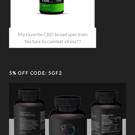
My favorite CBD broad spectrum
tincture to combat stress!!!
5% OFF CODE: 5GF2