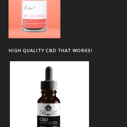
HIGH QUALITY CBD THAT WORKS!