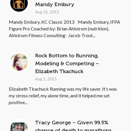
Mandy Embury
Aug 31, 2015
Mandy Embury, KC Classic 2013 Mandy Embury, IFPA
Figure Pro Coached by: Brian Ahlstrom (nutrition),
Ahlstrom Fitness Consulting: Jacob Trout...
Rock Bottom to Running,
Modeling & Competing –
Elizabeth Tkachuck
Aug 1, 2015
Elizabeth Tkachuck Running was my life saver. It’s was
my stress relief, my alone time, and it helped me set
positive...
Tracy George – Given 99.5%
chance of death to marathons