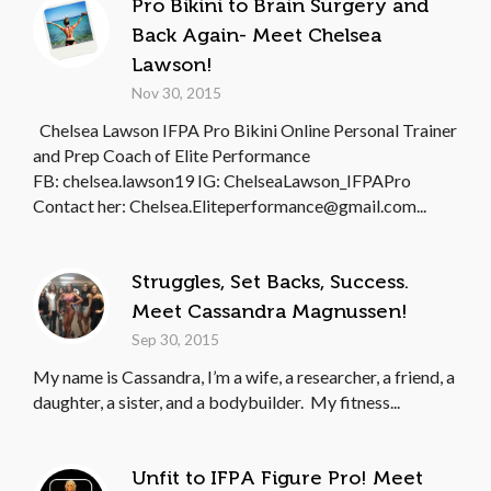
Pro Bikini to Brain Surgery and
Back Again- Meet Chelsea
Lawson!
Nov 30, 2015
Chelsea Lawson IFPA Pro Bikini Online Personal Trainer
and Prep Coach of Elite Performance
FB: chelsea.lawson19 IG: ChelseaLawson_IFPAPro
Contact her: Chelsea.Eliteperformance@gmail.com...
Struggles, Set Backs, Success.
Meet Cassandra Magnussen!
Sep 30, 2015
My name is Cassandra, I’m a wife, a researcher, a friend, a
daughter, a sister, and a bodybuilder. My fitness...
Unfit to IFPA Figure Pro! Meet