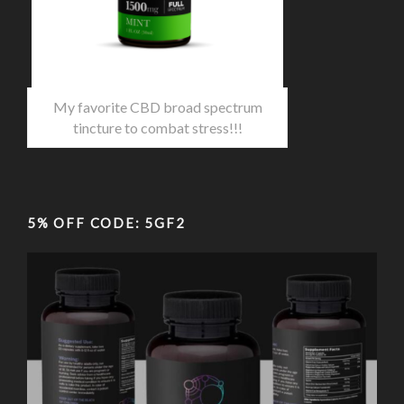
My favorite CBD broad spectrum
tincture to combat stress!!!
5% OFF CODE: 5GF2