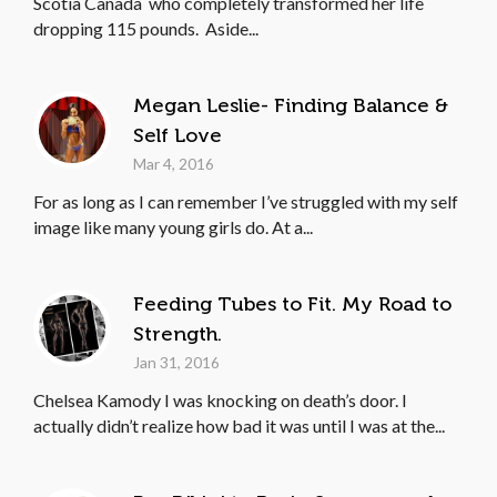
Scotia Canada who completely transformed her life
dropping 115 pounds. Aside...
Megan Leslie- Finding Balance &
Self Love
Mar 4, 2016
For as long as I can remember I’ve struggled with my self
image like many young girls do. At a...
Feeding Tubes to Fit. My Road to
Strength.
Jan 31, 2016
Chelsea Kamody I was knocking on death’s door. I
actually didn’t realize how bad it was until I was at the...