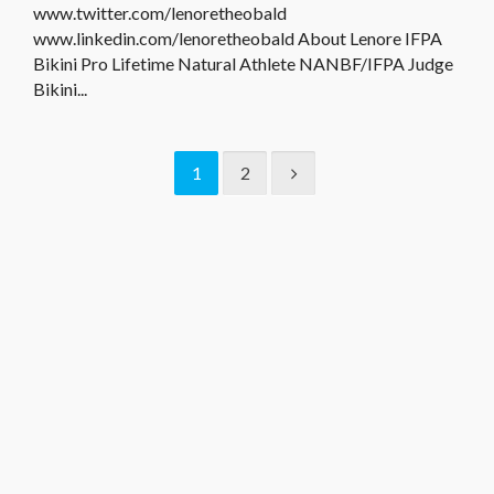
www.twitter.com/lenoretheobald
www.linkedin.com/lenoretheobald About Lenore IFPA
Bikini Pro Lifetime Natural Athlete NANBF/IFPA Judge
Bikini...
1
2