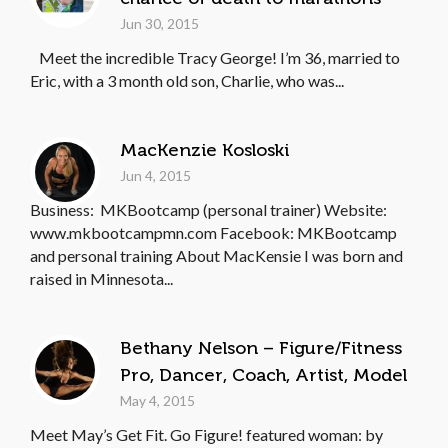
Jun 30, 2015
Meet the incredible Tracy George! I’m 36, married to
Eric, with a 3 month old son, Charlie, who was...
MacKenzie Kosloski
Jun 4, 2015
Business: MKBootcamp (personal trainer) Website:
www.mkbootcampmn.com Facebook: MKBootcamp
and personal training About MacKensie I was born and
raised in Minnesota...
Bethany Nelson – Figure/Fitness
Pro, Dancer, Coach, Artist, Model
May 4, 2015
Meet May’s Get Fit. Go Figure! featured woman: by