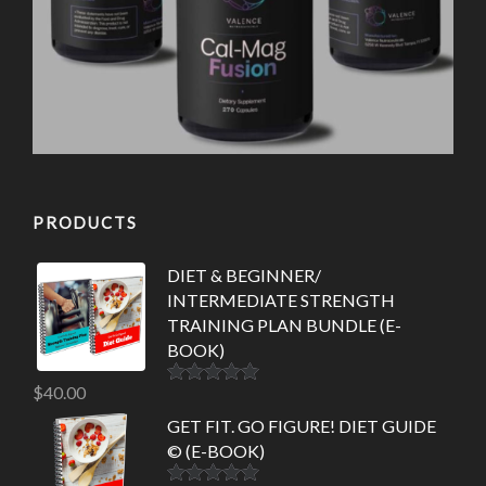
PRODUCTS
DIET & BEGINNER/
INTERMEDIATE STRENGTH
TRAINING PLAN BUNDLE (E-
BOOK)
$
40.00
Rated
5.00
out of 5
GET FIT. GO FIGURE! DIET GUIDE
© (E-BOOK)