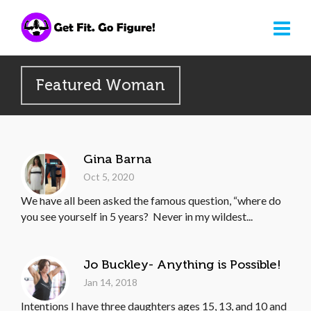
Featured Woman
Gina Barna
Oct 5, 2020
We have all been asked the famous question, “where do
you see yourself in 5 years? Never in my wildest...
Jo Buckley- Anything is Possible!
Jan 14, 2018
Intentions I have three daughters ages 15, 13, and 10 and