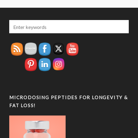
MICRODOSING PEPTIDES FOR LONGEVITY &
FAT LOSS!