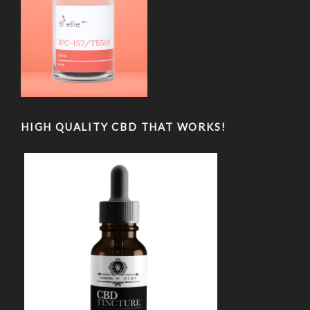
HIGH QUALITY CBD THAT WORKS!