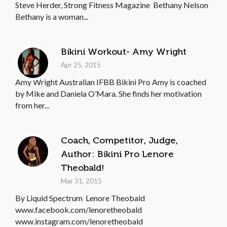
Steve Herder, Strong Fitness Magazine Bethany Nelson
Bethany is a woman...
Bikini Workout- Amy Wright
Apr 25, 2015
Amy Wright Australian IFBB Bikini Pro Amy is coached
by Mike and Daniela O’Mara. She finds her motivation
from her...
Coach, Competitor, Judge,
Author: Bikini Pro Lenore
Theobald!
Mar 31, 2015
By Liquid Spectrum Lenore Theobald
www.facebook.com/lenoretheobald
www.instagram.com/lenoretheobald