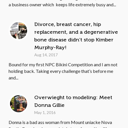
a business owner which keeps life extremely busy and...
Divorce, breast cancer, hip
replacement, and a degenerative
bone disease didn’t stop Kimber
Murphy-Ray!
Aug 14, 2017
Bound for my first NPC Bikini Competition and I am not
holding back. Taking every challenge that’s before me
and...
Overwieght to modeling: Meet
Donna Gillie
May 1, 2016
Donna is a bad ass woman from Mount uniacke Nova