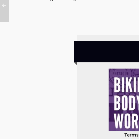
Terms 