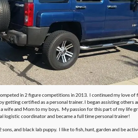
competed in 2 figure competitions in 2013. I continued my love of 
y getting certified as a personal trainer. I began assisting others 
 a wife and Mom to my boys. My passion for this part of my life 
nal logistic coordinator and became a full time personal trainer!
sons, and black lab puppy. I like to fish, hunt, garden and be acti