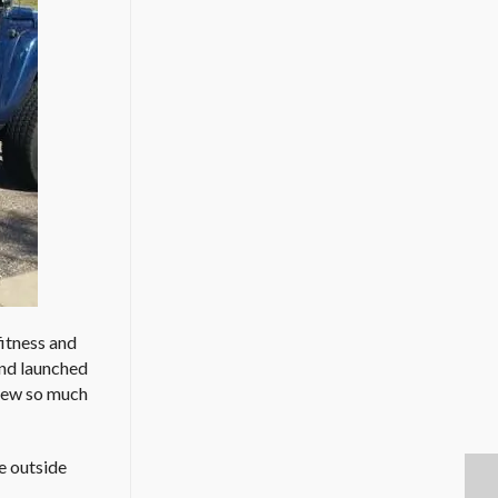
fitness and
and launched
grew so much
ve outside