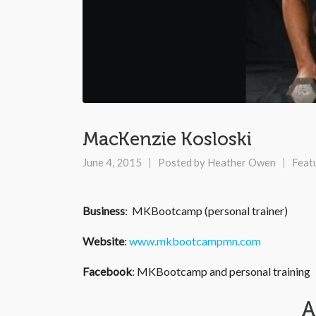
MacKenzie Kosloski
June 4, 2015
Posted by
Heather Owen
Feat
Business
: MKBootcamp (personal trainer)
Website
:
www.mkbootcampmn.com
Facebook
: MKBootcamp and personal training
A