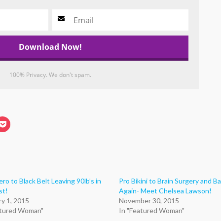
100% Privacy. We don't spam.
k
Click
to
re
share
on
edIn
Pocket
ens
(Opens
in
new
dow)
window)
ro to Black Belt Leaving 90lb’s in
Pro Bikini to Brain Surgery and B
st!
Again- Meet Chelsea Lawson!
ry 1, 2015
November 30, 2015
atured Woman"
In "Featured Woman"