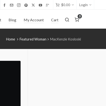
$
0.00
Login
0
t
Blog
My Account
Cart
Home
Featured Woman
MacKenzie Kosloski