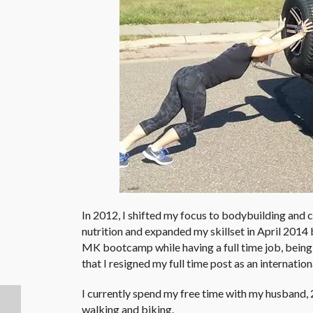
In 2012, I shifted my focus to bodybuilding and 
nutrition and expanded my skillset in April 2014 b
MK bootcamp while having a full time job, being
that I resigned my full time post as an internatio
I currently spend my free time with my husband, 2 
walking and biking.