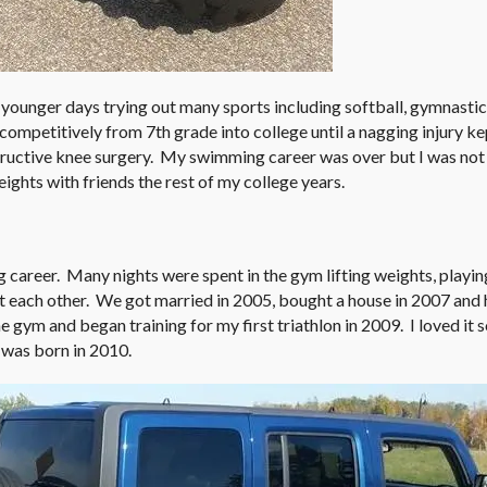
 younger days trying out many sports including softball, gymnasti
 competitively from 7th grade into college until a nagging injury k
tructive knee surgery. My swimming career was over but I was not 
eights with friends the rest of my college years.
 career. Many nights were spent in the gym lifting weights, playin
t each other. We got married in 2005, bought a house in 2007 and h
e gym and began training for my first triathlon in 2009. I loved it 
 was born in 2010.