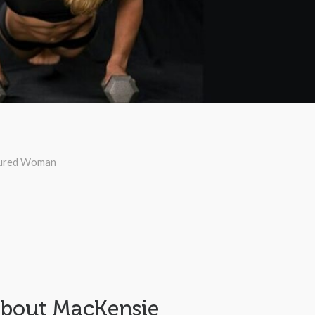
ured Woman
bout MacKensie