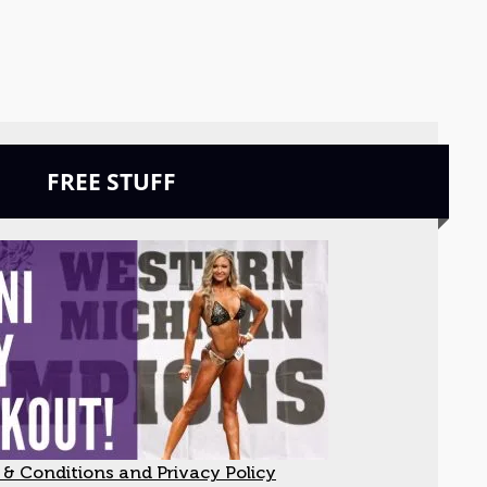
FREE STUFF
& Conditions and Privacy Policy