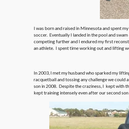
I was born and raised in Minnesota and spent my
soccer. Eventually I landed in the pool and swam
competing further and I endured my first recons
an athlete. I spent time working out and lifting w
In 2003, I met my husband who sparked my lifting
racquetball and tossing any challenge we could a
son in 2008. Despite the craziness, I kept with th
kept training intensely even after our second son