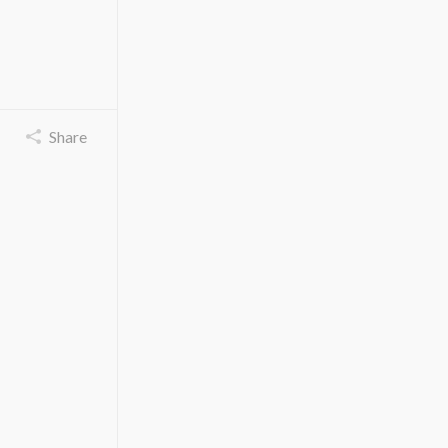
Share