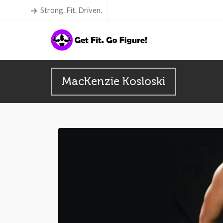
Strong. Fit. Driven.
MacKenzie Kosloski