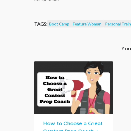
TAGS:
Boot Camp
Feature Woman
Personal Train
You
How to Choose a Great