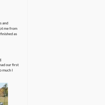
cs and
ept me from
finished as
g
ad our first
so much I