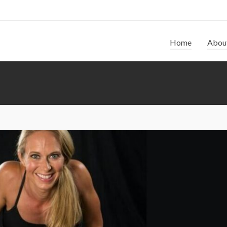
Home
Abou