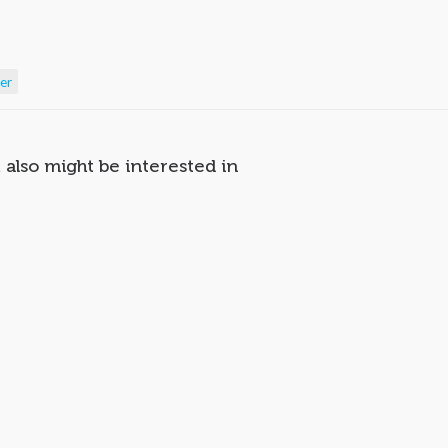
er
 also might be interested in