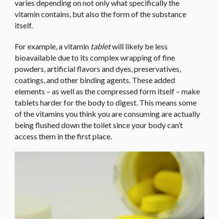
varies depending on not only what specifically the
vitamin contains, but also the form of the substance
itself.
For example, a vitamin
tablet
will likely be less
bioavailable due to its complex wrapping of fine
powders, artificial flavors and dyes, preservatives,
coatings, and other binding agents. These added
elements – as well as the compressed form itself – make
tablets harder for the body to digest. This means some
of the vitamins you think you are consuming are actually
being flushed down the toilet since your body can’t
access them in the first place.