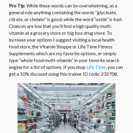
Pro Tip
: While these words can be overwhelming, as a
general rule anything containing the words “glycinate,
citrate, or chelate” is good, while the word “oxide” is bad.
Chances are low that you’ll find a high quality multi-
vitamin at a grocery store or big box drug store. To
increase your options I suggest visiting a local health
food store, the Vitamin Shoppe or Life Time Fitness
Supplements which are my favorite options, or simply
type “whole food multi-vitamin” in your favorite search
engine for a list of options. If you shop
Life Time
, you can
get a 10% discount using this trainer ID code: 232708.