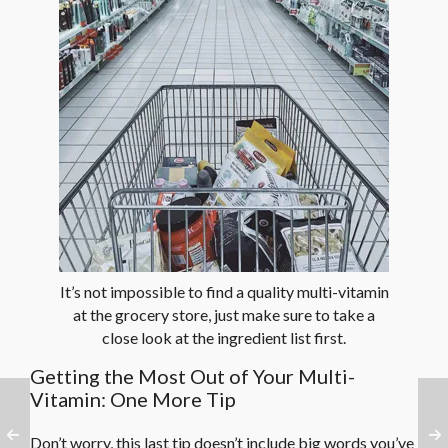
It’s not impossible to find a quality multi-vitamin
at the grocery store, just make sure to take a
close look at the ingredient list first.
Getting the Most Out of Your Multi-
Vitamin: One More Tip
Don’t worry, this last tip doesn’t include big words you’ve