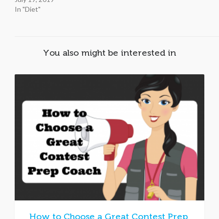
In "Diet"
You also might be interested in
How to Choose a Great Contest Prep