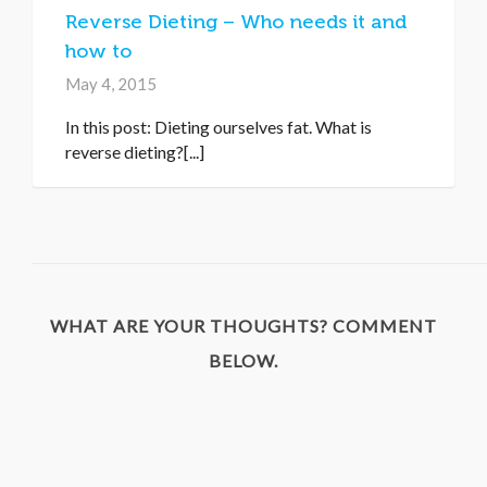
Reverse Dieting – Who needs it and
how to
May 4, 2015
In this post: Dieting ourselves fat. What is
reverse dieting?[...]
WHAT ARE YOUR THOUGHTS? COMMENT
BELOW.