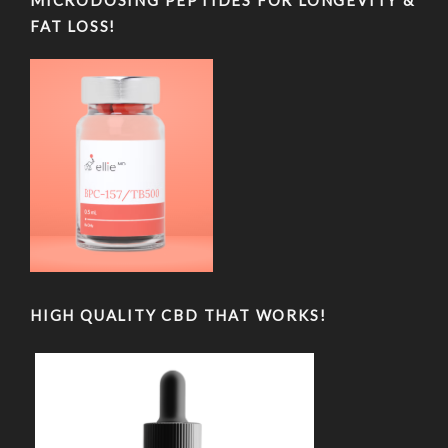
MICRODOSING PEPTIDES FOR LONGEVITY &
FAT LOSS!
HIGH QUALITY CBD THAT WORKS!