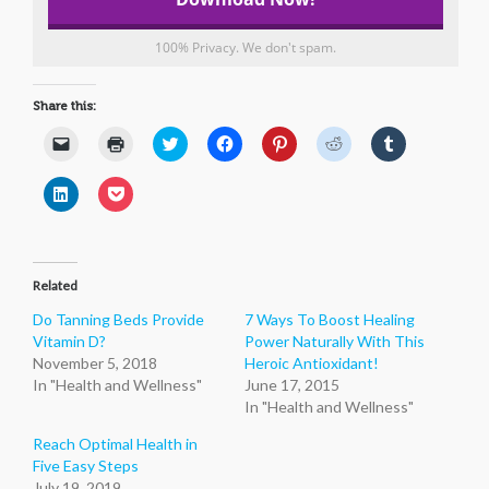
100% Privacy. We don't spam.
Share this:
Click
Click
Click
Click
Click
Click
Click
to
to
to
to
to
to
to
email
print
share
share
share
share
share
a
(Opens
on
on
on
on
on
Click
Click
link
in
Twitter
Facebook
Pinterest
Reddit
Tumblr
to
to
to
new
(Opens
(Opens
(Opens
(Opens
(Opens
share
share
a
window)
in
in
in
in
in
on
on
friend
new
new
new
new
new
LinkedIn
Pocket
(Opens
window)
window)
window)
window)
window)
(Opens
(Opens
in
in
in
new
Related
new
new
window)
window)
window)
Do Tanning Beds Provide
7 Ways To Boost Healing
Vitamin D?
Power Naturally With This
November 5, 2018
Heroic Antioxidant!
In "Health and Wellness"
June 17, 2015
In "Health and Wellness"
Reach Optimal Health in
Five Easy Steps
July 19, 2019