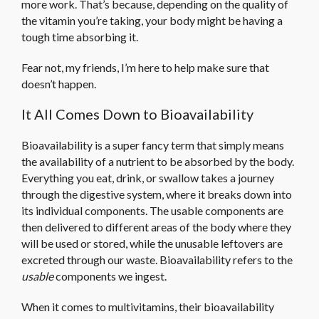
more work. That’s because, depending on the quality of
the vitamin you’re taking, your body might be having a
tough time absorbing it.
Fear not, my friends, I’m here to help make sure that
doesn’t happen.
It All Comes Down to Bioavailability
Bioavailability is a super fancy term that simply means
the availability of a nutrient to be absorbed by the body.
Everything you eat, drink, or swallow takes a journey
through the digestive system, where it breaks down into
its individual components. The usable components are
then delivered to different areas of the body where they
will be used or stored, while the unusable leftovers are
excreted through our waste. Bioavailability refers to the
usable
components we ingest.
When it comes to multivitamins, their bioavailability