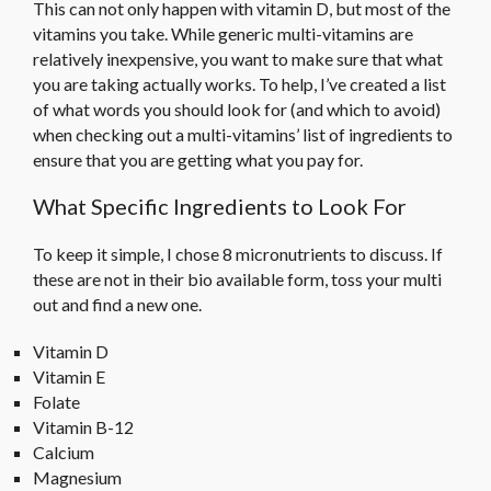
This can not only happen with vitamin D, but most of the
vitamins you take. While generic multi-vitamins are
relatively inexpensive, you want to make sure that what
you are taking actually works. To help, I’ve created a list
of what words you should look for (and which to avoid)
when checking out a multi-vitamins’ list of ingredients to
ensure that you are getting what you pay for.
What Specific Ingredients to Look For
To keep it simple, I chose 8 micronutrients to discuss. If
these are not in their bio available form, toss your multi
out and find a new one.
Vitamin D
Vitamin E
Folate
Vitamin B-12
Calcium
Magnesium