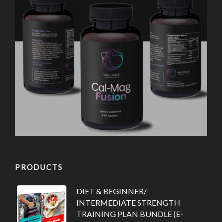
PRODUCTS
DIET & BEGINNER/
INTERMEDIATE STRENGTH
TRAINING PLAN BUNDLE (E-