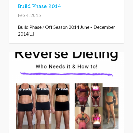
Build Phase 2014
Feb 4, 2015
Build Phase / Off Season 2014 June – December
2014[...]