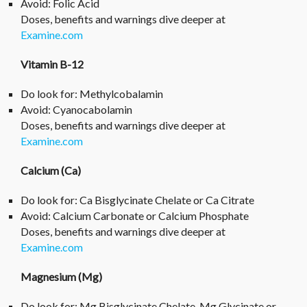
Avoid: Folic Acid
Doses, benefits and warnings dive deeper at
Examine.com
Vitamin B-12
Do look for: Methylcobalamin
Avoid: Cyanocabolamin
Doses, benefits and warnings dive deeper at
Examine.com
Calcium (Ca)
Do look for: Ca Bisglycinate Chelate or Ca Citrate
Avoid: Calcium Carbonate or Calcium Phosphate
Doses, benefits and warnings dive deeper at
Examine.com
Magnesium (Mg)
Do look for: Mg Bisglycinate Chelate, Mg Glycinate or