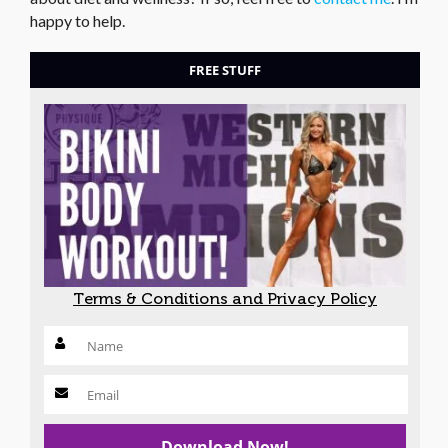
happy to help.
FREE STUFF
Terms & Conditions and Privacy Policy