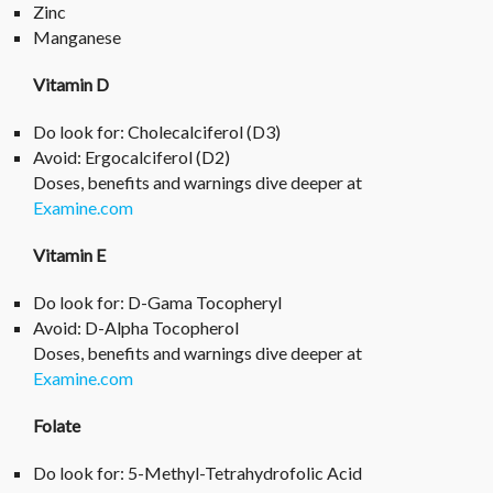
Zinc
Manganese
Vitamin D
Do look for: Cholecalciferol (D3)
Avoid: Ergocalciferol (D2)
Doses, benefits and warnings dive deeper at
Examine.com
Vitamin E
Do look for: D-Gama Tocopheryl
Avoid: D-Alpha Tocopherol
Doses, benefits and warnings dive deeper at
Examine
.com
Folate
Do look for: 5-Methyl-Tetrahydrofolic Acid