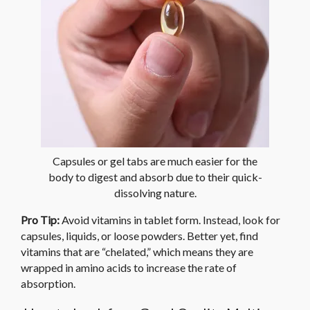
Capsules or gel tabs are much easier for the
body to digest and absorb due to their quick-
dissolving nature.
Pro Tip:
Avoid vitamins in tablet form. Instead, look for
capsules, liquids, or loose powders. Better yet, find
vitamins that are “chelated,” which means they are
wrapped in amino acids to increase the rate of
absorption.