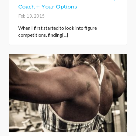
Coach + Your Options
Feb 13, 2015
When I first started to look into figure
competitions, finding[...]