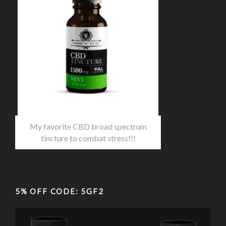
My favorite CBD broad spectrum
tincture to combat stress!!!
5% OFF CODE: 5GF2