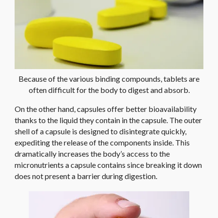
Because of the various binding compounds, tablets are
often difficult for the body to digest and absorb.
On the other hand, capsules offer better bioavailability
thanks to the liquid they contain in the capsule. The outer
shell of a capsule is designed to disintegrate quickly,
expediting the release of the components inside. This
dramatically increases the body’s access to the
micronutrients a capsule contains since breaking it down
does not present a barrier during digestion.