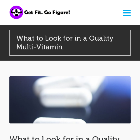
What to Look for in a Quality
Multi-Vitamin
What to Look for in a Quality