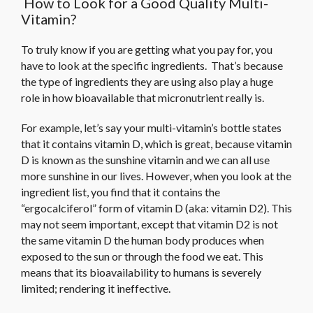
How to Look for a Good Quality Multi-
Vitamin?
To truly know if you are getting what you pay for, you
have to look at the specific ingredients. That’s because
the type of ingredients they are using also play a huge
role in how bioavailable that micronutrient really is.
For example, let’s say your multi-vitamin’s bottle states
that it contains vitamin D, which is great, because vitamin
D is known as the sunshine vitamin and we can all use
more sunshine in our lives. However, when you look at the
ingredient list, you find that it contains the
“ergocalciferol” form of vitamin D (aka: vitamin D2). This
may not seem important, except that vitamin D2 is not
the same vitamin D the human body produces when
exposed to the sun or through the food we eat. This
means that its bioavailability to humans is severely
limited; rendering it ineffective.