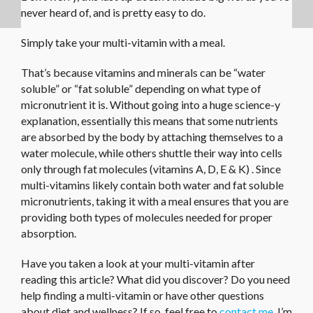
never heard of, and is pretty easy to do.
Simply take your multi-vitamin with a meal.
That’s because vitamins and minerals can be “water
soluble” or “fat soluble” depending on what type of
micronutrient it is. Without going into a huge science-y
explanation, essentially this means that some nutrients
are absorbed by the body by attaching themselves to a
water molecule, while others shuttle their way into cells
only through fat molecules (vitamins A, D, E & K) . Since
multi-vitamins likely contain both water and fat soluble
micronutrients, taking it with a meal ensures that you are
providing both types of molecules needed for proper
absorption.
Have you taken a look at your multi-vitamin after
reading this article? What did you discover? Do you need
help finding a multi-vitamin or have other questions
about diet and wellness? If so, feel free to
contact me
. I’m