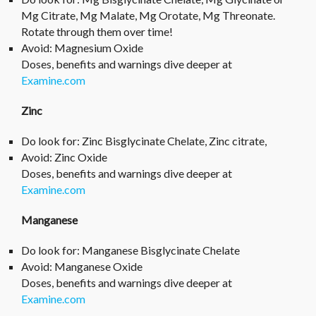
Mg Citrate, Mg Malate, Mg Orotate, Mg Threonate.
Rotate through them over time!
Avoid: Magnesium Oxide
Doses, benefits and warnings dive deeper at
Examine.com
Zinc
Do look for: Zinc Bisglycinate Chelate, Zinc citrate,
Avoid: Zinc Oxide
Doses, benefits and warnings dive deeper at
Examine.com
Manganese
Do look for: Manganese Bisglycinate Chelate
Avoid: Manganese Oxide
Doses, benefits and warnings dive deeper at
Examine.com