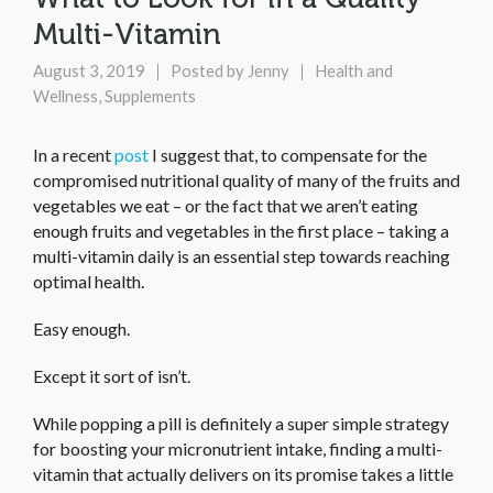
Multi-Vitamin
August 3, 2019
Posted by
Jenny
Health and
Wellness
,
Supplements
In a recent
post
I suggest that, to compensate for the
compromised nutritional quality of many of the fruits and
vegetables we eat – or the fact that we aren’t eating
enough fruits and vegetables in the first place – taking a
multi-vitamin daily is an essential step towards reaching
optimal health.
Easy enough.
Except it sort of isn’t.
While popping a pill is definitely a super simple strategy
for boosting your micronutrient intake, finding a multi-
vitamin that actually delivers on its promise takes a little