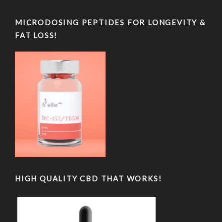
MICRODOSING PEPTIDES FOR LONGEVITY &
FAT LOSS!
HIGH QUALITY CBD THAT WORKS!