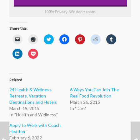
100% Privacy. We don't spam.
Share this:
Click
Click
Click
Click
Click
Click
Click
to
to
to
to
to
to
to
email
print
share
share
share
share
share
a
(Opens
on
on
on
on
on
Click
Click
link
in
Twitter
Facebook
Pinterest
Reddit
Tumblr
to
to
to
new
(Opens
(Opens
(Opens
(Opens
(Opens
share
share
a
window)
in
in
in
in
in
on
on
friend
new
new
new
new
new
LinkedIn
Pocket
(Opens
window)
window)
window)
window)
window)
(Opens
(Opens
in
in
in
new
Related
new
new
window)
window)
window)
24 Health & Wellness
6 Ways You Can Join The
Retreats, Vacation
Real Food Revolution
Destinations and Hotels
March 26, 2015
March 19, 2015
In "Diet"
In "Health and Wellness"
Apply to Work with Coach
Heather
February 6, 2022