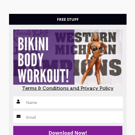
FREE STUFF
Terms & Conditions and Privacy Policy