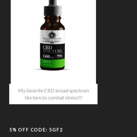
My favorite CBD broad spectrum
tincture to combat stress!!!
5% OFF CODE: 5GF2