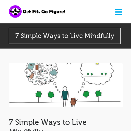
7 Simple Ways to Live Mindfully
7 Simple Ways to Live