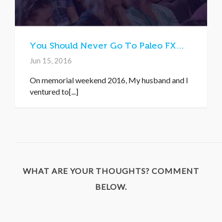
You Should Never Go To Paleo FX…
Jun 15, 2016
On memorial weekend 2016, My husband and I
ventured to[...]
WHAT ARE YOUR THOUGHTS? COMMENT
BELOW.