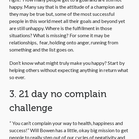
happy. Many say that is the attitude of a champion and
they may be true but, some of the most successful
people in this world meet all their goals and beyond yet
are still unhappy. Where is the fulfillment in those
situations? What is missing? For some it may be
relationships, fear, holding onto anger, running from
something and the list goes on.
Don’t know what might truly make you happy? Start by
helping others without expecting anything in return what
so ever.
3. 21 day no complain
challenge
” You can’t complain your way to health, happiness and
success!” Will Bowen has a little, okay big mission to get
people to really step out of our cycles of negativity and