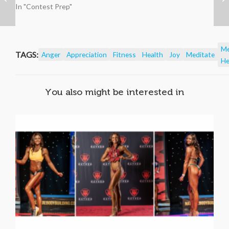
In "Contest Prep"
Me
TAGS:
Anger
Appreciation
Fitness
Health
Joy
Meditate
He
You also might be interested in