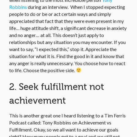
Robbins
during an interview. When I stopped expecting
people to do or be or act certain ways and simply
appreciated that fact that they were even present in my
life… huge attitude shift, a significant decrease in anxiety
and no anger… at all. This doesn’t just apply to
relationships but any situation you may encounter. If you
want to say, “I expected this,” stop it. Appreciate the
situation for what it is. Find the good in it and know that
any anger is really unnecessary. You choose how to react
to life. Choose the positive side.
2. Seek fulfillment not
achievement
This is another great one I heard listening to a Tim Ferris
Podcast called: Tony Robbins on Achievement vs
Fulfillment. Okay, so we all want to achieve our goals
right? How many people get to a goal and are still not