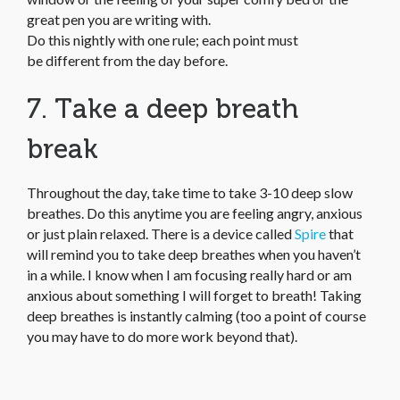
great pen you are writing with.
Do this nightly with one rule; each point must
be different from the day before.
7. Take a deep breath
break
Throughout the day, take time to take 3-10 deep slow
breathes. Do this anytime you are feeling angry, anxious
or just plain relaxed. There is a device called
Spire
that
will remind you to take deep breathes when you haven’t
in a while. I know when I am focusing really hard or am
anxious about something I will forget to breath! Taking
deep breathes is instantly calming (too a point of course
you may have to do more work beyond that).