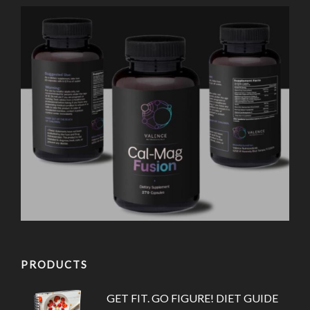
PRODUCTS
GET FIT. GO FIGURE! DIET GUIDE