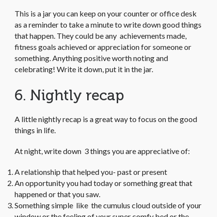
This is a jar you can keep on your counter or office desk
as a reminder to take a minute to write down good things
that happen. They could be any achievements made,
fitness goals achieved or appreciation for someone or
something. Anything positive worth noting and
celebrating! Write it down, put it in the jar.
6. Nightly recap
A little nightly recap is a great way to focus on the good
things in life.
At night, write down 3 things you are appreciative of:
A relationship that helped you- past or present
An opportunity you had today or something great that
happened or that you saw.
Something simple like the cumulus cloud outside of your
window or the feeling of your super comfy bed or the