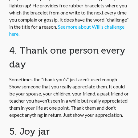
lighten up! He provides free rubber bracelets where you
which the bracelet from one write to the next every time
you complain or gossip. It does have the word “challenge”
in the title for a reason.
See more about Will’s challenge
here.
4. Thank one person every
day
Sometimes the “thank you’s” just aren’t used enough.
Show someone that you really appreciate them. It could
be your spouse, your children, your friend, a past friend or
teacher you haven’t seen in a while but really appreciated
them in your life at one point. Thank them and don’t
expect anything in return. Just show your appreciation.
5. Joy jar