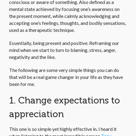
conscious or aware of something. Also defined as a
mental state achieved by focusing one’s awareness on
the present moment, while calmly acknowledging and
accepting one’s feelings, thoughts, and bodily sensations,
used as a therapeutic technique.
Essentially, being present and positive. Reframing our
mind when we start to turn to blaming, stress, anger,
negativity and the like.
The following are some very simple things you can do
that will be a real game changer in your life as they have
been for me.
1. Change expectations to
appreciation
This one is so simple yet highly effective in. I heard it
when listening to the most incredible person
Tony