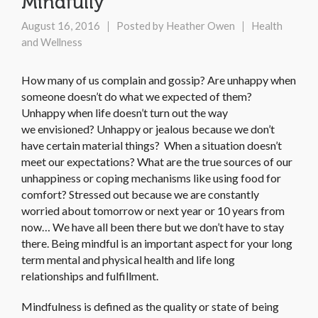
Mindfully
August 16, 2016
Posted by
Heather Owen
Health
and Wellness
How many of us complain and gossip? Are unhappy when
someone doesn’t do what we expected of them?
Unhappy when life doesn’t turn out the way
we envisioned? Unhappy or jealous because we don’t
have certain material things? When a situation doesn’t
meet our expectations? What are the true sources of our
unhappiness or coping mechanisms like using food for
comfort? Stressed out because we are constantly
worried about tomorrow or next year or 10 years from
now… We have all been there but we don’t have to stay
there. Being mindful is an important aspect for your long
term mental and physical health and life long
relationships and fulfillment.
Mindfulness is defined as the quality or state of being