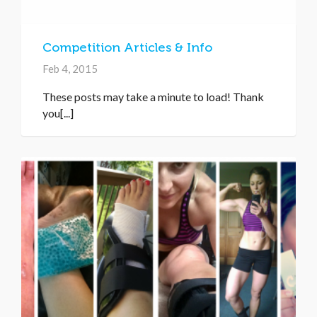
Competition Articles & Info
Feb 4, 2015
These posts may take a minute to load! Thank
you[...]