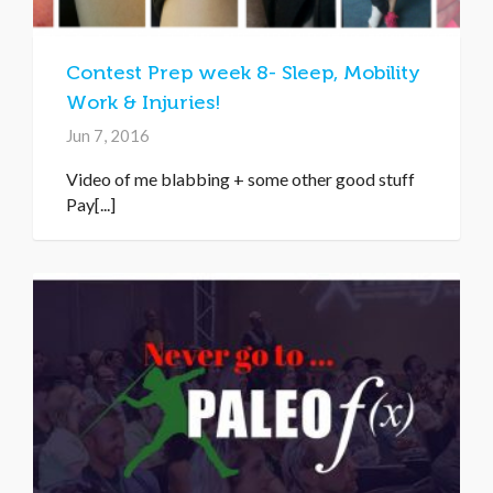
Contest Prep week 8- Sleep, Mobility
Work & Injuries!
Jun 7, 2016
Video of me blabbing + some other good stuff
Pay[...]