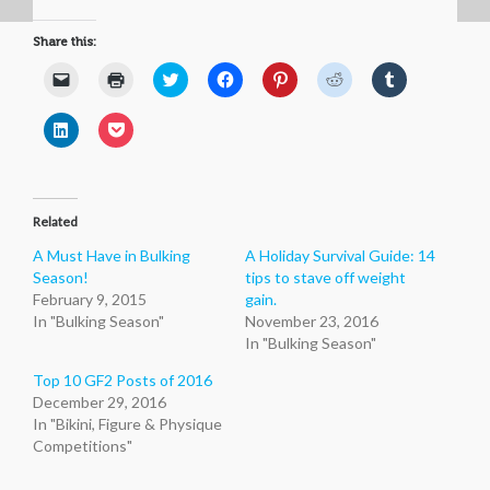
Share this:
Click
Click
Click
Click
Click
Click
Click
to
to
to
to
to
to
to
email
print
share
share
share
share
share
a
(Opens
on
on
on
on
on
Click
Click
link
in
Twitter
Facebook
Pinterest
Reddit
Tumblr
to
to
to
new
(Opens
(Opens
(Opens
(Opens
(Opens
share
share
a
window)
in
in
in
in
in
on
on
friend
new
new
new
new
new
LinkedIn
Pocket
(Opens
window)
window)
window)
window)
window)
(Opens
(Opens
in
in
in
new
Related
new
new
window)
window)
window)
A Must Have in Bulking
A Holiday Survival Guide: 14
Season!
tips to stave off weight
February 9, 2015
gain.
In "Bulking Season"
November 23, 2016
In "Bulking Season"
Top 10 GF2 Posts of 2016
December 29, 2016
In "Bikini, Figure & Physique
Competitions"