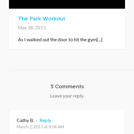
The Park Workout
May 28, 2015
As I walked out the door to hit the gym[...]
5 Comments
Leave your reply.
Cathy B.
·
Reply
March 2, 2017 at 8:04 AM