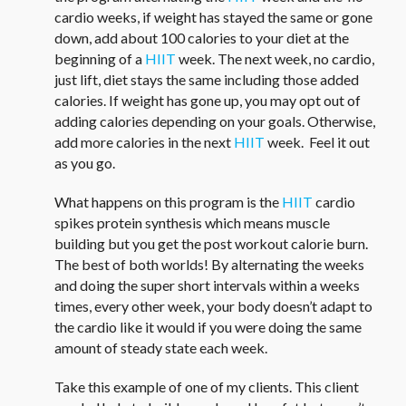
cardio weeks, if weight has stayed the same or gone
down, add about 100 calories to your diet at the
beginning of a
HIIT
week. The next week, no cardio,
just lift, diet stays the same including those added
calories. If weight has gone up, you may opt out of
adding calories depending on your goals. Otherwise,
add more calories in the next
HIIT
week. Feel it out
as you go.
What happens on this program is the
HIIT
cardio
spikes protein synthesis which means muscle
building but you get the post workout calorie burn.
The best of both worlds! By alternating the weeks
and doing the super short intervals within a weeks
times, every other week, your body doesn’t adapt to
the cardio like it would if you were doing the same
amount of steady state each week.
Take this example of one of my clients. This client