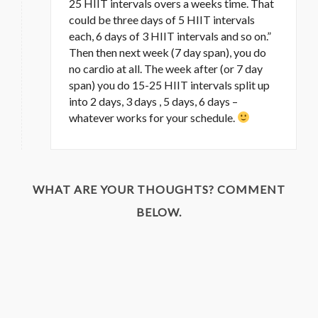
25 HIIT intervals overs a weeks time. That
could be three days of 5 HIIT intervals
each, 6 days of 3 HIIT intervals and so on.”
Then then next week (7 day span), you do
no cardio at all. The week after (or 7 day
span) you do 15-25 HIIT intervals split up
into 2 days, 3 days , 5 days, 6 days –
whatever works for your schedule.
WHAT ARE YOUR THOUGHTS? COMMENT
BELOW.