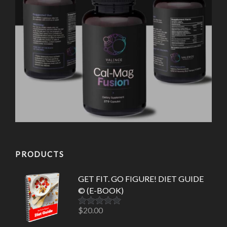
PRODUCTS
GET FIT. GO FIGURE! DIET GUIDE
© (E-BOOK)
$
20.00
Rated
5.00
out of 5