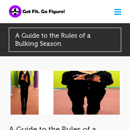
A Guide to the Rules of a
Bulking Season
A Guide to the Rules of a