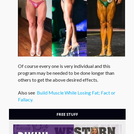
Of course every one is very individual and this
program may be needed to be done longer than
others to get the above desired effects.
Also see
Build Muscle While Losing Fat; Fact or
Fallacy.
FREE STUFF