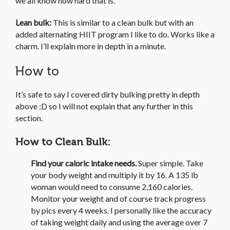
we all know how hard that is.
Lean bulk:
This is similar to a clean bulk but with an
added alternating HIIT program I like to do. Works like a
charm. I’ll explain more in depth in a minute.
How to
It’s safe to say I covered dirty bulking pretty in depth
above ;D so I will not explain that any further in this
section.
How to Clean Bulk:
Find your caloric intake needs.
Super simple. Take
your body weight and multiply it by 16. A 135 lb
woman would need to consume 2,160 calories.
Monitor your weight and of course track progress
by pics every 4 weeks. I personally like the accuracy
of taking weight daily and using the average over 7