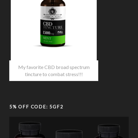
My favorite CBD broad spectrum
tincture to combat stress!!!
5% OFF CODE: 5GF2