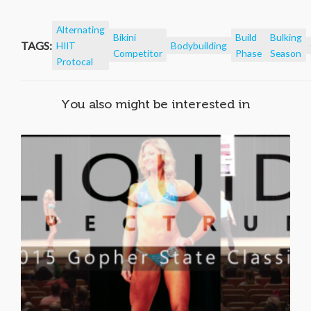
Alternating
Bikini
Build
Bulking
TAGS:
HIIT
Bodybuilding
Competitor
Phase
Season
Protocal
You also might be interested in