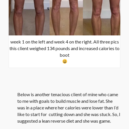
week 1 on the left and week 4 on the right. All three pics
this client weighed 134 pounds and increased calories to
boot
Below is another tenacious client of mine who came
to me with goals to build muscle and lose fat. She
was in a place where her calories were lower than I’d
like to start for cutting down and she was stuck. So, I
suggested a lean reverse diet and she was game.