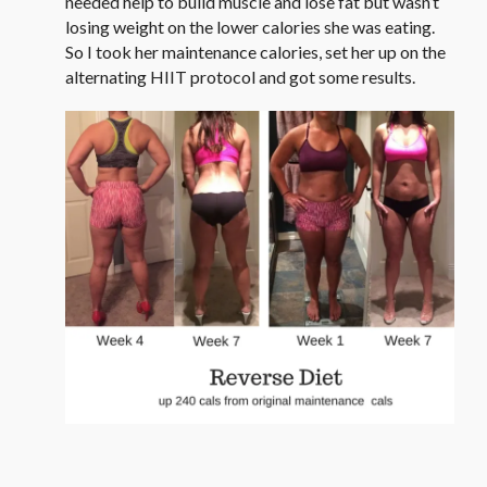
needed help to build muscle and lose fat but wasn’t
losing weight on the lower calories she was eating.
So I took her maintenance calories, set her up on the
alternating HIIT protocol and got some results.