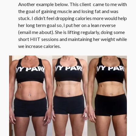
Another example below. This client came to me with
the goal of gaining muscle and losing fat and was
stuck. I didn’t feel dropping calories more would help
her long term goal so, I put her on a lean reverse
(email me about). She is lifting regularly, doing some
short HIIT sessions and maintaining her weight while
we increase calories.