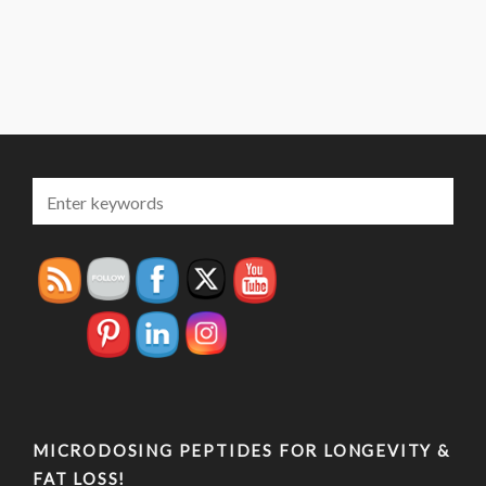
MICRODOSING PEPTIDES FOR LONGEVITY &
FAT LOSS!