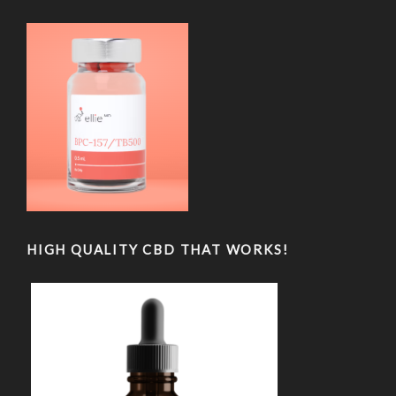
HIGH QUALITY CBD THAT WORKS!