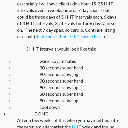
essentially I will have clients do about 15-25 HIIT
intervals overs a weeks time or 7 day span. That
could be three days of 5 HIIT intervals each, 6 days
of 3 HIIT intervals, 3 intervals for for 6 days and so
on. The next 7 day span, no cardio. Continue lifting
as usual. (
Read more about HIIT cardio here.
)
3 HIIT intervals would look like this:
warm up 5 minutes
30 seconds super hard
90 seconds slow jog
30 seconds super hard
90 seconds slow jog
30 seconds super hard
90 seconds slow jog
cool down
DONE
After a few weeks of this when you have settled into
the program alternating the
HIIT
week and the no