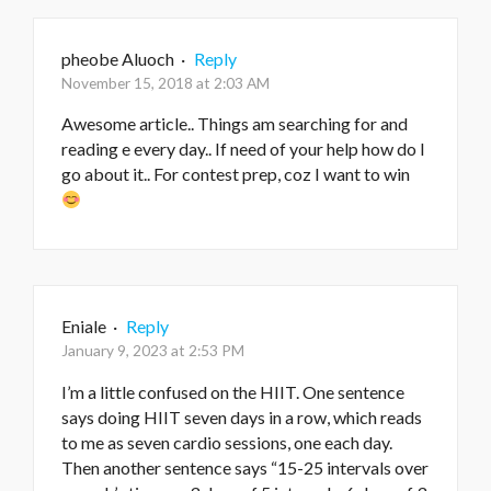
pheobe Aluoch
·
Reply
November 15, 2018 at 2:03 AM
Awesome article.. Things am searching for and
reading e every day.. If need of your help how do I
go about it.. For contest prep, coz I want to win
Eniale
·
Reply
January 9, 2023 at 2:53 PM
I’m a little confused on the HIIT. One sentence
says doing HIIT seven days in a row, which reads
to me as seven cardio sessions, one each day.
Then another sentence says “15-25 intervals over