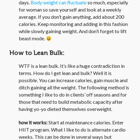
days.
Body weight can fluctuate
so much, especially
for woman so save yourself and look at a weekly
average. If you don’t gain anything, add about 200
calories. Keep monitoring and adding in this fashion
while slowly gaining weight. And don’t forget to lift
beast mode.
How to Lean Bulk:
WTF is a lean bulk. It’s like a huge contradiction in
terms. How do I get lean and bulk? Well it is
possible. You can increase calories, gain muscle and
ditch gaining all the weight. The following method is
something I like to do in clients’ off seasons and for
those that need to build metabolic capacity after
having yo-yo dieted themselves overweight.
how it works:
Start at maintenance calories. Enter
HIIT program. What I like to do is alternate cardio
weeks. This can be done in several ways but