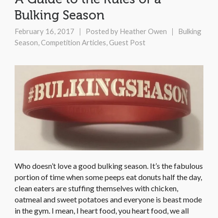
Bulking Season
February 16, 2017
Posted by
Heather Owen
Bulking
Season
,
Competition Articles
,
Guest Post
Who doesn’t love a good bulking season. It’s the fabulous
portion of time when some peeps eat donuts half the day,
clean eaters are stuffing themselves with chicken,
oatmeal and sweet potatoes and everyone is beast mode
in the gym. I mean, I heart food, you heart food, we all