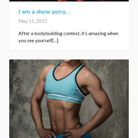
I am a show pony…
May 15, 2015
After a bodybuilding contest, it’s amazing when
you see yourself[...]