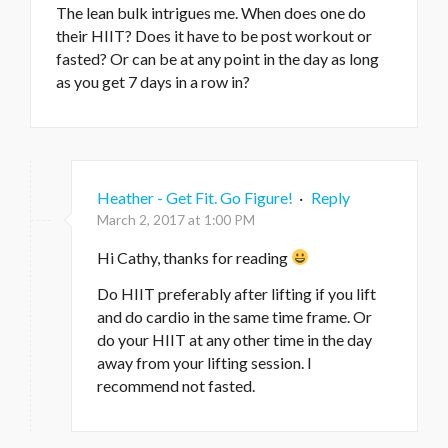
The lean bulk intrigues me. When does one do
their HIIT? Does it have to be post workout or
fasted? Or can be at any point in the day as long
as you get 7 days in a row in?
Heather - Get Fit. Go Figure!
·
Reply
March 2, 2017 at 1:00 PM
Hi Cathy, thanks for reading
Do HIIT preferably after lifting if you lift
and do cardio in the same time frame. Or
do your HIIT at any other time in the day
away from your lifting session. I
recommend not fasted.