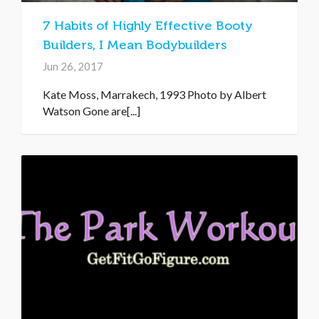
7 Habits of Highly Effective Booty
Builders, I Mean Bodybuilders
Jun 26, 2017
Kate Moss, Marrakech, 1993 Photo by Albert
Watson Gone are[...]