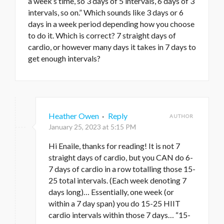
a week’s time, so 3 days of 5 intervals, 6 days of 3
intervals, so on.” Which sounds like 3 days or 6
days in a week period depending how you choose
to do it. Which is correct? 7 straight days of
cardio, or however many days it takes in 7 days to
get enough intervals?
Heather Owen
·
Reply
AUTHOR
January 25, 2023 at 5:15 PM
Hi Enaile, thanks for reading! It is not 7
straight days of cardio, but you CAN do 6-
7 days of cardio in a row totalling those 15-
25 total intervals. (Each week denoting 7
days long)… Essentially, one week (or
within a 7 day span) you do 15-25 HIIT
cardio intervals within those 7 days… “15-