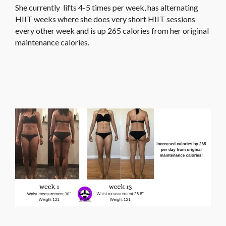
She currently lifts 4-5 times per week, has alternating
HIIT weeks where she does very short HIIT sessions
every other week and is up 265 calories from her original
maintenance calories.