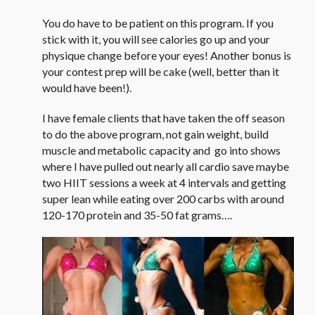
You do have to be patient on this program. If you
stick with it, you will see calories go up and your
physique change before your eyes! Another bonus is
your contest prep will be cake (well, better than it
would have been!).
I have female clients that have taken the off season
to do the above program, not gain weight, build
muscle and metabolic capacity and go into shows
where I have pulled out nearly all cardio save maybe
two HIIT sessions a week at 4 intervals and getting
super lean while eating over 200 carbs with around
120-170 protein and 35-50 fat grams….