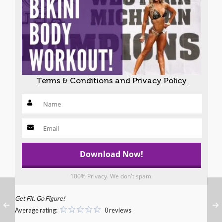
Terms & Conditions and Privacy Policy
100% Privacy. We don't spam.
Get Fit. Go Figure!
Average rating:
0 reviews