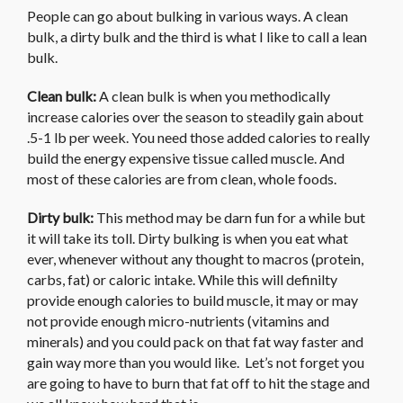
People can go about bulking in various ways. A clean
bulk, a dirty bulk and the third is what I like to call a lean
bulk.
Clean bulk:
A clean bulk is when you methodically
increase calories over the season to steadily gain about
.5-1 lb per week. You need those added calories to really
build the energy expensive tissue called muscle. And
most of these calories are from clean, whole foods.
Dirty bulk:
This method may be darn fun for a while but
it will take its toll. Dirty bulking is when you eat what
ever, whenever without any thought to macros (protein,
carbs, fat) or caloric intake. While this will definilty
provide enough calories to build muscle, it may or may
not provide enough micro-nutrients (vitamins and
minerals) and you could pack on that fat way faster and
gain way more than you would like. Let’s not forget you
are going to have to burn that fat off to hit the stage and