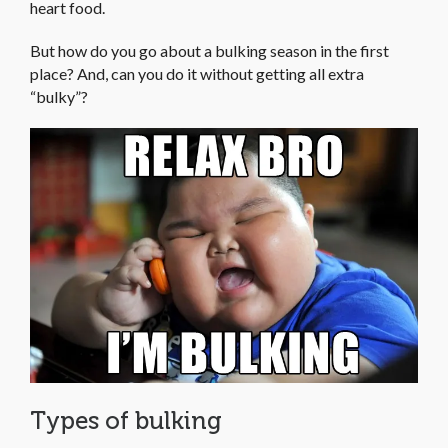
heart food.
But how do you go about a bulking season in the first
place? And, can you do it without getting all extra
“bulky”?
Types of bulking