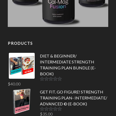
PRODUCTS
DIET & BEGINNER/
INTERMEDIATE STRENGTH
TRAINING PLAN BUNDLE (E-
BOOK)
$
40.00
Rated
5.00
out of 5
GET FIT. GO FIGURE! STRENGTH
TRAINING PLAN- INTERMEDIATE/
ADVANCED © (E-BOOK)
$
35.00
Rated
5.00