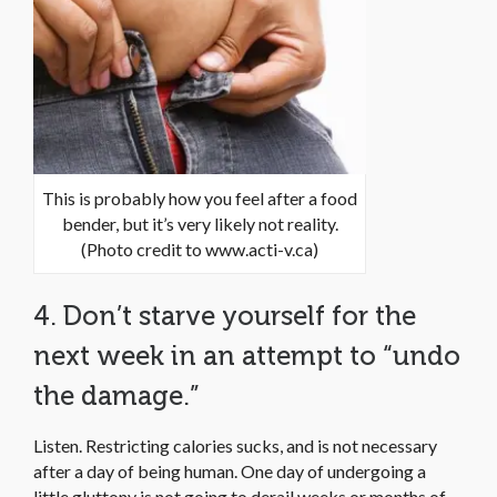
This is probably how you feel after a food
bender, but it’s very likely not reality.
(Photo credit to www.acti-v.ca)
4. Don’t starve yourself for the
next week in an attempt to “undo
the damage.”
Listen. Restricting calories sucks, and is not necessary
after a day of being human. One day of undergoing a
little gluttony is not going to derail weeks or months of