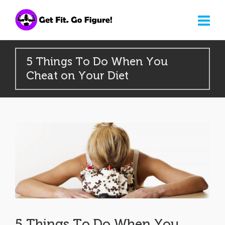
5 Things To Do When You
Cheat on Your Diet
5 Things To Do When You