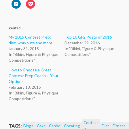
a
(Opens
on
on
on
on
on
Click
Click
link
in
Twitter
Facebook
Pinterest
Reddit
Tumblr
to
to
to
new
(Opens
(Opens
(Opens
(Opens
(Opens
share
share
a
window)
in
in
in
in
in
on
on
friend
new
new
new
new
new
LinkedIn
Pocket
(Opens
window)
window)
window)
window)
window)
(Opens
(Opens
in
in
in
new
Related
new
new
window)
window)
window)
My 2015 Contest Prep:
Top 10 GF2 Posts of 2016
diet, workouts and more!
December 29, 2016
January 31, 2015
In "Bikini, Figure & Physique
In "Bikini, Figure & Physique
Competitions"
Competitions"
How to Choose a Great
Contest Prep Coach + Your
Options
February 13, 2015
In "Bikini, Figure & Physique
Competitions"
Contest
TAGS:
Binge
Cake
Cardio
Cheating
Diet
Fitness