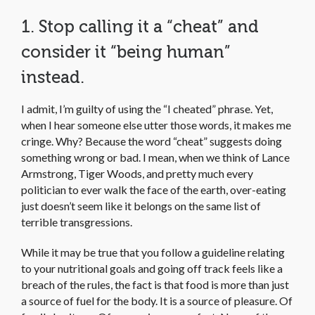
1. Stop calling it a “cheat” and
consider it “being human”
instead.
I admit, I’m guilty of using the “I cheated” phrase. Yet,
when I hear someone else utter those words, it makes me
cringe. Why? Because the word “cheat” suggests doing
something wrong or bad. I mean, when we think of Lance
Armstrong, Tiger Woods, and pretty much every
politician to ever walk the face of the earth, over-eating
just doesn’t seem like it belongs on the same list of
terrible transgressions.
While it may be true that you follow a guideline relating
to your nutritional goals and going off track feels like a
breach of the rules, the fact is that food is more than just
a source of fuel for the body. It is a source of pleasure. Of