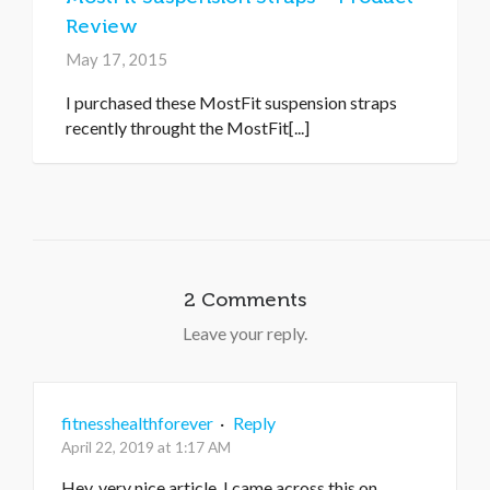
Review
May 17, 2015
I purchased these MostFit suspension straps
recently throught the MostFit[...]
2 Comments
Leave your reply.
fitnesshealthforever
·
Reply
April 22, 2019 at 1:17 AM
Hey, very nice article. I came across this on