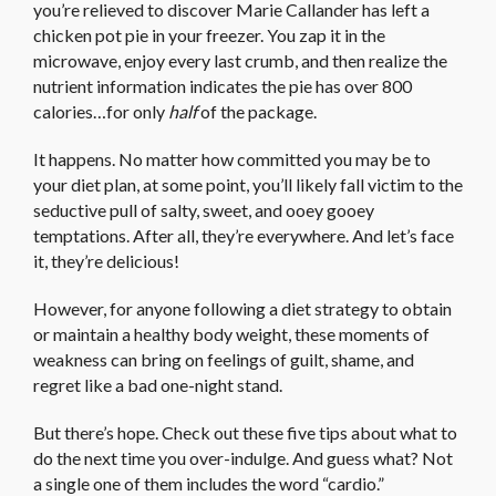
you’re relieved to discover Marie Callander has left a
chicken pot pie in your freezer. You zap it in the
microwave, enjoy every last crumb, and then realize the
nutrient information indicates the pie has over 800
calories…for only
half
of the package.
It happens. No matter how committed you may be to
your diet plan, at some point, you’ll likely fall victim to the
seductive pull of salty, sweet, and ooey gooey
temptations. After all, they’re everywhere. And let’s face
it, they’re delicious!
However, for anyone following a diet strategy to obtain
or maintain a healthy body weight, these moments of
weakness can bring on feelings of guilt, shame, and
regret like a bad one-night stand.
But there’s hope. Check out these five tips about what to
do the next time you over-indulge. And guess what? Not
a single one of them includes the word “cardio.”