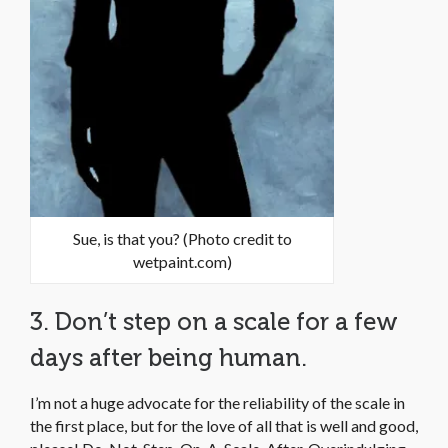
Sue, is that you? (Photo credit to
wetpaint.com)
3. Don’t step on a scale for a few
days after being human.
I’m not a huge advocate for the reliability of the scale in
the first place, but for the love of all that is well and good,