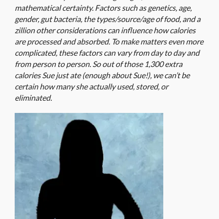
mathematical certainty. Factors such as genetics, age,
gender, gut bacteria, the types/source/age of food, and a
zillion other considerations can influence how calories
are processed and absorbed. To make matters even more
complicated, these factors can vary from day to day and
from person to person. So out of those 1,300 extra
calories Sue just ate (enough about Sue!), we can’t be
certain how many she actually used, stored, or
eliminated.