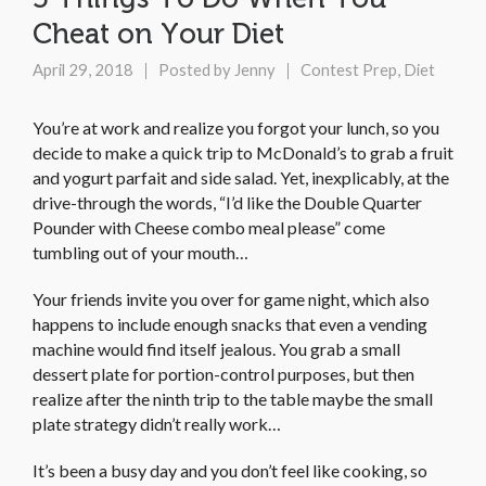
Cheat on Your Diet
April 29, 2018
Posted by
Jenny
Contest Prep
,
Diet
You’re at work and realize you forgot your lunch, so you
decide to make a quick trip to McDonald’s to grab a fruit
and yogurt parfait and side salad. Yet, inexplicably, at the
drive-through the words, “I’d like the Double Quarter
Pounder with Cheese com­­­bo meal please” come
tumbling out of your mouth…
Your friends invite you over for game night, which also
happens to include enough snacks that even a vending
machine would find itself jealous. You grab a small
dessert plate for portion-control purposes, but then
realize after the ninth trip to the table maybe the small
plate strategy didn’t really work…
It’s been a busy day and you don’t feel like cooking, so