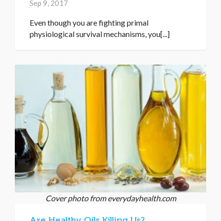
Sep 9, 2017
Even though you are fighting primal
physiological survival mechanisms, you[...]
Cover photo from everydayhealth.com
Are Healthy Oils Killing Us?