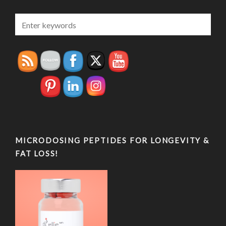
MICRODOSING PEPTIDES FOR LONGEVITY &
FAT LOSS!