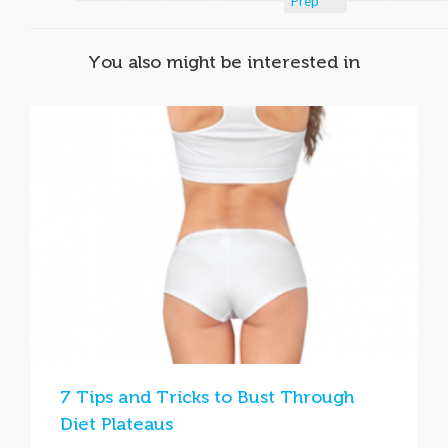
Prep
You also might be interested in
7 Tips and Tricks to Bust Through
Diet Plateaus