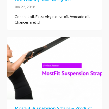
Jun 22, 2018
Coconut oil. Extra virgin olive oil. Avocado oil.
Chances are,[...]
MostFit Suspension Straps – Product