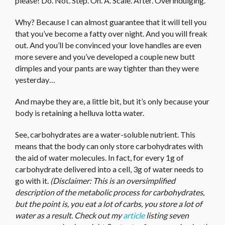
please! Do. Not. Step. On. A. Scale. After. Overindulging.
Why? Because I can almost guarantee that it will tell you
that you’ve become a fatty over night. And you will freak
out. And you’ll be convinced your love handles are even
more severe and you’ve developed a couple new butt
dimples and your pants are way tighter than they were
yesterday…
And maybe they are, a little bit, but it’s only because your
body is retaining a helluva lotta water.
See, carbohydrates are a water-soluble nutrient. This
means that the body can only store carbohydrates with
the aid of water molecules. In fact, for every 1g of
carbohydrate delivered into a cell, 3g of water needs to
go with it.
(Disclaimer: This is an oversimplified
description of the metabolic process for carbohydrates,
but the point is, you eat a lot of carbs, you store a lot of
water as a result. Check out my
article
listing seven