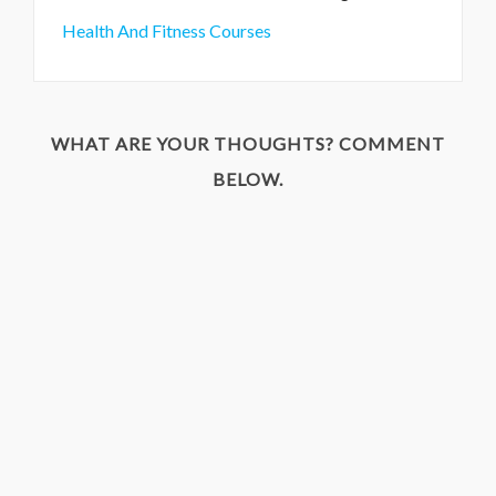
Health And Fitness Courses
WHAT ARE YOUR THOUGHTS? COMMENT
BELOW.