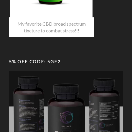
My favorite CBD broad spectrum
tincture to combat stress!!!
5% OFF CODE: 5GF2