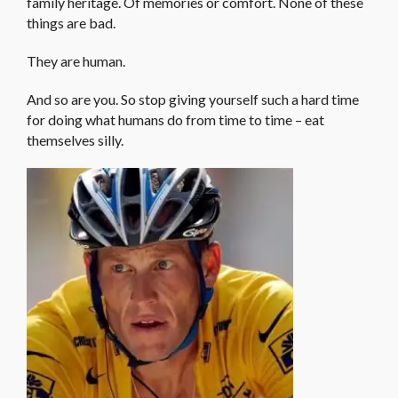
family heritage. Of memories or comfort. None of these
things are bad.
They are human.
And so are you. So stop giving yourself such a hard time
for doing what humans do from time to time – eat
themselves silly.