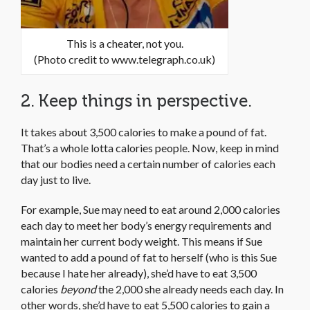
This is a cheater, not you.
(Photo credit to www.telegraph.co.uk)
2. Keep things in perspective.
It takes about 3,500 calories to make a pound of fat.
That’s a whole lotta calories people. Now, keep in mind
that our bodies need a certain number of calories each
day just to live.
For example, Sue may need to eat around 2,000 calories
each day to meet her body’s energy requirements and
maintain her current body weight. This means if Sue
wanted to add a pound of fat to herself (who is this Sue
because I hate her already), she’d have to eat 3,500
calories
beyond
the 2,000 she already needs each day. In
other words, she’d have to eat 5,500 calories to gain a