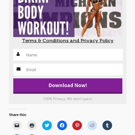
Terms & Conditions and Privacy Policy
100% Privacy. We don't spam.
Share this:
Click
Click
Click
Click
Click
Click
Click
to
to
to
to
to
to
to
email
print
share
share
share
share
share