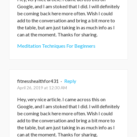
Google, and I am stoked that I did. I will definitely
be coming back here more often. Wish I could
add to the conversation and bring a bit more to
the table, but am just taking in as much info as I
can at the moment. Thanks for sharing.
Meditation Techniques For Beginners
fitnesshealthfor431
·
Reply
April 26, 2019 at 12:30 AM
Hey, very nice article. I came across this on
Google, and I am stoked that I did. I will definitely
be coming back here more often. Wish I could
add to the conversation and bring a bit more to
the table, but am just taking in as much info as I
can at the moment. Thanks for sharing.