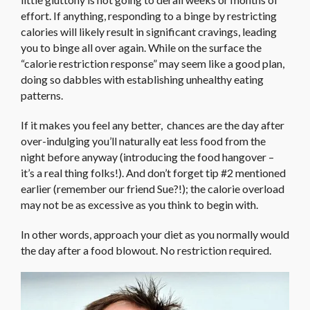
effort. If anything, responding to a binge by restricting
calories will likely result in significant cravings, leading
you to binge all over again. While on the surface the
“calorie restriction response” may seem like a good plan,
doing so dabbles with establishing unhealthy eating
patterns.
If it makes you feel any better, chances are the day after
over-indulging you’ll naturally eat less food from the
night before anyway (introducing the food hangover –
it’s a real thing folks!). And don’t forget tip #2 mentioned
earlier (remember our friend Sue?!); the calorie overload
may not be as excessive as you think to begin with.
In other words, approach your diet as you normally would
the day after a food blowout. No restriction required.