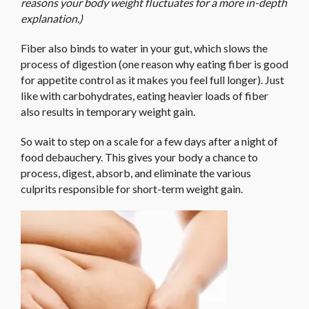
reasons your body weight fluctuates for a more in-depth
explanation.)
Fiber also binds to water in your gut, which slows the
process of digestion (one reason why eating fiber is good
for appetite control as it makes you feel full longer). Just
like with carbohydrates, eating heavier loads of fiber
also results in temporary weight gain.
So wait to step on a scale for a few days after a night of
food debauchery. This gives your body a chance to
process, digest, absorb, and eliminate the various
culprits responsible for short-term weight gain.