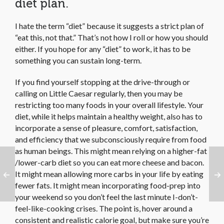
diet plan.
I hate the term “diet” because it suggests a strict plan of
“eat this, not that.” That’s not how I roll or how you should
either. If you hope for any “diet” to work, it has to be
something you can sustain long-term.
If you find yourself stopping at the drive-through or
calling on Little Caesar regularly, then you may be
restricting too many foods in your overall lifestyle. Your
diet, while it helps maintain a healthy weight, also has to
incorporate a sense of pleasure, comfort, satisfaction,
and efficiency that we subconsciously require from food
as human beings. This might mean relying on a higher-fat
/lower-carb diet so you can eat more cheese and bacon.
It might mean allowing more carbs in your life by eating
fewer fats. It might mean incorporating food-prep into
your weekend so you don’t feel the last minute I-don’t-
feel-like-cooking crises. The point is, hover around a
consistent and realistic calorie goal, but make sure you’re