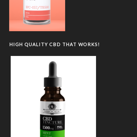
HIGH QUALITY CBD THAT WORKS!