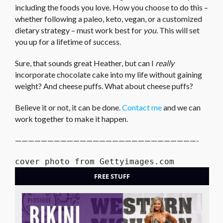
including the foods you love. How you choose to do this –
whether following a paleo, keto, vegan, or a customized
dietary strategy – must work best for
you
. This will set
you up for a lifetime of success.
Sure, that sounds great Heather, but can I
really
incorporate chocolate cake into my life without gaining
weight? And cheese puffs. What about cheese puffs?
Believe it or not, it can be done.
Contact me
and we can
work together to make it happen.
————————————————————————————-
cover photo from Gettyimages.com
FREE STUFF