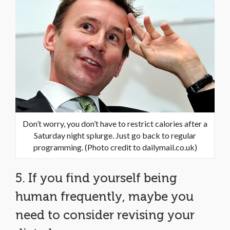
Don’t worry, you don’t have to restrict calories after a
Saturday night splurge. Just go back to regular
programming. (Photo credit to dailymail.co.uk)
5. If you find yourself being
human frequently, maybe you
need to consider revising your