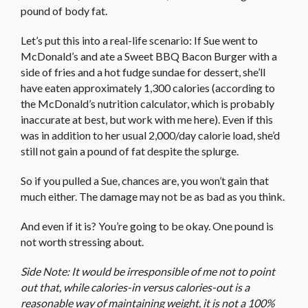
pound of body fat.
Let’s put this into a real-life scenario: If Sue went to
McDonald’s and ate a Sweet BBQ Bacon Burger with a
side of fries and a hot fudge sundae for dessert, she’ll
have eaten approximately 1,300 calories (according to
the McDonald’s nutrition calculator, which is probably
inaccurate at best, but work with me here). Even if this
was in addition to her usual 2,000/day calorie load, she’d
still not gain a pound of fat despite the splurge.
So if you pulled a Sue, chances are, you won’t gain that
much either. The damage may not be as bad as you think.
And even if it is? You’re going to be okay. One pound is
not worth stressing about.
Side Note: It would be irresponsible of me not to point
out that, while calories-in versus calories-out is a
reasonable way of maintaining weight, it is not a 100%