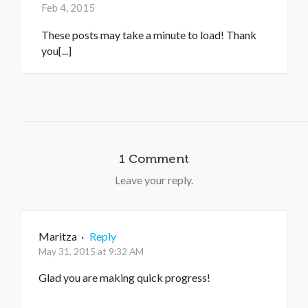
Feb 4, 2015
These posts may take a minute to load! Thank
you[...]
1 Comment
Leave your reply.
Maritza
·
Reply
May 31, 2015 at 9:32 AM
Glad you are making quick progress!