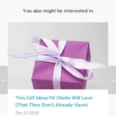
You also might be interested in
Ten Gift Ideas Fit Chicks Will Love
(That They Don’t Already Have)
Dec 13, 2018