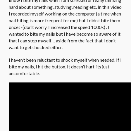
know I bite my nails when I am stressed or really thinking
hard about something, studying, reading etc. In this video
I recorded myself working on the computer (a time when
nail biting is more frequent for me) but I didn’t bite them
once! -(don’t worry, I increased the speed 1000x) . I
wanted to bite my nails but I have become so aware of it
that I can stop myself… aside from the fact that I don’t
want to get shocked either.
I haven’t been reluctant to shock myself when needed. If I
bite my nails, I hit the button. It doesn’t hurt, its just
uncomfortable.