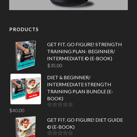
PRODUCTS
GET FIT. GO FIGURE! STRENGTH
TRAINING PLAN- BEGINNER/
INTERMEDIATE © (E-BOOK)
$
35.00
DIET & BEGINNER/
INTERMEDIATE STRENGTH
TRAINING PLAN BUNDLE (E-
BOOK)
$
40.00
Rated
5.00
out of 5
GET FIT. GO FIGURE! DIET GUIDE
© (E-BOOK)