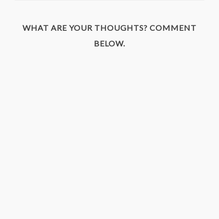
WHAT ARE YOUR THOUGHTS? COMMENT
BELOW.