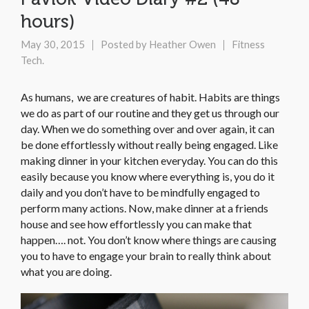
hours)
May 30, 2015
Posted by
Heather Owen
Fitness
Tech.
As humans, we are creatures of habit. Habits are things
we do as part of our routine and they get us through our
day. When we do something over and over again, it can
be done effortlessly without really being engaged. Like
making dinner in your kitchen everyday. You can do this
easily because you know where everything is, you do it
daily and you don’t have to be mindfully engaged to
perform many actions. Now, make dinner at a friends
house and see how effortlessly you can make that
happen…. not. You don’t know where things are causing
you to have to engage your brain to really think about
what you are doing.