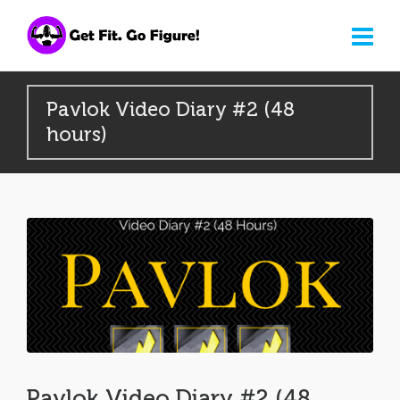
Pavlok Video Diary #2 (48
hours)
Pavlok Video Diary #2 (48