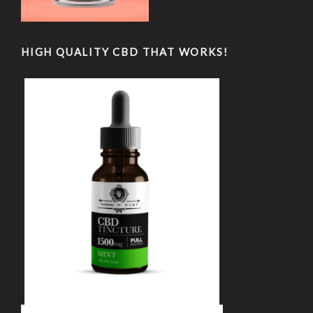
HIGH QUALITY CBD THAT WORKS!