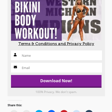
Terms & Conditions and Privacy Policy
100% Privacy. We don't spam.
Share this: