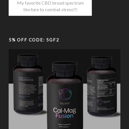
My favorite CBD broad spectrum
tincture to combat stress!!!
5% OFF CODE: 5GF2