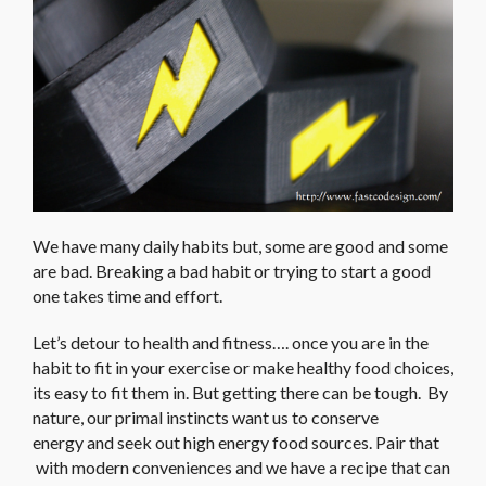
We have many daily habits but, some are good and some
are bad. Breaking a bad habit or trying to start a good
one takes time and effort.
Let’s detour to health and fitness…. once you are in the
habit to fit in your exercise or make healthy food choices,
its easy to fit them in. But getting there can be tough. By
nature, our primal instincts want us to conserve
energy and seek out high energy food sources. Pair that
with modern conveniences and we have a recipe that can