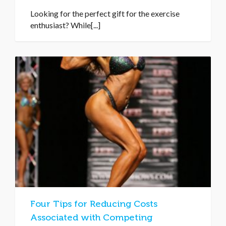
Looking for the perfect gift for the exercise
enthusiast? While[...]
Four Tips for Reducing Costs
Associated with Competing