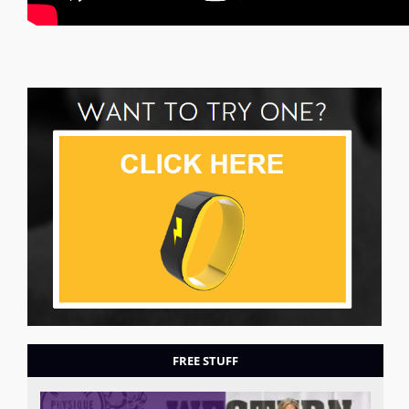
FREE STUFF