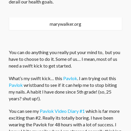
derail our health goals.
marywalker.org
You can do anything you really put your mind to, but you
have to choose to do it. Some of us… I mean, most of us
need a swift kick to get started.
What’s my swift kick… this
Pavlok
. I am trying out this
Pavlok
wristband to see if it can help me to stop biting
my nails. A habit I have done since 5th grade! (so, 25
years? shut up!).
You can see my
Pavlok Video Diary #1
which is far more
exciting than #2. Really its totally boring. I have been
wearing the Pavlok for 48 hours with a lot of success. I