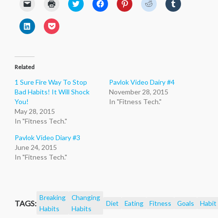
Click
Click
Click
Click
Click
Click
Click
to
to
to
to
to
to
to
email
print
share
share
share
share
share
a
(Opens
on
on
on
on
on
Click
Click
link
in
Twitter
Facebook
Pinterest
Reddit
Tumblr
to
to
to
new
(Opens
(Opens
(Opens
(Opens
(Opens
share
share
a
window)
in
in
in
in
in
on
on
friend
new
new
new
new
new
LinkedIn
Pocket
(Opens
window)
window)
window)
window)
window)
(Opens
(Opens
in
in
in
new
Related
new
new
window)
window)
window)
1 Sure Fire Way To Stop
Pavlok Video Dairy #4
Bad Habits! It Will Shock
November 28, 2015
You!
In "Fitness Tech."
May 28, 2015
In "Fitness Tech."
Pavlok Video Diary #3
June 24, 2015
In "Fitness Tech."
Breaking
Changing
TAGS:
Diet
Eating
Fitness
Goals
Habit
Habits
Habits