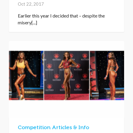
Oct 22, 2017
Earlier this year I decided that – despite the
misery[...]
Competition Articles & Info