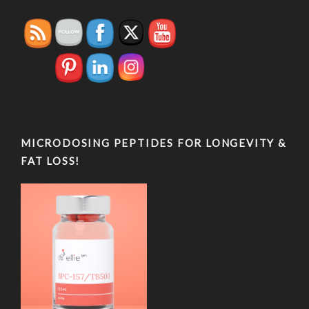
MICRODOSING PEPTIDES FOR LONGEVITY &
FAT LOSS!