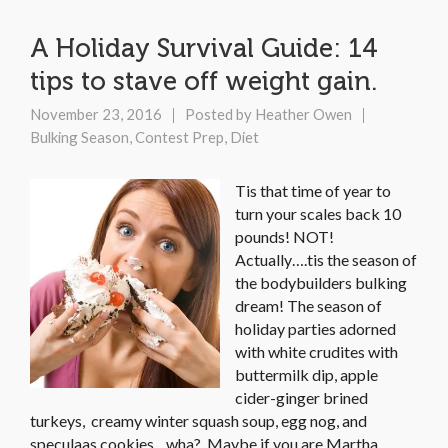
A Holiday Survival Guide: 14
tips to stave off weight gain.
November 23, 2016
Posted by
Heather Owen
Bulking Season
,
Contest Prep
,
Diet
Tis that time of year to
turn your scales back 10
pounds! NOT!
Actually….tis the season of
the bodybuilders bulking
dream! The season of
holiday parties adorned
with white crudites with
buttermilk dip, apple
cider-ginger brined
turkeys, creamy winter squash soup, egg nog, and
speculaas cookies…wha? Maybe if you are Martha