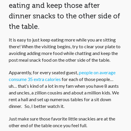
eating and keep those after
dinner snacks to the other side of
the table.
It is easy to just keep eating more while you are sitting
there! When the visiting begins, try to clear your plate to
avoiding adding more food while chatting and keep the
post meal snack food on the other side of the table.
Apparently, for every seated guest,
people on average
consume 35 extra calories
for each of those people…
uh… that’s kind of a lot in my fam when you have 8 aunts
and uncles, a zillion cousins and about a million kids. We
rent a hall and set up numerous tables for a sit down
dinner. So, I better watch it.
Just make sure those favorite little snackies are at the
other end of the table once you feel full.