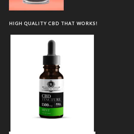
HIGH QUALITY CBD THAT WORKS!