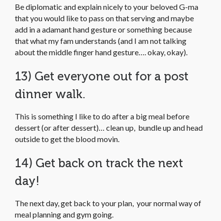
Be diplomatic and explain nicely to your beloved G-ma
that you would like to pass on that serving and maybe
add in a adamant hand gesture or something because
that what my fam understands (and I am not talking
about the middle finger hand gesture…. okay, okay).
13) Get everyone out for a post
dinner walk.
This is something I like to do after a big meal before
dessert (or after dessert)… clean up, bundle up and head
outside to get the blood movin.
14) Get back on track the next
day!
The next day, get back to your plan, your normal way of
meal planning and gym going.