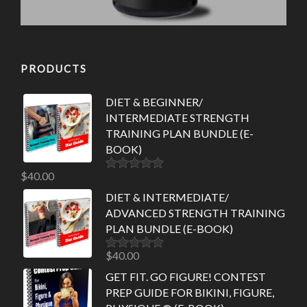
PRODUCTS
DIET & BEGINNER/
INTERMEDIATE STRENGTH
TRAINING PLAN BUNDLE (E-
BOOK)
$
40.00
Rated
5.00
out of 5
DIET & INTERMEDIATE/
ADVANCED STRENGTH TRAINING
PLAN BUNDLE (E-BOOK)
$
40.00
Rated
5.00
out of 5
GET FIT. GO FIGURE! CONTEST
PREP GUIDE FOR BIKINI, FIGURE,