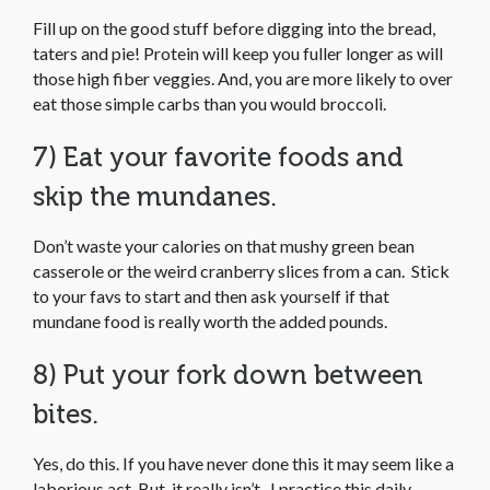
Fill up on the good stuff before digging into the bread,
taters and pie! Protein will keep you fuller longer as will
those high fiber veggies. And, you are more likely to over
eat those simple carbs than you would broccoli.
7) Eat your favorite foods and
skip the mundanes.
Don’t waste your calories on that mushy green bean
casserole or the weird cranberry slices from a can. Stick
to your favs to start and then ask yourself if that
mundane food is really worth the added pounds.
8) Put your fork down between
bites.
Yes, do this. If you have never done this it may seem like a
laborious act. But, it really isn’t. I practice this daily,