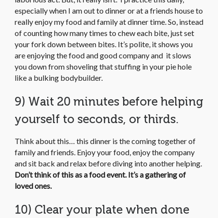
especially when I am out to dinner or at a friends house to
really enjoy my food and family at dinner time. So, instead
of counting how many times to chew each bite, just set
your fork down between bites. It’s polite, it shows you
are enjoying the food and good company and it slows
you down from shoveling that stuffing in your pie hole
like a bulking bodybuilder.
9) Wait 20 minutes before helping
yourself to seconds, or thirds.
Think about this… this dinner is the coming together of
family and friends. Enjoy your food, enjoy the company
and sit back and relax before diving into another helping.
Don’t think of this as a food event.
It’s a gathering of
loved ones.
10) Clear your plate when done