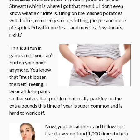
Stewart (which is where I got that menu)… I don’t even
know what a crudite is. Bring on the mashed potatoes
with butter, cranberry sauce, stuffing, pie, pie and more
pie sprinkled with cookies…. and maybe a few donuts,
right?
This is all fun in
games until you can’t
button your pants
anymore. You know
that “must loosen
the belt” feeling. I
wear athletic pants
so that solves that problem but really, packing on the
extra pounds this time of year is super common and is
hard to work off.
Now, you can sit there and follow tips
like chew your food 1,000 times to help