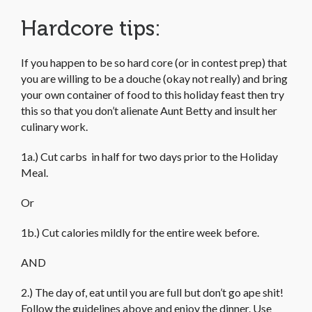
Hardcore tips:
If you happen to be so hard core (or in contest prep) that
you are willing to be a douche (okay not really) and bring
your own container of food to this holiday feast then try
this so that you don’t alienate Aunt Betty and insult her
culinary work.
1a.) Cut carbs in half for two days prior to the Holiday
Meal.
Or
1b.) Cut calories mildly for the entire week before.
AND
2.) The day of, eat until you are full but don’t go ape shit!
Follow the guidelines above and enjoy the dinner. Use