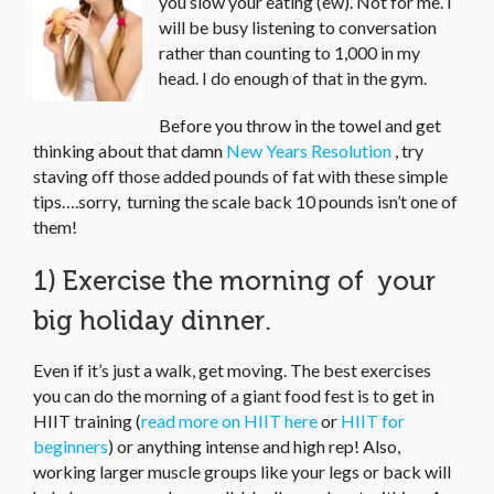
you slow your eating (ew). Not for me. I
will be busy listening to conversation
rather than counting to 1,000 in my
head. I do enough of that in the gym.
Before you throw in the towel and get
thinking about that damn
New Years Resolution
, try
staving off those added pounds of fat with these simple
tips….sorry, turning the scale back 10 pounds isn’t one of
them!
1) Exercise the morning of your
big holiday dinner.
Even if it’s just a walk, get moving. The best exercises
you can do the morning of a giant food fest is to get in
HIIT training (
read more on HIIT here
or
HIIT for
beginners
) or anything intense and high rep! Also,
working larger muscle groups like your legs or back will