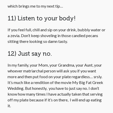
which brings me to my next tip…
11) Listen to your body!
If you feel full, chill and sip on your drink, bubbly water or
a zevia. Don’t keep shoveling in those candied pecans
sitting there looking so damn tasty.
12) Just say no.
In my family, your Mom, your Grandma, your Aunt, your
whoever matriarchal person will ask you if you want
more and then put food on your plate regardless… srsly.
It’s much like a rendition of the movie My Big Fat Greek
Wedding. But honestly, you have to just say no. I don’t
know how many times I have actually taken that serving
off my plate because if it’s on there, I will end up eating
it.