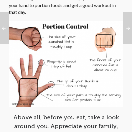
your hand to portion foods and get a good workout in
that day.
Above all, before you eat, take a look
around you. Appreciate your family,