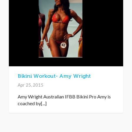
Bikini Workout- Amy Wright
Apr 25, 2015
Amy Wright Australian IFBB Bikini Pro Amy is
coached by[...]