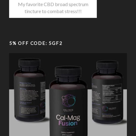
My favorite CBD broad spectrum
tincture to combat stress!!!
5% OFF CODE: 5GF2