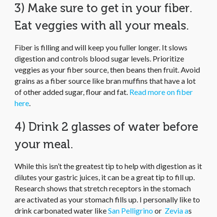
3) Make sure to get in your fiber.
Eat veggies with all your meals.
Fiber is filling and will keep you fuller longer. It slows
digestion and controls blood sugar levels. Prioritize
veggies as your fiber source, then beans then fruit. Avoid
grains as a fiber source like bran muffins that have a lot
of other added sugar, flour and fat.
Read more on fiber
here
.
4) Drink 2 glasses of water before
your meal.
While this isn’t the greatest tip to help with digestion as it
dilutes your gastric juices, it can be a great tip to fill up.
Research shows that stretch receptors in the stomach
are activated as your stomach fills up. I personally like to
drink carbonated water like
San Pelligrino
or
Zevia a
s