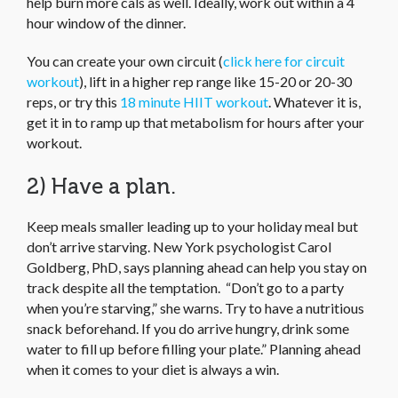
help burn more cals as well. Ideally, work out within a 4
hour window of the dinner.
You can create your own circuit (
click here for circuit
workout
), lift in a higher rep range like 15-20 or 20-30
reps, or try this
18 minute HIIT workout
. Whatever it is,
get it in to ramp up that metabolism for hours after your
workout.
2) Have a plan.
Keep meals smaller leading up to your holiday meal but
don’t arrive starving. New York psychologist Carol
Goldberg, PhD, says planning ahead can help you stay on
track despite all the temptation. “Don’t go to a party
when you’re starving,” she warns. Try to have a nutritious
snack beforehand. If you do arrive hungry, drink some
water to fill up before filling your plate.” Planning ahead
when it comes to your diet is always a win.