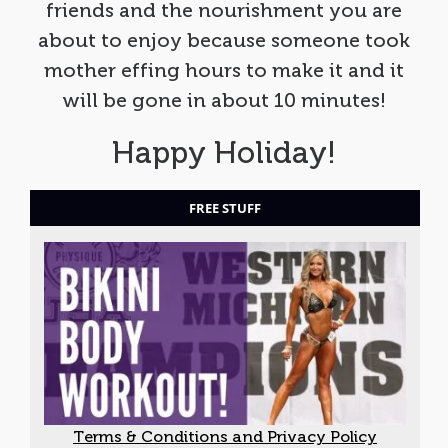
friends and the nourishment you are
about to enjoy because someone took
mother effing hours to make it and it
will be gone in about 10 minutes!
Happy Holiday!
FREE STUFF
Terms & Conditions and Privacy Policy