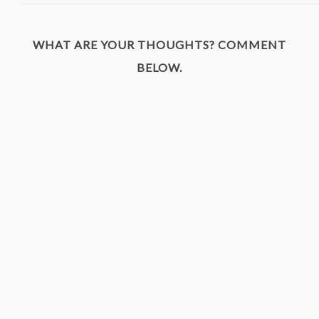
WHAT ARE YOUR THOUGHTS? COMMENT
BELOW.