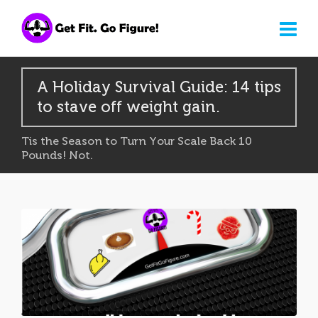
A Holiday Survival Guide: 14 tips
to stave off weight gain.
Tis the Season to Turn Your Scale Back 10
Pounds! Not.