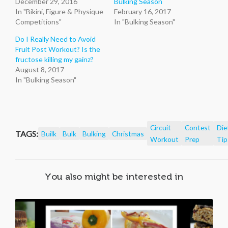
December 29, 2016
Bulking Season
In "Bikini, Figure & Physique
February 16, 2017
Competitions"
In "Bulking Season"
Do I Really Need to Avoid
Fruit Post Workout? Is the
fructose killing my gainz?
August 8, 2017
In "Bulking Season"
Circuit
Contest
Die
TAGS:
Builk
Bulk
Bulking
Christmas
Workout
Prep
Tip
You also might be interested in