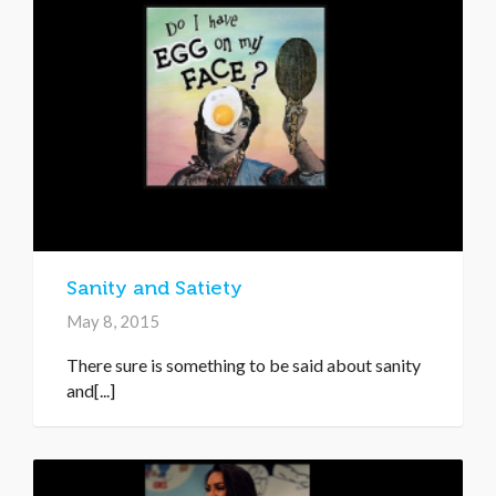
Sanity and Satiety
May 8, 2015
There sure is something to be said about sanity
and[...]