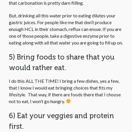
that carbonation is pretty darn filling.
But, drinking all this water prior to eating dilutes your
gastric juices. For people like me that don’t produce
enough HCL in their stomach, reflux can ensue. If you are
one of those people, take a digestive enzyme prior to
eating along with all that water you are going to fill up on.
5) Bring foods to share that you
would rather eat.
I do this ALL THE TIME! I bring a few dishes, yes a few,
that I know I would eat bringing choices that fits my
lifestyle. That way, if there are foods there that I choose
not to eat, I won’t go hungry.
6) Eat your veggies and protein
first.