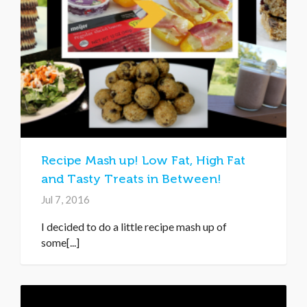
Recipe Mash up! Low Fat, High Fat
and Tasty Treats in Between!
Jul 7, 2016
I decided to do a little recipe mash up of
some[...]