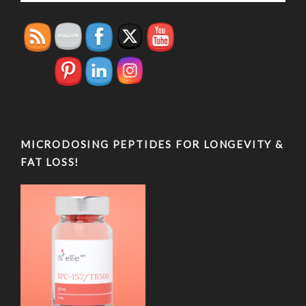
MICRODOSING PEPTIDES FOR LONGEVITY &
FAT LOSS!