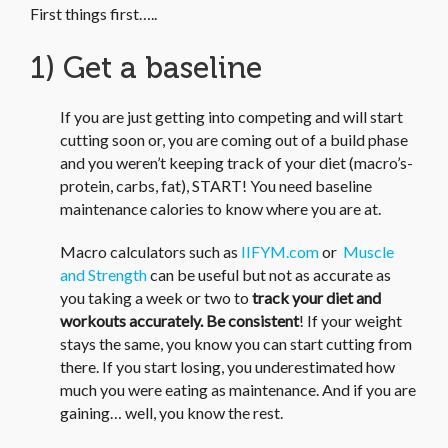
First things first…..
1) Get a baseline
If you are just getting into competing and will start
cutting soon or, you are coming out of a build phase
and you weren’t keeping track of your diet (macro’s-
protein, carbs, fat), START! You need baseline
maintenance calories to know where you are at.
Macro calculators such as
IIFYM.com
or
Muscle
and Strength
can be useful but not as accurate as
you taking a week or two to
track your diet and
workouts accurately.
Be consistent
! If your weight
stays the same, you know you can start cutting from
there. If you start losing, you underestimated how
much you were eating as maintenance. And if you are
gaining… well, you know the rest.