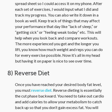
spread sheet so I could access it on my phone. After
each set of exercises, I would input what I did and
track my progress. You can also write it down in a
book as well. Keep track of things that may affect
your performance that day like “lack of sleep,” or
“getting sick” or “feeling weak today” etc. This will
help when you look back and compare workouts.
The more experienced you get and the longer you
lift, you know how much weight and reps you can do
for every exercise possible. Now it’s all in my head
but having it on paper is nice to see over time.
8) Reverse Diet
Once you have reached your desired body fat level,
you must
reverse diet.
Reverse dieting is essentially
the cut phase backward. You need to take out cardio
and add calories to allow your metabolism to catch
back up so that you don’t gain excess fat. You will