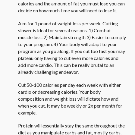
calories and the amount of fat you must lose you can
decide on how much time you will need to lose it.
Aim for 1 pound of weight loss per week. Cutting
slower is ideal for several reasons. 1) Combat
muscle loss. 2) Maintain strength 3) Easier to comply
to your program. 4) Your body will adapt to your
program as you go along. If you cut too fast you may
plateau only having to cut even more calories and
add more cardio. This can be really brutal to an
already challenging endeavor.
Cut 50-100 calories per day each week with either
cardio or decreasing calories. Your body
composition and weight loss will dictate how and
when you cut. It may be weekly or 2x per month for
example.
Protein will essentially stay the same throughout the
diet as you manipulate carbs and fat, mostly carbs.