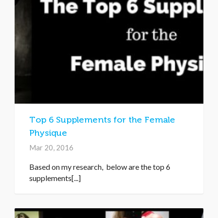
Top 6 Supplements for the Female
Physique
Mar 20, 2016
Based on my research, below are the top 6
supplements[...]