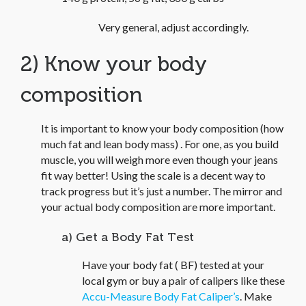
Very general, adjust accordingly.
2) Know your body
composition
It is important to know your body composition (how
much fat and lean body mass) . For one, as you build
muscle, you will weigh more even though your jeans
fit way better! Using the scale is a decent way to
track progress but it’s just a number. The mirror and
your actual body composition are more important.
a) Get a Body Fat Test
Have your body fat ( BF) tested at your
local gym or buy a pair of calipers like these
Accu-Measure Body Fat Caliper’s
. Make