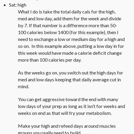
Sat: high
What I do is take the total daily cals for the high,
med and low day, add them for the week and divide
by 7. If that number is a difference more than 50-
100 calories below 1400 (for this example), then I
need to exchange a low or medium day for a high and
so on. In this example above, putting a low day in for
this week would have made a calorie deficit change
more than 100 calories per day.
As the weeks go on, you switch out the high days for
med and low days keeping that daily average cut in
mind.
You can get aggressive toward the end with many
low days of your prep as long as it isn’t for weeks and
weeks on end as that will fry your metabolism.
Make your high and refeed days around muscles
groups you really need to build.