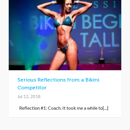
Serious Reflections from a Bikini
Competitor
Jul 12, 2018
Reflection #1: Coach. It took me a while to[...]