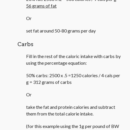
56 grams of fat
Or
set fat around 50-80 grams per day
Carbs
Fill in the rest of the caloric intake with carbs by
using the percentage equation:
50% carbs: 2500 x .5 =1250 calories / 4 cals per
g = 312 grams of carbs
Or
take the fat and protein calories and subtract
them from the total calorie intake.
(for this example using the 1g per pound of BW