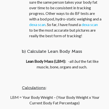
sure the same person takes your body fat
over time to be consistent in tracking
progress. Other ways to do BF tests are
with a bod pod, hydro-static weighing and a
dexa scan
. So far, I have found a
dexa scan
to be the most accurate but pictures are
really the best form of tracking!
b) Calculate Lean Body Mass
Lean Body Mass (LBM):
-all
but
the fat like
muscle, bone, organs and such.
Calculations
:
LB
M
= Your Body Weight – (Your Body Weight x Your
Current Body Fat Percentage)