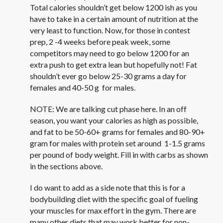
Total calories shouldn’t get below 1200 ish as you
have to take in a certain amount of nutrition at the
very least to function. Now, for those in contest
prep, 2 -4 weeks before peak week, some
competitors may need to go below 1200 for an
extra push to get extra lean but hopefully not! Fat
shouldn’t ever go below 25-30 grams a day for
females and 40-50 g for males.
NOTE: We are talking cut phase here. In an off
season, you want your calories as high as possible,
and fat to be 50-60+ grams for females and 80-90+
gram for males with protein set around 1-1.5 grams
per pound of body weight. Fill in with carbs as shown
in the sections above.
I do want to add as a side note that this is for a
bodybuilding diet with the specific goal of fueling
your muscles for max effort in the gym. There are
many other diets that may work better for non-