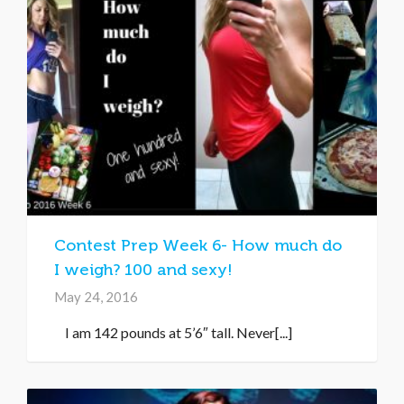
Contest Prep Week 6- How much do
I weigh? 100 and sexy!
May 24, 2016
I am 142 pounds at 5’6″ tall. Never[...]