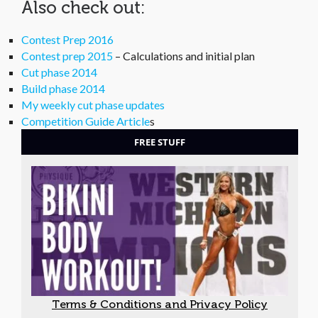
Also check out:
Contest Prep 2016
Contest prep 2015
– Calculations and initial plan
Cut phase 2014
Build phase 2014
My weekly cut phase updates
Competition Guide Article
s
FREE STUFF
Terms & Conditions and Privacy Policy