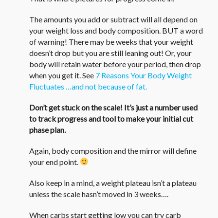
The amounts you add or subtract will all depend on
your weight loss and body composition. BUT a word
of warning! There may be weeks that your weight
doesn’t drop but you are still leaning out! Or, your
body will retain water before your period, then drop
when you get it. See
7 Reasons Your Body Weight
Fluctuates …and not because of fat.
Don’t get stuck on the scale! It’s just a number used
to track progress and tool to make your initial cut
phase plan.
Again, body composition and the mirror will define
your end point.
Also keep in a mind, a weight plateau isn’t a plateau
unless the scale hasn’t moved in 3 weeks….
When carbs start getting low you can try carb