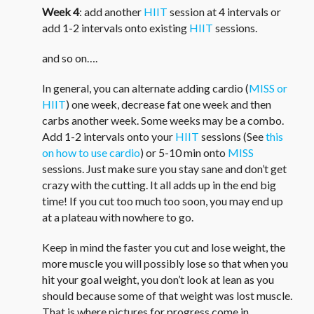
Week 4
: add another
HIIT
session at 4 intervals or
add 1-2 intervals onto existing
HIIT
sessions.
and so on….
In general, you can alternate adding cardio (
MISS or
HIIT
) one week, decrease fat one week and then
carbs another week. Some weeks may be a combo.
Add 1-2 intervals onto your
HIIT
sessions (See
this
on how to use cardio
) or 5-10 min onto
MISS
sessions. Just make sure you stay sane and don’t get
crazy with the cutting. It all adds up in the end big
time! If you cut too much too soon, you may end up
at a plateau with nowhere to go.
Keep in mind the faster you cut and lose weight, the
more muscle you will possibly lose so that when you
hit your goal weight, you don’t look at lean as you
should because some of that weight was lost muscle.
That is where pictures for progress come in.