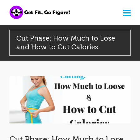
Cut Phase: How Much to Lose
and How to Cut Calories
Cut Phase: How Much to Lose