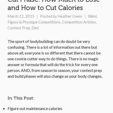
and How to Cut Calories
March 11, 2015
Posted by
Heather Owen
Bikini,
Figure & Physique Competitions
,
Competition Articles
,
Contest Prep
,
Diet
The sport of bodybuilding can do doubt be very
confusing. There is a lot of information out there but
above all, everyone is so different that there cannot be
one cookie cutter way to do things. There is no magic
answer or formula that will do the trick for every one
person. AND, from season to season, your contest prep
and build phases will also change as your body changes.
In This Post:
Figure out maintenance calories