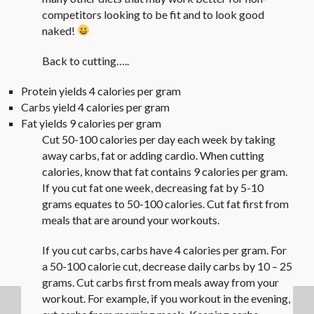
competitors looking to be fit and to look good
naked!
Back to cutting…..
Protein yields 4 calories per gram
Carbs yield 4 calories per gram
Fat yields 9 calories per gram
Cut 50-100 calories per day each week by taking
away carbs, fat or adding cardio. When cutting
calories, know that fat contains 9 calories per gram.
If you cut fat one week, decreasing fat by 5-10
grams equates to 50-100 calories. Cut fat first from
meals that are around your workouts.
If you cut carbs, carbs have 4 calories per gram. For
a 50-100 calorie cut, decrease daily carbs by 10 – 25
grams. Cut carbs first from meals away from your
workout. For example, if you workout in the evening,