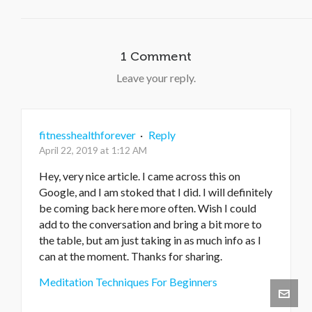
1 Comment
Leave your reply.
fitnesshealthforever
·
Reply
April 22, 2019 at 1:12 AM
Hey, very nice article. I came across this on
Google, and I am stoked that I did. I will definitely
be coming back here more often. Wish I could
add to the conversation and bring a bit more to
the table, but am just taking in as much info as I
can at the moment. Thanks for sharing.
Meditation Techniques For Beginners