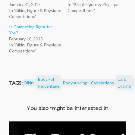
January 31, 2015
In "Bikini, Figure & Physique
In "Bikini, Figure & Physique
Competitions"
Competitions"
Is Competing Right for
You?
February 10, 2015
In "Bikini, Figure & Physique
Competitions"
Body Fat
Carb
TAGS:
Bikini
Bodybuilding
Calculations
Percentage
Cycling
You also might be interested in