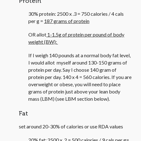
Protein
30% protein: 2500 x .3 = 750 calories / 4 cals
per g =
187 grams of protein
OR allot
1-1.5g of protein per pound of body
weight (BW):
If I weigh 140 pounds at a normal body fat level,
I would allot myself around 130-150 grams of
protein per day. Say I choose 140 gram of
protein per day. 140 x 4 = 560 calories. If you are
overweight or obese, you will need to place
grams of protein just above your lean body
mass (LBM) (see LBM section below).
Fat
set around 20-30% of calories or use RDA values
20% fat: 2500 x .2 = 500 calories / 9 cals per g=