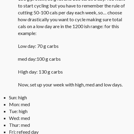
to start cycling but you have to remember the rule of
cutting 50-100 cals per day each week, so… choose
how drastically you want to cycle making sure total
cals on a low day are in the 1200 ish range: for this
example:
Low day: 70 g carbs
med day:100 g carbs
High day: 130 g carbs
Now, set up your week with high, med and low days.
Sun: high
Mon: med
Tue: high
Wed: med
Thur: med
Fri: refeed day