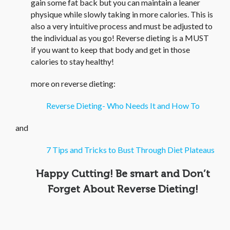
gain some fat back but you can maintain a leaner
physique while slowly taking in more calories. This is
also a very intuitive process and must be adjusted to
the individual as you go! Reverse dieting is a MUST
if you want to keep that body and get in those
calories to stay healthy!
more on reverse dieting:
Reverse Dieting- Who Needs It and How To
and
7 Tips and Tricks to Bust Through Diet Plateaus
Happy Cutting! Be smart and Don’t
Forget About Reverse Dieting!