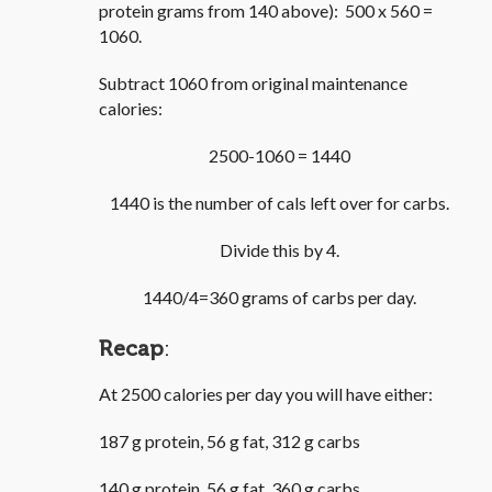
protein grams from 140 above): 500 x 560 =
1060.
Subtract 1060 from original maintenance
calories:
2500-1060 = 1440
1440 is the number of cals left over for carbs.
Divide this by 4.
1440/4=360 grams of carbs per day.
Recap
:
At 2500 calories per day you will have either:
187 g protein, 56 g fat, 312 g carbs
140 g protein, 56 g fat, 360 g carbs