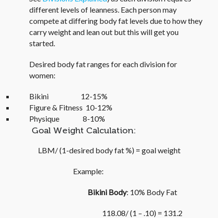
different levels of leanness. Each person may
compete at differing body fat levels due to how they
carry weight and lean out but this will get you
started.
Desired body fat ranges for each division for
women:
Bikini 12-15%
Figure & Fitness 10-12%
Physique 8-10%
Goal Weight Calculation:
LBM/ (1-desired body fat %) = goal weight
Example:
Bikini Body
: 10% Body Fat
118.08/ (1 – .10) = 131.2