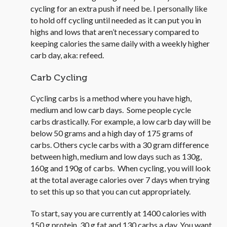
cycling for an extra push if need be. I personally like
to hold off cycling until needed as it can put you in
highs and lows that aren’t necessary compared to
keeping calories the same daily with a weekly higher
carb day, aka: refeed.
Carb Cycling
Cycling carbs is a method where you have high,
medium and low carb days. Some people cycle
carbs drastically. For example, a low carb day will be
below 50 grams and a high day of 175 grams of
carbs. Others cycle carbs with a 30 gram difference
between high, medium and low days such as 130g,
160g and 190g of carbs. When cycling, you will look
at the total average calories over 7 days when trying
to set this up so that you can cut appropriately.
To start, say you are currently at 1400 calories with
150 g protein, 30 g fat and 130 carbs a day. You want