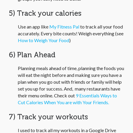
5) Track your calories
Use an app like
My Fitness Pal
to track all your food
accurately. Every bite counts! Weigh everything (see
How to Weigh Your Food
)
6) Plan Ahead
Planning meals ahead of time, planning the foods you
will eat the night before and making sure you have a
plan when you go out with friends or family will help
set you up for success. And, many restaurants have
their menu online. Check out
9 Essentials Ways to
Cut Calories When You are with Your Friends.
7) Track your workouts
I used to track all my workouts in a Google Drive