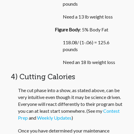
pounds
Need a 13 lb weight loss
Figure Body
: 5% Body Fat
118.08/ (1-.06) = 125.6
pounds
Need an 18 lb weight loss
4) Cutting Calories
The cut phase into a show, as stated above, can be
very intuitive even though it may be science driven.
Everyone will react differently to their program but
you can at least start somewhere. (See my
Contest
Prep
and
Weekly Updates
)
Once you have determined your maintenance