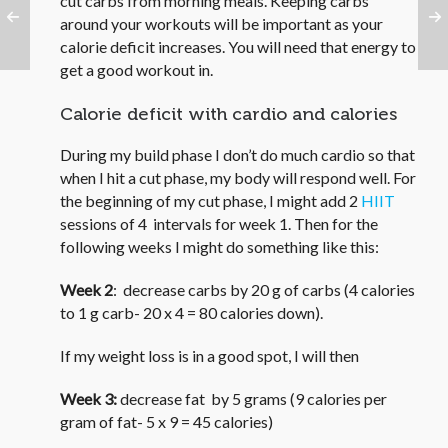
cut carbs from morning meals. Keeping carbs
around your workouts will be important as your
calorie deficit increases. You will need that energy to
get a good workout in.
Calorie deficit with cardio and calories
During my build phase I don’t do much cardio so that
when I hit a cut phase, my body will respond well. For
the beginning of my cut phase, I might add 2
HIIT
sessions of 4 intervals for week 1. Then for the
following weeks I might do something like this:
Week 2
: decrease carbs by 20 g of carbs (4 calories
to 1 g carb- 20 x 4 = 80 calories down).
If my weight loss is in a good spot, I will then
Week 3:
decrease fat by 5 grams (9 calories per
gram of fat- 5 x 9 = 45 calories)