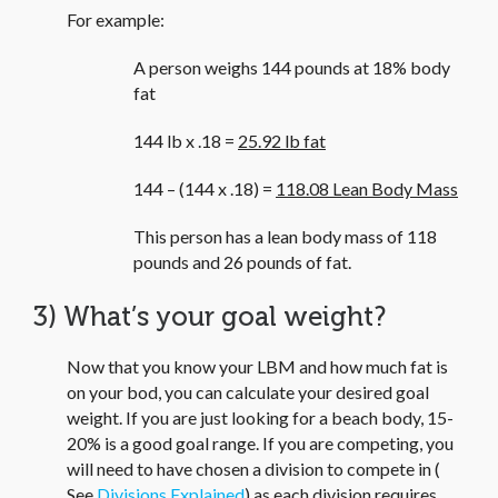
For example:
A person weighs 144 pounds at 18% body
fat
144 lb x .18 =
25.92 lb fat
144 – (144 x .18) =
118.08 Lean Body Mass
This person has a lean body mass of 118
pounds and 26 pounds of fat.
3) What’s your goal weight?
Now that you know your LBM and how much fat is
on your bod, you can calculate your desired goal
weight. If you are just looking for a beach body, 15-
20% is a good goal range. If you are competing, you
will need to have chosen a division to compete in (
See
Divisions Explained
) as each division requires