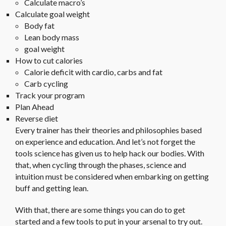
Calculate macro’s
Calculate goal weight
Body fat
Lean body mass
goal weight
How to cut calories
Calorie deficit with cardio, carbs and fat
Carb cycling
Track your program
Plan Ahead
Reverse diet
Every trainer has their theories and philosophies based
on experience and education. And let’s not forget the
tools science has given us to help hack our bodies. With
that, when cycling through the phases, science and
intuition must be considered when embarking on getting
buff and getting lean.
With that, there are some things you can do to get
started and a few tools to put in your arsenal to try out.