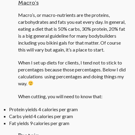
Macro’s
Macro’s, or macro-nutrients are the proteins,
carbohydrates and fats you eat every day. In general,
eating a diet that is 50% carbs, 30% protein, 20% fat
is a big general guideline for many bodybuilders
including you bikini gals for that matter. Of course
this will vary but again, it’s a place to start.
When I set up diets for clients, I tend not to stick to
percentages because those percentages. Below I did
calculations using percentages and doing things my
way.
When cutting, you will need to know that:
Protein yields 4 calories per gram
Carbs yield 4 calories per gram
Fat yields 9 calories per gram