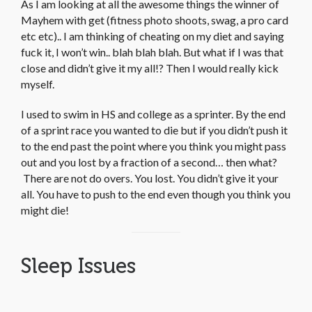
As I am looking at all the awesome things the winner of
Mayhem with get (fitness photo shoots, swag, a pro card
etc etc).. I am thinking of cheating on my diet and saying
fuck it, I won’t win.. blah blah blah. But what if I was that
close and didn’t give it my all!? Then I would really kick
myself.
I used to swim in HS and college as a sprinter. By the end
of a sprint race you wanted to die but if you didn’t push it
to the end past the point where you think you might pass
out and you lost by a fraction of a second… then what?
There are not do overs. You lost. You didn’t give it your
all. You have to push to the end even though you think you
might die!
Sleep Issues