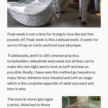
Peak week is not a time for trying to lose the last few
pounds off. Peak week is like a deload week. A week for
you to fill up on carbs and hold your physique.
Traditionally, and it is still common practice,
bodybuilders dehydrate and sweat out all they can to
make the skin tight and to look as buff and lean as
possible. Really, I have seen this method go haywire so
many times. Athletes look bloated and soft on stage
which is the complete opposite of what you want and
here is why:
The muscle stores glycogen
(carbs). Attached to those