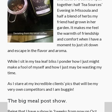
together: half Tea Sources’
Evening in Missoula and
half a blend of herbs my
friend had grown in her
garden. It makes me feel
the warmth of friendship
and comfort when I have a
moment to just sit down
and escape in the flavor and aroma.
While I sit in my tea leaf bliss I ponder how I just might
make a fool of myself and how I just may be wasting my
time.
As I stare at my incredible clients’ pics that will be my
very own competitors and I am buggin!
The big meal post show.
Being that I have a show in 3 weeks from now on Oct.