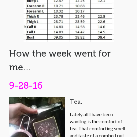
How the week went for
me…
9-28-16
Tea.
Lately all I have been
wanting is the comfort of
tea. That comforting smell
and taste of a combo I put