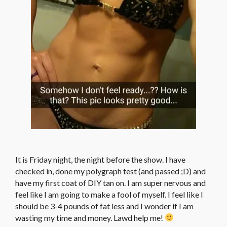
It is Friday night, the night before the show. I have
checked in, done my polygraph test (and passed ;D) and
have my first coat of DIY tan on. I am super nervous and
feel like I am going to make a fool of myself. I feel like I
should be 3-4 pounds of fat less and I wonder if I am
wasting my time and money. Lawd help me!