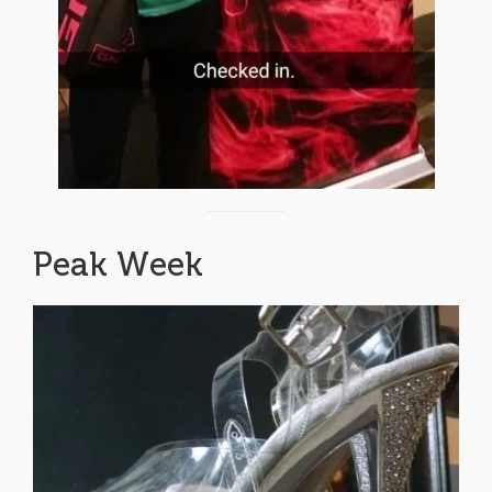
Peak Week