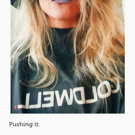
Pushing it.