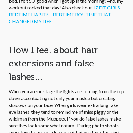
bed. I felt SO good when I got up in the morning! And, my
workout rocked that day! Also check out
17 FIT GIRLS
BEDTIME HABITS – BEDTIME ROUTINE THAT
CHANGED MY LIFE
.
How I feel about hair
extensions and false
lashes…
When you are on stage the lights are coming from the top
down accentuating not only your muslce but creating
shadows on your face. When girls wear extra long fake
eye lashes, they tend to remind me of miss piggy or the
wild man from the Muppets. If you do false lashes make
sure they look some what natural. During photo shoots
super long lashes may look great but on stage, they just