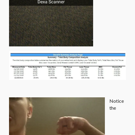
Notice
the