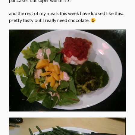
pancakes but super worth it!!!
and the rest of my meals this week have looked like this…
pretty tasty but I really need chocolate.