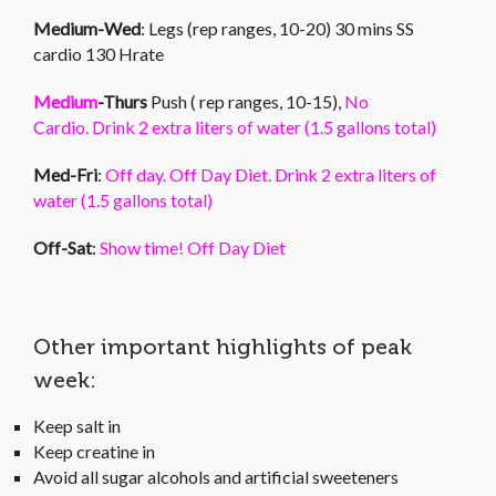
Medium-Wed
: Legs (rep ranges, 10-20) 30 mins SS
cardio 130 Hrate
Medium
-Thurs
Push ( rep ranges, 10-15),
No
Cardio. Drink 2 extra liters of water (1.5 gallons total)
Med-Fri
:
Off day. Off Day Diet. Drink 2 extra liters of
water (1.5 gallons total)
Off-Sat
:
Show time! Off Day Diet
Other important highlights of peak
week:
Keep salt in
Keep creatine in
Avoid all sugar alcohols and artificial sweeteners