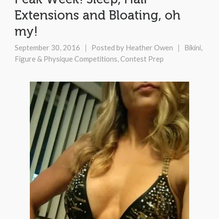
Extensions and Bloating, oh
my!
September 30, 2016
Posted by
Heather Owen
Bikini,
Figure & Physique Competitions
,
Contest Prep