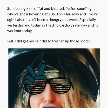
Still feeling kind of fat and bloated. Period soon? ugh!
My weight is hovering at 135.8 on Thursday and Friday!
ugh! I also haven’t been as hungry this week. Especially
yesterday and today as I had no cardio yesterday and no
workout today.
But, I did get my hair did to freshen up those roots!