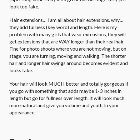
look too fake.
Hair extensions… I am all about hair extensions. why…
they add fullness (key word) and length. Here is my
problem with many girls that wear extensions, they will
get extensions that are WAY longer than their real hair.
Fine for photo shoots where you are not moving, but on
stage, you are turning, moving and walking. The shorter
hair and longer hair swings around becomes evident and
looks fake.
Your hair will look MUCH better and totally gorgeous if
you go with something that adds maybe 1-3 inches in
length but go for fullness over length. It will look much
more natural and give you volume and youth to your
appearance.