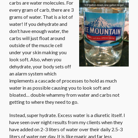
carbs are water molecules. For
every gram of carb, there are 3
grams of water. That is a lot of
water! If you dehydrate and
don’t have enough water, the
carbs will just float around
outside of the muscle cell
under your skin making you
look soft. Also, when you
dehydrate, your body sets off
an alarm system which
implements a cascade of processes to hold as much
water in as possible causing you to look soft and
bloated… double whammy from water and carbs not
getting to where they need to go.
Instead, super hydrate. Excess water is a diuretic itself. I
have seen over night results from my clients when they
have added on 2-3 liters of water over their daily 2.5-3
liters of water per day. It is like magic and far less