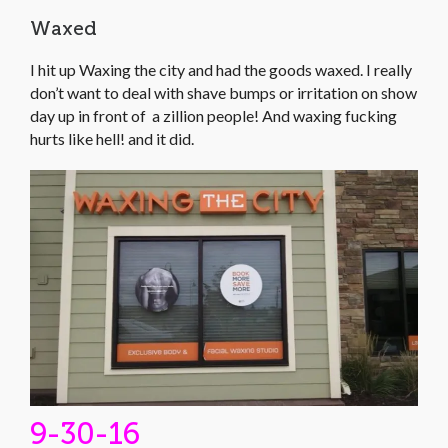
Waxed
I hit up Waxing the city and had the goods waxed. I really
don’t want to deal with shave bumps or irritation on show
day up in front of a zillion people! And waxing fucking
hurts like hell! and it did.
9-30-16