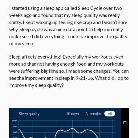
I started using a sleep app called Sleep Cycle over two
weeks ago and found that my sleep quality was really
shitty. I kept waking up feeling like crap and I wasn’t sure
why. Sleep cycle was a nice data point to help me really
make sure I did everything I could be improve the quality
of my sleep.
Sleep affects everything! Especially my workouts even
more so than not having enough food and my workouts
were suffering big time so, I made some changes. You can
see the improvement in sleep in 9-21-16. What did I do to
improve my sleep quality?