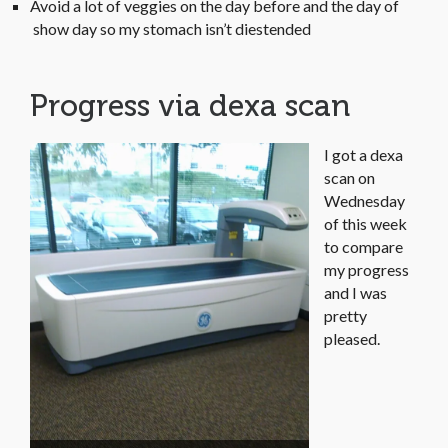
Avoid a lot of veggies on the day before and the day of
show day so my stomach isn’t diestended
Progress via dexa scan
I got a dexa
scan on
Wednesday
of this week
to compare
my progress
and I was
pretty
pleased.