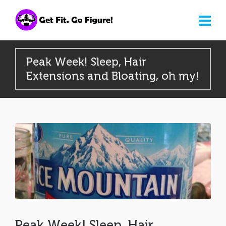
Peak Week! Sleep, Hair
Extensions and Bloating, oh my!
Peak Week! Sleep, Hair