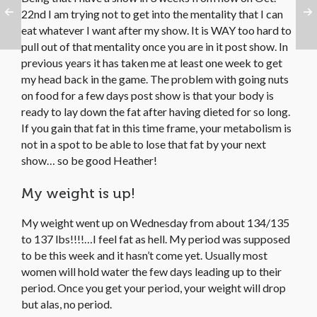
22nd I am trying not to get into the mentality that I can
eat whatever I want after my show. It is WAY too hard to
pull out of that mentality once you are in it post show. In
previous years it has taken me at least one week to get
my head back in the game. The problem with going nuts
on food for a few days post show is that your body is
ready to lay down the fat after having dieted for so long.
If you gain that fat in this time frame, your metabolism is
not in a spot to be able to lose that fat by your next
show… so be good Heather!
My weight is up!
My weight went up on Wednesday from about 134/135
to 137 lbs!!!!…I feel fat as hell. My period was supposed
to be this week and it hasn’t come yet. Usually most
women will hold water the few days leading up to their
period. Once you get your period, your weight will drop
but alas, no period.