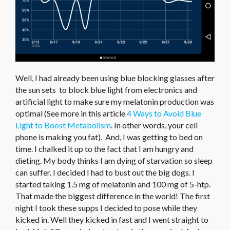
Well, I had already been using blue blocking glasses after
the sun sets to block blue light from electronics and
artificial light to make sure my melatonin production was
optimal (See more in this article
4 Ways to Avoid Blue
Light to Boost Metabolism
. In other words, your cell
phone is making you fat). And, I was getting to bed on
time. I chalked it up to the fact that I am hungry and
dieting. My body thinks I am dying of starvation so sleep
can suffer. I decided I had to bust out the big dogs. I
started taking 1.5 mg of melatonin and 100 mg of 5-htp.
That made the biggest difference in the world! The first
night I took these supps I decided to pose while they
kicked in. Well they kicked in fast and I went straight to