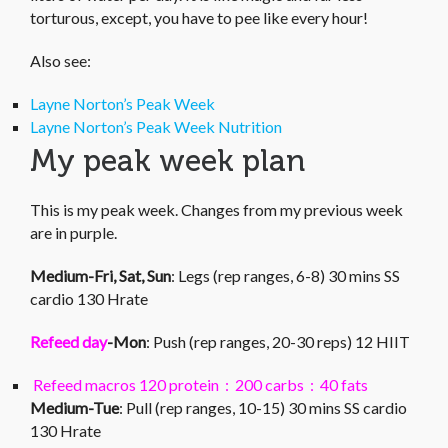
torturous, except, you have to pee like every hour!
Also see:
Layne Norton’s Peak Week
Layne Norton’s Peak Week Nutrition
My peak week plan
This is my peak week. Changes from my previous week
are in purple.
Medium-Fri, Sat, Sun
: Legs (rep ranges, 6-8) 30 mins SS
cardio 130 Hrate
Refeed day
-Mon
: Push (rep ranges, 20-30 reps) 12 HIIT
Refeed macros 120 protein : 200 carbs : 40 fats
Medium-Tue
: Pull (rep ranges, 10-15) 30 mins SS cardio
130 Hrate