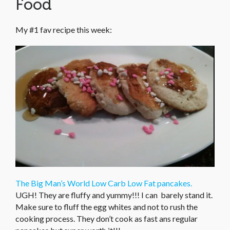
Food
My #1 fav recipe this week:
The Big Man’s World Low Carb Low Fat pancakes.
UGH! They are fluffy and yummy!!! I can barely stand it.
Make sure to fluff the egg whites and not to rush the
cooking process. They don’t cook as fast ans regular