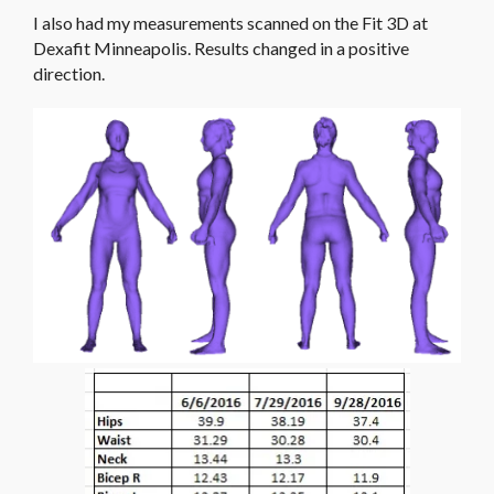
I also had my measurements scanned on the Fit 3D at
Dexafit Minneapolis. Results changed in a positive
direction.