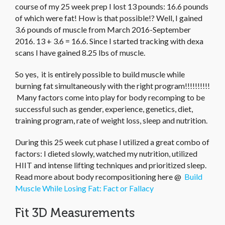
course of my 25 week prep I lost 13 pounds: 16.6 pounds
of which were fat! How is that possible!? Well, I gained
3.6 pounds of muscle from March 2016-September
2016. 13 + 3.6 = 16.6. Since I started tracking with dexa
scans I have gained 8.25 lbs of muscle.
So yes, it is entirely possible to build muscle while
burning fat simultaneously with the right program!!!!!!!!!!
Many factors come into play for body recomping to be
successful such as gender, experience, genetics, diet,
training program, rate of weight loss, sleep and nutrition.
During this 25 week cut phase I utilized a great combo of
factors: I dieted slowly, watched my nutrition, utilized
HIIT and intense lifting techniques and prioritized sleep.
Read more about body recompositioning here @
Build
Muscle While Losing Fat: Fact or Fallacy
Fit 3D Measurements