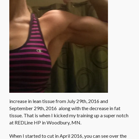
increase in lean tissue from July 29th, 2016 and
September 29th, 2016 along with the decrease in fat
tissue. That is when I kicked my training up a super notch
at REDLine HP in Woodbury, MN.
When I started to cut in April 2016, you can see over the