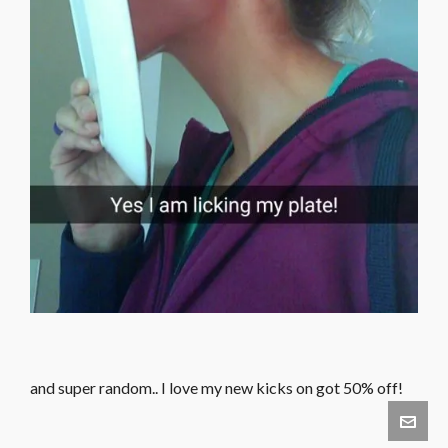
and super random.. I love my new kicks on got 50% off!